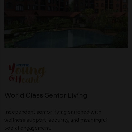
World Class Senior Living
Independent senior living enriched with
wellness support, security, and meaningful
social engagement.