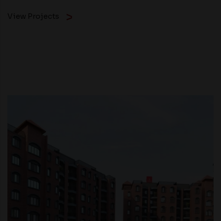
View Projects