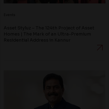
Events
Asset Styluz – The 124th Project of Asset
Homes | The Mark of an Ultra-Premium
Residential Address in Kannur