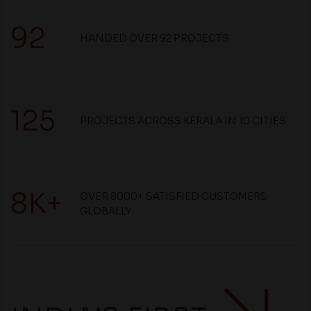
92
HANDED OVER 92 PROJECTS
125
PROJECTS ACROSS KERALA IN 10 CITIES
8K+
OVER 8000+ SATISFIED CUSTOMERS
GLOBALLY