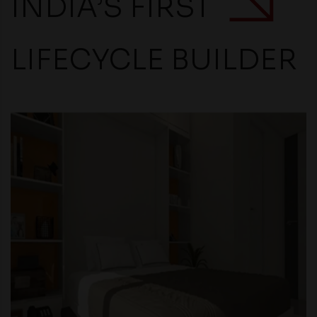
INDIA’S FIRST
LIFECYCLE BUILDER