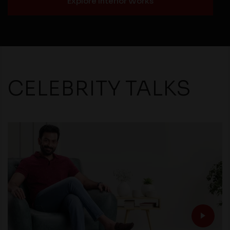
Explore Interior Works
CELEBRITY TALKS