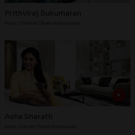
Prithviraj Sukumaran
Actor / Director / Brand Ambassador
Asha Sharath
Actor / Dancer / Brand Ambassador