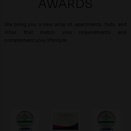
AWARDS
We bring you a new array of apartments, flats, and
villas that match your requirements and
complement your lifestyle.