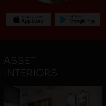
ASSET
INTERIORS