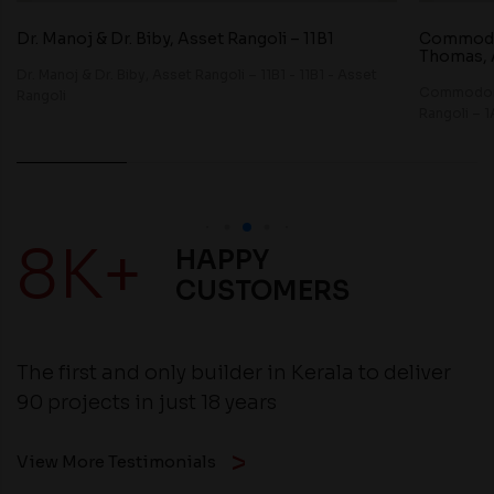
Dr. Manoj & Dr. Biby, Asset Rangoli – 11B1
Commodor
Thomas, A
Dr. Manoj & Dr. Biby, Asset Rangoli – 11B1 - 11B1 - Asset
Commodore
Rangoli
Rangoli – 1
8K+
HAPPY
CUSTOMERS
The first and only builder in Kerala to deliver
90 projects in just 18 years
View More Testimonials