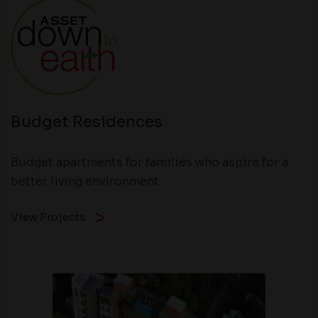
Budget Residences
Budget apartments for families who aspire for a
better living environment.
View Projects