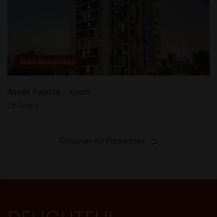
RERA REGISTERED
Asset Palette - Kochi
On Going
Discover All Properties