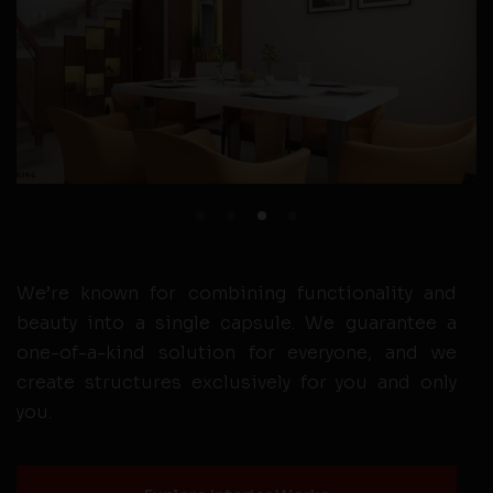
We’re known for combining functionality and
beauty into a single capsule. We guarantee a
one-of-a-kind solution for everyone, and we
create structures exclusively for you and only
you.