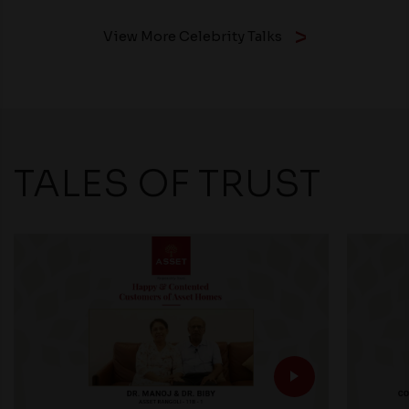
View More Celebrity Talks
TALES OF TRUST