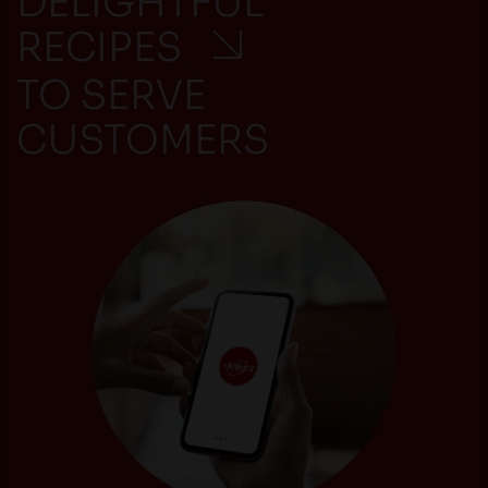
DELIGHTFUL
RECIPES
TO SERVE
CUSTOMERS