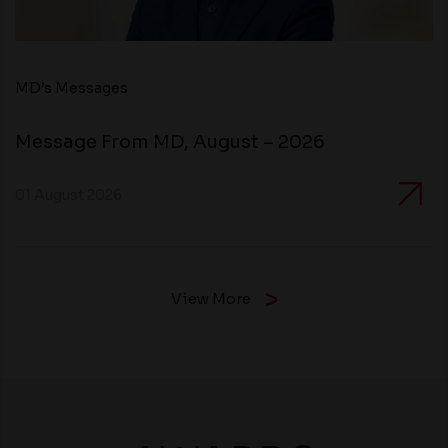
MD’s Messages
Message From MD, August – 2026
01 August 2026
View More