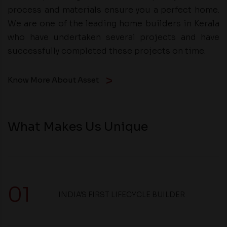
process and materials ensure you a perfect home.
We are one of the leading home builders in Kerala
who have undertaken several projects and have
successfully completed these projects on time.
Know More About Asset
What Makes Us Unique
01
INDIA'S FIRST LIFECYCLE BUILDER