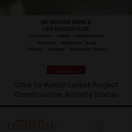
Know More
Click to Watch Latest Project
Construction Activity Status