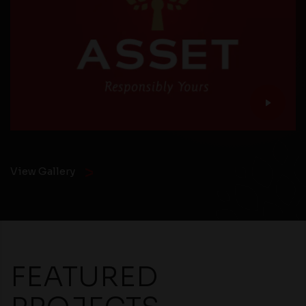
View Gallery
FEATURED