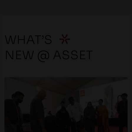
WHAT’S
NEW @ ASSET