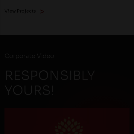
View Projects
Corporate Video
RESPONSIBLY
YOURS!