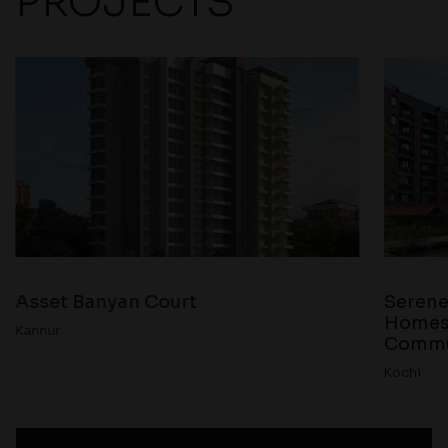
PROJECTS
Asset Banyan Court
Serene
Homes 
Kannur
Commun
Kochi