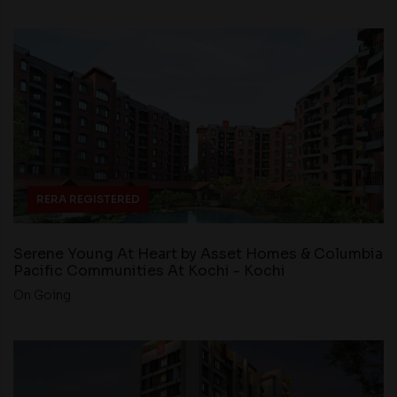
RERA REGISTERED
Serene Young At Heart by Asset Homes & Columbia
Pacific Communities At Kochi - Kochi
On Going