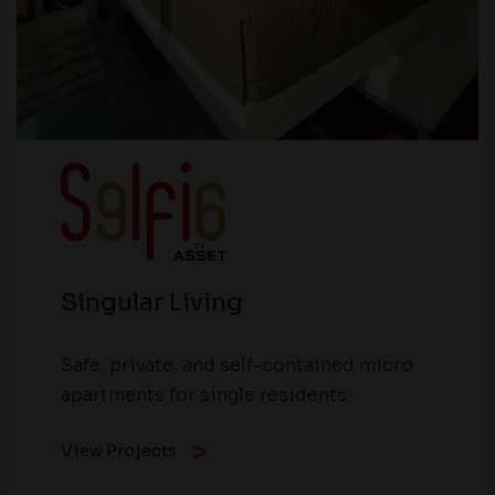
Singular Living
Safe, private, and self-contained micro
apartments for single residents.
View Projects