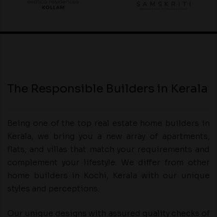
The Responsible Builders in Kerala
Being one of the top real estate home builders in
Kerala, we bring you a new array of apartments,
flats, and villas that match your requirements and
complement your lifestyle. We differ from other
home builders in Kochi, Kerala with our unique
styles and perceptions.
Our unique designs with assured quality checks of