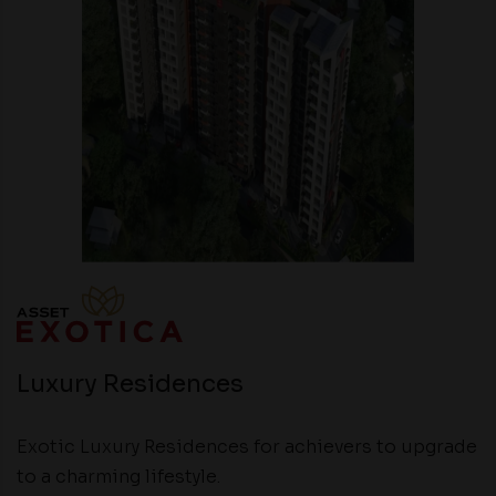
Luxury Residences
Exotic Luxury Residences for achievers to upgrade
to a charming lifestyle.