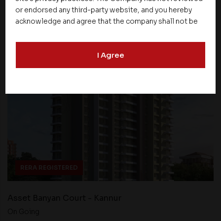
or endorsed any third-party website, and you hereby
acknowledge and agree that the company shall not be
Find Property
responsible for the content, details, or services
offered on such websites. Be aware that third-party
I Agree
websites may collect data and personal information
and operate according to their own privacy practices.
Therefore, you should carefully review the privacy
policies of third party websites before submitting any
personal information to them. You are responsible for
compliance with all laws regarding details obtained
from any third party websites.
RERA REGISTERED
Asset Banyan Court - Kannur
On Going