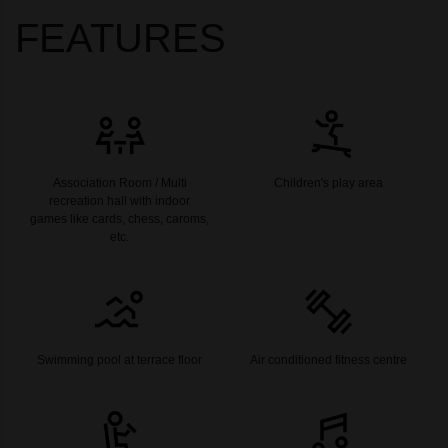
FEATURES
Association Room / Multi
Children's play area
recreation hall with indoor
games like cards, chess, caroms,
etc.
Swimming pool at terrace floor
Air conditioned fitness centre