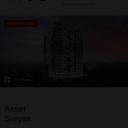
rera.kerala.gov.in
RERA REGISTERED
10 Images
Asset
Sreyas