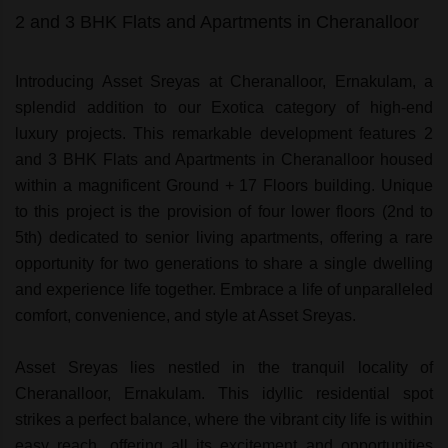
2 and 3 BHK Flats and Apartments in Cheranalloor
Introducing Asset Sreyas at Cheranalloor, Ernakulam, a
splendid addition to our Exotica category of high-end
luxury projects. This remarkable development features 2
and 3 BHK Flats and Apartments in Cheranalloor housed
within a magnificent Ground + 17 Floors building. Unique
to this project is the provision of four lower floors (2nd to
5th) dedicated to senior living apartments, offering a rare
opportunity for two generations to share a single dwelling
and experience life together. Embrace a life of unparalleled
comfort, convenience, and style at Asset Sreyas.
Asset Sreyas lies nestled in the tranquil locality of
Cheranalloor, Ernakulam. This idyllic residential spot
strikes a perfect balance, where the vibrant city life is within
easy reach, offering all its excitement and opportunities