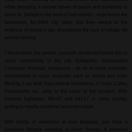
while providing a serene haven of peace and tranquility to
return to. Delight in the best of both worlds - experience the
fast-paced, fun-filled city vibes and then retreat to the
embrace of nature's lap, discovering the joys of village life
amidst serenity.
Cheranalloor, the serene, yet posh residential locale lies in
close connectivity to the city. Edappally, Vallarpadam
Container Terminal, Varapuzha - all lie in close proximity.
Accessibility to major hospitals such as Amrita and Aster
Medcity, Lulu Mall, Educational institutions, IT hubs, Cafes,
Restaurants etc. adds to the value of the location. With
national highways, NH-47 and NH-17 in close vicinity,
getting to nearby locations becomes easier.
With plenty of amenities at your disposal, you have a
luxurious lifestyle awaiting at Asset Sreyas. A premium