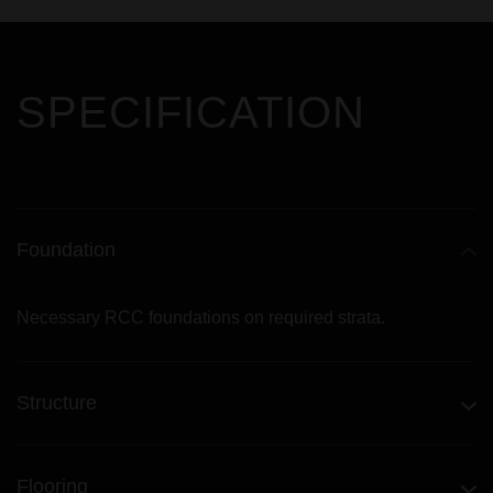
SPECIFICATION
Foundation
Necessary RCC foundations on required strata.
Structure
Flooring