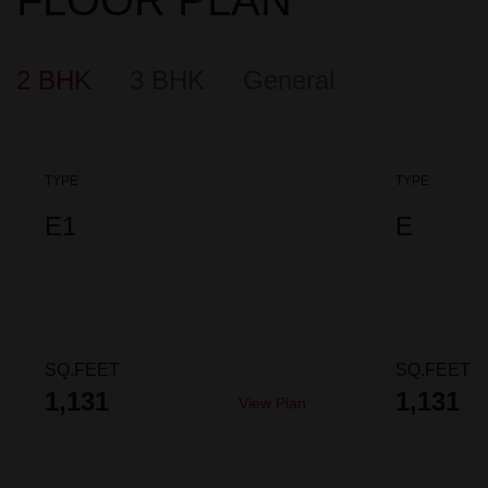
2 BHK
3 BHK
General
TYPE
TYPE
E1
E
SQ.FEET
SQ.FEET
1,131
1,131
View Plan