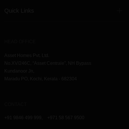
Quick Links
HEAD OFFICE
Asset Homes Pvt. Ltd.
No.XV/246C, “Asset Centrale”, NH Bypass
Kundanoor Jn,
Maradu PO, Kochi, Kerala - 682304
CONTACT
+91 9846 499 999
,
+971 58 567 9500