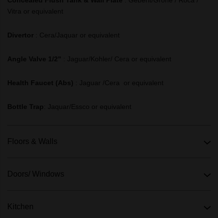
Vitra or equivalent
Divertor
:
Cera/Jaquar or equivalent
Angle Valve 1/2"
:
Jaguar/Kohler/ Cera or equivalent
Health Faucet (Abs)
:
Jaguar /Cera or equivalent
Bottle Trap
: Jaquar/Essco or equivalent
Floors & Walls
Doors/ Windows
Kitchen