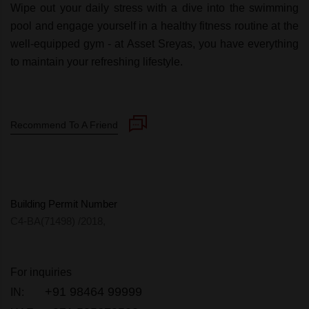
Wipe out your daily stress with a dive into the swimming
pool and engage yourself in a healthy fitness routine at the
well-equipped gym - at Asset Sreyas, you have everything
to maintain your refreshing lifestyle.
Recommend To A Friend
Building Permit Number
C4-BA(71498) /2018,
For inquiries
+91 98464 99999
IN: