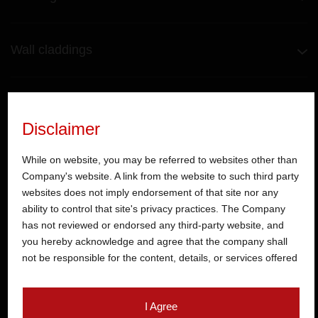
Wall claddings
Kitchen
Disclaimer
Toilet fittings
While on website, you may be referred to websites other than
Company's website. A link from the website to such third party
websites does not imply endorsement of that site nor any
ability to control that site's privacy practices. The Company
Hardware
has not reviewed or endorsed any third-party website, and
you hereby acknowledge and agree that the company shall
not be responsible for the content, details, or services offered
Doors
on such websites. Be aware that third-party websites may
collect data and personal information and operate according
I Agree
to their own privacy practices. Therefore, you should carefully