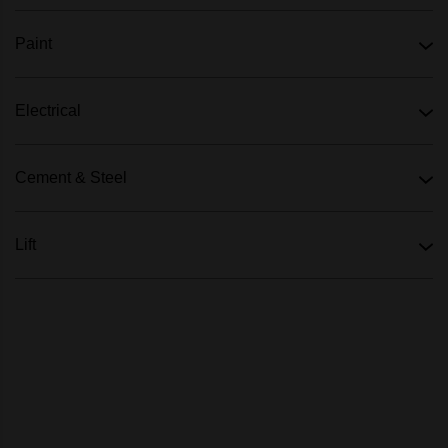
Paint
Electrical
Cement & Steel
Lift