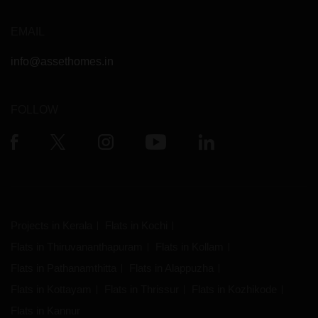
EMAIL
info@assethomes.in
FOLLOW
Projects in Kerala
Flats in Kochi
Flats in Thiruvananthapuram
Flats in Kollam
Flats in Pathanamthitta
Flats in Alappuzha
Flats in Kottayam
Flats in Thrissur
Flats in Kozhikode
Flats in Kannur