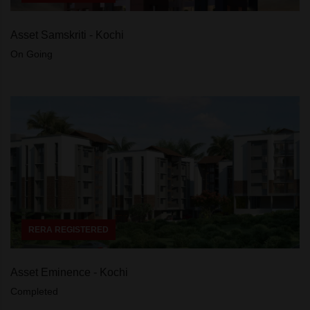
Asset Samskriti - Kochi
On Going
RERA REGISTERED
Asset Eminence - Kochi
Completed