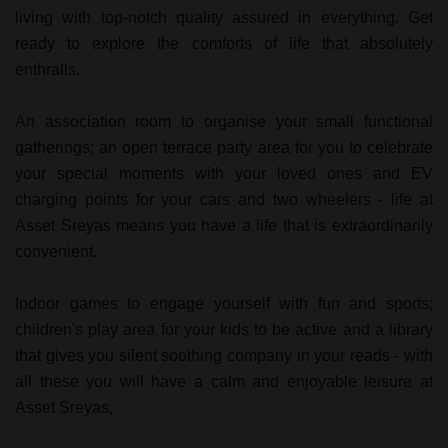
living with top-notch quality assured in everything. Get
ready to explore the comforts of life that absolutely
enthralls.
An association room to organise your small functional
gatherings; an open terrace party area for you to celebrate
your special moments with your loved ones and EV
charging points for your cars and two wheelers - life at
Asset Sreyas means you have a life that is extraordinarily
convenient.
Indoor games to engage yourself with fun and sports;
children's play area for your kids to be active and a library
that gives you silent soothing company in your reads - with
all these you will have a calm and enjoyable leisure at
Asset Sreyas,