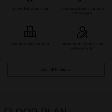
Library / Relaxation Room
Piped music in lobby and select
common areas
Care taker’s room with toilet
Drivers’ room & Janitor’s room
with toilet facility
See All Features
FLOOR PLAN