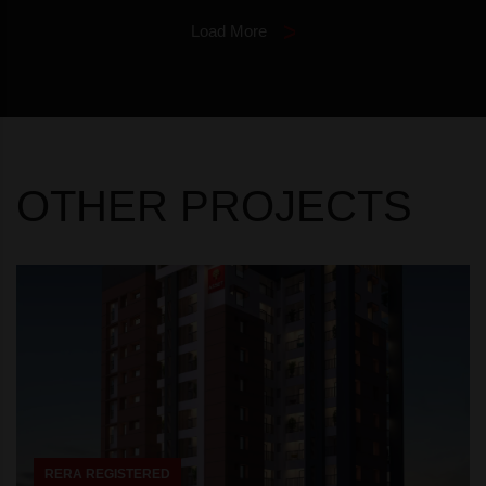
Load More
OTHER PROJECTS
RERA REGISTERED