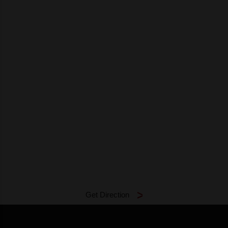
Get Direction