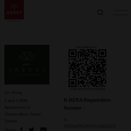
On Going
K-RERA Registration
2 and 3 BHK
Apartments in
Number :
Cheranalloor: Asset
K‐
Sreyas
RERA/PRJ/ERN/196/2023
Share