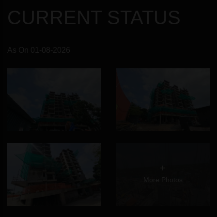
CURRENT STATUS
As On 01-08-2026
+
More Photos