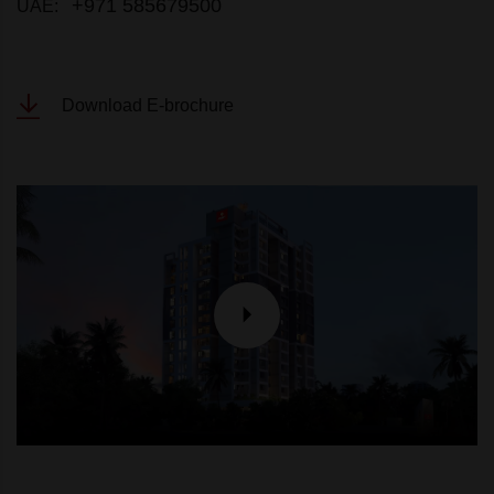
+971 585679500
UAE:
Download E-brochure
P