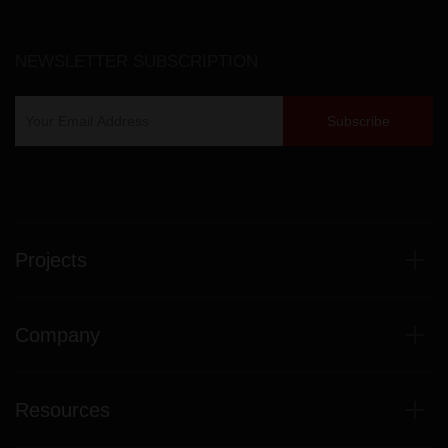
NEWSLETTER SUBSCRIPTION
Projects
Company
Resources