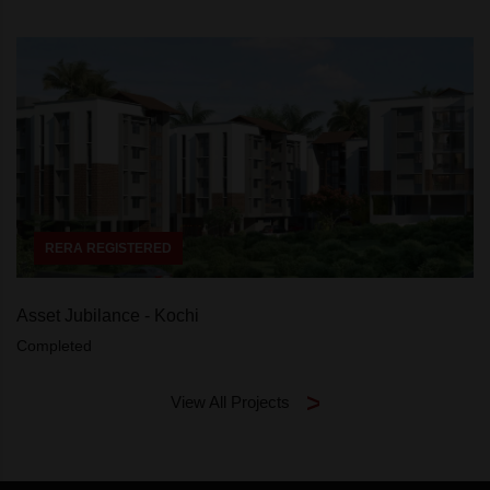
RERA REGISTERED
Asset Jubilance - Kochi
Completed
View All Projects