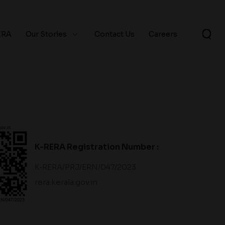
ERA
Our Stories
Contact Us
Careers
K-RERA Registration Number :
K‐RERA/PRJ/ERN/047/2023
rera.kerala.gov.in