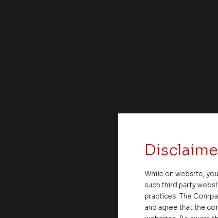
Disclaime
While on website, you
such third party websi
practices. The Compa
and agree that the com