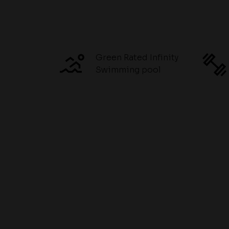
Green Rated Infinity
Swimming pool