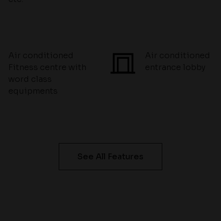
Air conditioned
Air conditioned
Fitness centre with
entrance lobby
word class
equipments
See All Features