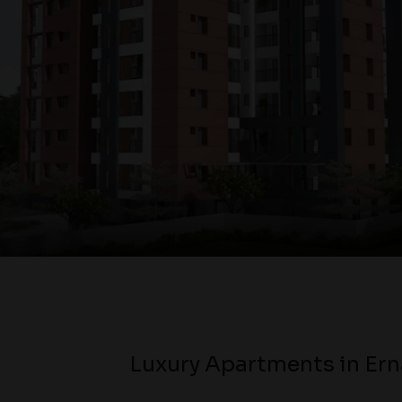
Luxury Apartments in Er