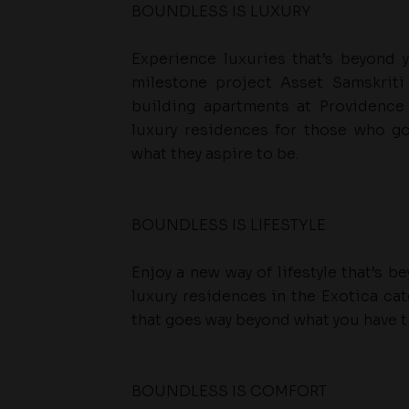
BOUNDLESS IS LUXURY
Experience luxuries that’s beyond 
milestone project Asset Samskriti 
building apartments at Providence
luxury residences for those who g
what they aspire to be.
BOUNDLESS IS LIFESTYLE
Enjoy a new way of lifestyle that’s 
luxury residences in the Exotica cat
that goes way beyond what you have t
BOUNDLESS IS COMFORT