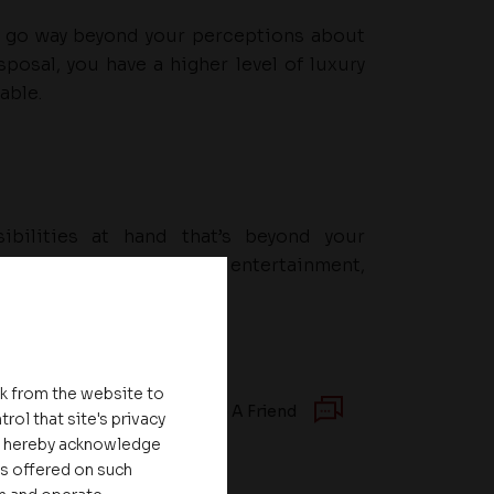
at go way beyond your perceptions about
sposal, you have a higher level of luxury
able.
ibilities at hand that’s beyond your
ou easy access to spots of entertainment,
itutions and much more
nk from the website to
Recommend To A Friend
rol that site's privacy
ou hereby acknowledge
es offered on such