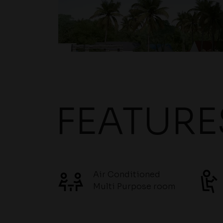
FEATURE
Air Conditioned
Multi Purpose room