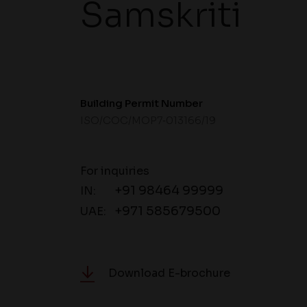
Samskriti
Building Permit Number
ISO/COC/MOP7‐013166/19
For inquiries
+91 98464 99999
IN:
+971 585679500
UAE:
Download E-brochure