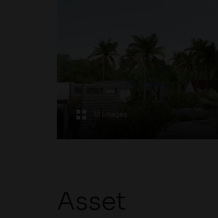
12 Images
Asset