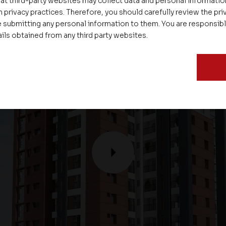
at third-party websites may collect data and personal informati
 privacy practices. Therefore, you should carefully review the priv
 submitting any personal information to them. You are responsib
ails obtained from any third party websites.
P