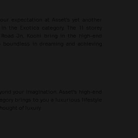
your expectation at Asset’s yet another
in the Exotica category. The 11 storey
 Road Jn, Kochi bring in the high-end
o boundless in dreaming and achieving
beyond your imagination. Asset’s high-end
egory brings to you a luxurious lifestyle
hought of luxury.