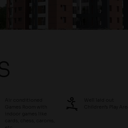
S
Air conditioned
Well laid out
Games Room with
Children’s Play Are
indoor games like
cards, chess, caroms,
etc.