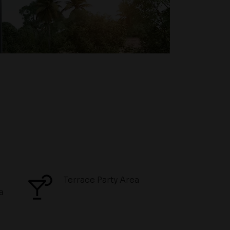
Terrace Party Area
a