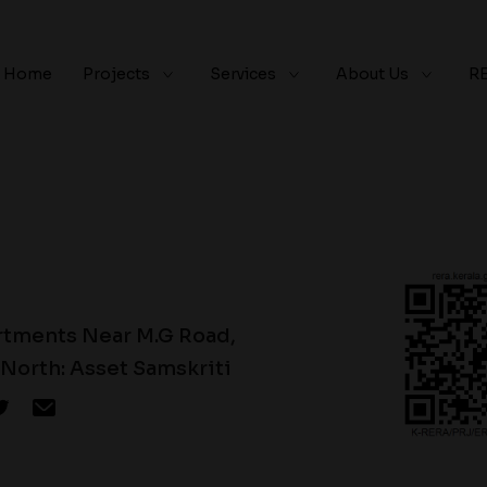
Home
Projects
Services
About Us
R
rtments Near M.G Road,
North: Asset Samskriti