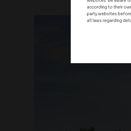
websites. Be aware th
according to their own
party websites before
all laws regarding det