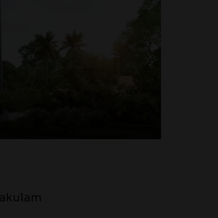
nakulam