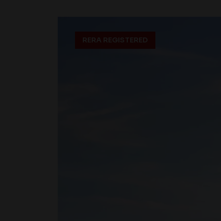
RERA REGISTERED