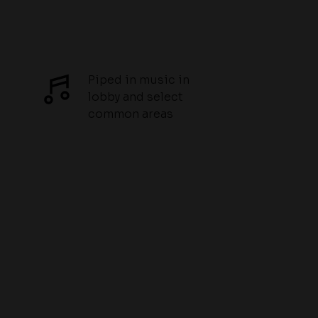
Piped in music in
lobby and select
common areas