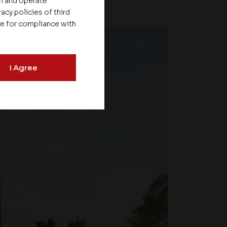
on and operate
acy policies of third
le for compliance with
I Agree