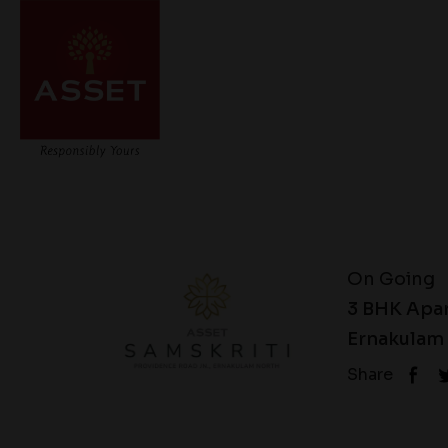
On Going
3 BHK Apa
Ernakulam 
Share