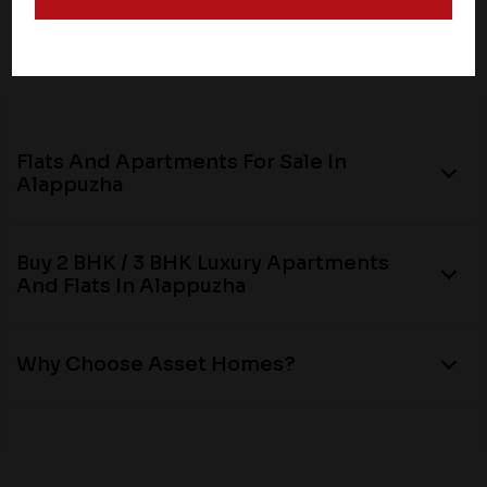
and operate according to their own privacy practices.
Therefore, you should carefully review the privacy
policies of third party websites before submitting any
personal information to them. You are responsible for
compliance with all laws regarding details obtained
from any third party websites.
Flats And Apartments For Sale In
Alappuzha
Buy 2 BHK / 3 BHK Luxury Apartments
And Flats In Alappuzha
Why Choose Asset Homes?