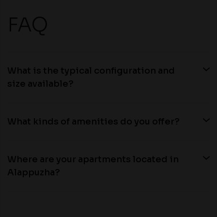
FAQ
What is the typical configuration and
size available?
What kinds of amenities do you offer?
Where are your apartments located in
Alappuzha?