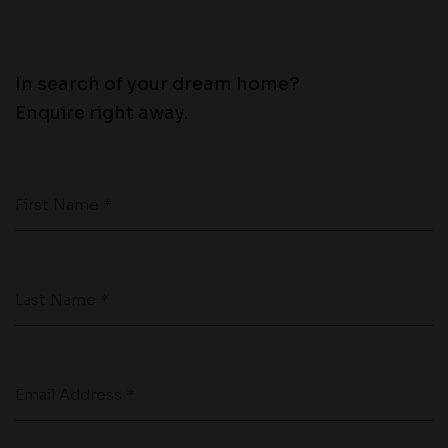
In search of your dream home?
Enquire right away.
First Name *
Last Name *
Email Address *