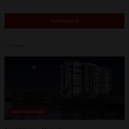
Find Property
1 Projects
RERA REGISTERED