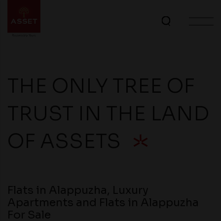
THE ONLY TREE OF
TRUST IN THE LAND
OF ASSETS
Flats in Alappuzha, Luxury
Apartments and Flats in Alappuzha
For Sale