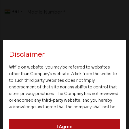
+91
Mobile Number *
Your Message to us *
Disclaimer
While on website, you may be referred to websites
other than Company's website. A link from the website
to such third party websites does not imply
endorsement of that site nor any ability to control that
site's privacy practices. The Company has not reviewed
or endorsed any third-party website, and you hereby
acknowledge and agree that the company shall not be
responsible for the content, details, or services
offered on such websites. Be aware that third-party
I Agree
websites may collect data and personal information