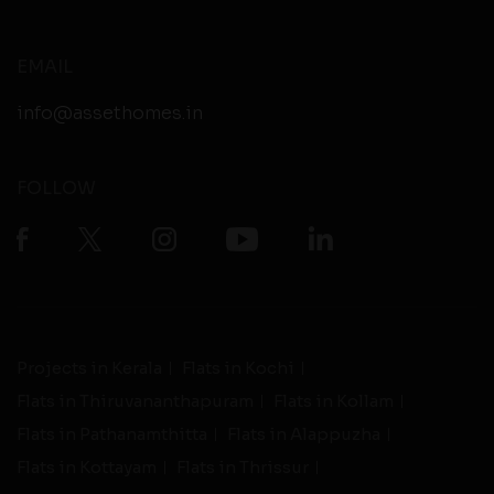
EMAIL
info@assethomes.in
FOLLOW
Projects in Kerala
Flats in Kochi
Flats in Thiruvananthapuram
Flats in Kollam
Flats in Pathanamthitta
Flats in Alappuzha
Flats in Kottayam
Flats in Thrissur