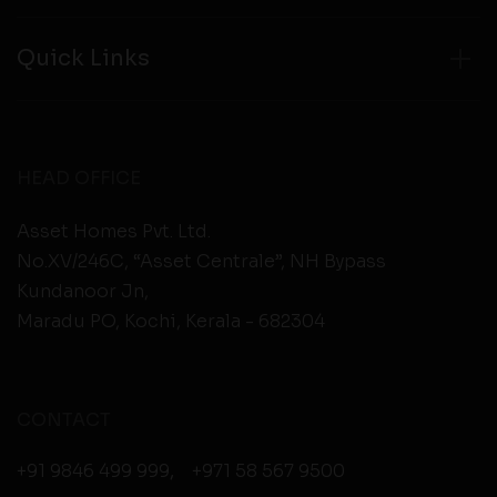
Quick Links
HEAD OFFICE
Asset Homes Pvt. Ltd.
No.XV/246C, “Asset Centrale”, NH Bypass
Kundanoor Jn,
Maradu PO, Kochi, Kerala - 682304
CONTACT
+91 9846 499 999
,
+971 58 567 9500