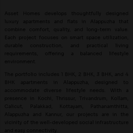
Asset Homes develops thoughtfully designed
luxury apartments and flats in Alappuzha that
combine comfort, quality, and long-term value.
Each project focuses on smart space utilization,
durable construction, and practical living
requirements, offering a balanced lifestyle
environment.
The portfolio includes 1 BHK, 2 BHK, 3 BHK, and 4
BHK apartments in Alappuzha, designed to
accommodate diverse lifestyle needs. With a
presence in Kochi, Thrissur, Trivandrum, Kollam,
Calicut, Palakkad, Kottayam, Pathanamthitta,
Alappuzha and Kannur, our projects are in the
vicinity of the well-developed social infrastructure
and easy connectivity.