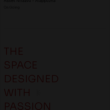
Asset Nilaavu - Alappuzha
On Going
THE
SPACE
DESIGNED
WITH
PASSION