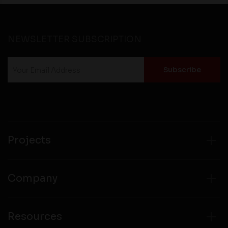
NEWSLETTER SUBSCRIPTION
Projects
Company
Resources