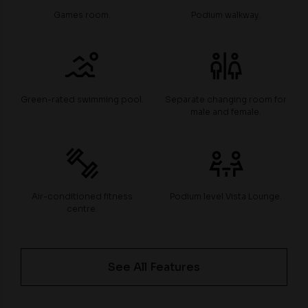
Games room.
Podium walkway.
Green-rated swimming pool.
Separate changing room for
male and female.
Air-conditioned fitness
Podium level Vista Lounge.
centre.
See All Features