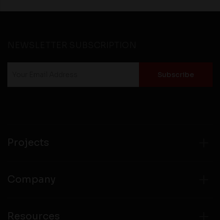
NEWSLETTER SUBSCRIPTION
Projects
Company
Resources