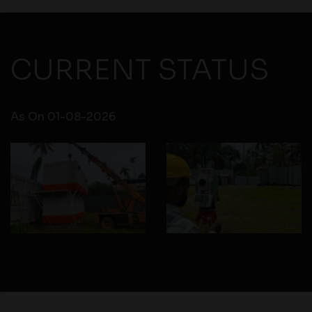
CURRENT STATUS
As On 01-08-2026