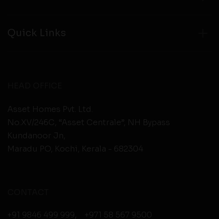
Quick Links
HEAD OFFICE
Asset Homes Pvt. Ltd.
No.XV/246C, “Asset Centrale”, NH Bypass
Kundanoor Jn,
Maradu PO, Kochi, Kerala - 682304
CONTACT
+91 9846 499 999
,
+971 58 567 9500