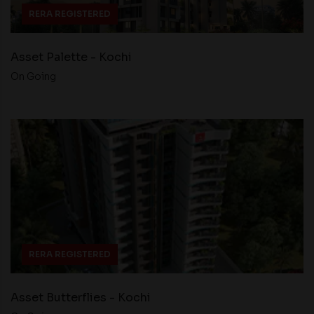
RERA REGISTERED
Asset Palette - Kochi
On Going
RERA REGISTERED
Asset Butterflies - Kochi