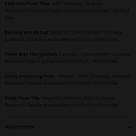
Bedroom Floor Tiles
: RAK / Somany / Simpolo
/Sunhearrt/Johnson/Kajaria or equivalent rectified / vitrified
tiles.
Balcony and Sit Out
: Simpolo / Johnson/RAK / Somany/
Sunhearrt/ Kajaria or equivalent rectified / vitrified tiles.
Toilet Wall Tile (glazed):
Simpolo / Johnson/RAK / Somany/
Sunhearrt/Kajaria or equivalent rectified / vitrified tiles.
Living and Dining Floor
: Simpolo / RAK / Somany/ Johnson/
Sunhearrt/ Kajaria or equivalent rectified / vitrified tiles.
Toilet Floor Tile:
Simpolo / Johnson/ RAK / Somany/
Sunhearrt/ Kajaria or equivalent rectified / vitrified tiles.
Washrooms