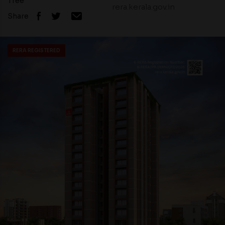
Tree
rera.kerala.gov.in
Share
RERA REGISTERED