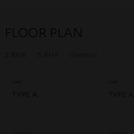
FLOOR PLAN
2 BHK
3 BHK
General
TYPE
TYPE
TYPE A
TYPE A