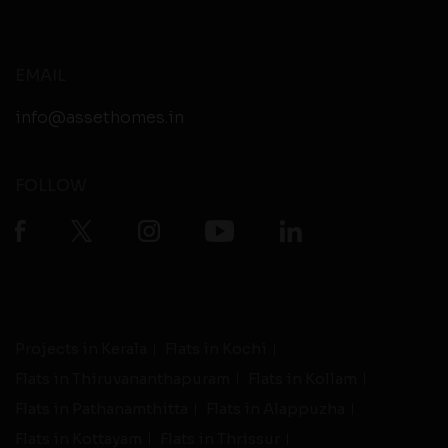
EMAIL
info@assethomes.in
FOLLOW
Projects in Kerala
Flats in Kochi
Flats in Thiruvananthapuram
Flats in Kollam
Flats in Pathanamthitta
Flats in Alappuzha
Flats in Kottayam
Flats in Thrissur