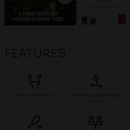
FEATURES
Multi recreation hall.
Well laid out children’s play
area.