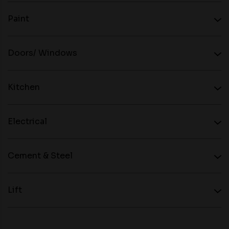
Paint
Doors/ Windows
Kitchen
Electrical
Cement & Steel
Lift