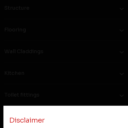
Structure
Flooring
Wall Claddings
Kitchen
Toilet fittings
Hardware
Disclaimer