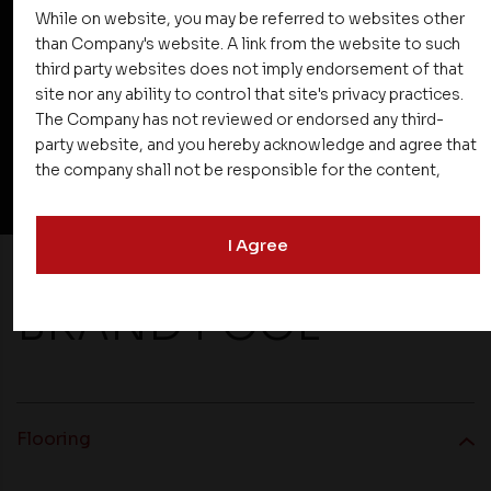
While on website, you may be referred to websites other
Doors
than Company's website. A link from the website to such
third party websites does not imply endorsement of that
site nor any ability to control that site's privacy practices.
The Company has not reviewed or endorsed any third-
party website, and you hereby acknowledge and agree that
View All Specification
the company shall not be responsible for the content,
details, or services offered on such websites. Be aware
that third-party websites may collect data and personal
I Agree
information and operate according to their own privacy
practices. Therefore, you should carefully review the
privacy policies of third party websites before submitting
BRAND POOL
any personal information to them. You are responsible for
compliance with all laws regarding details obtained from
any third party websites.
Flooring