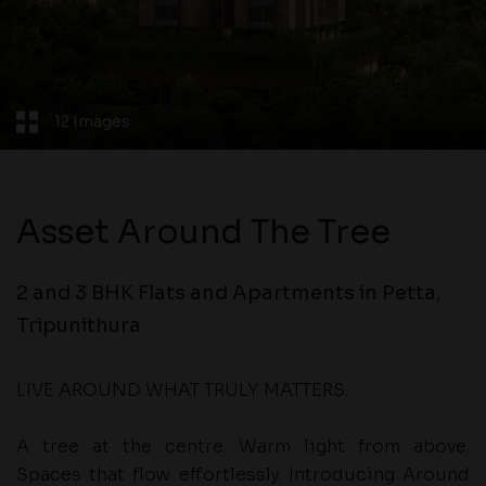
12 Images
Asset Around The Tree
2 and 3 BHK Flats and Apartments in Petta,
Tripunithura
LIVE AROUND WHAT TRULY MATTERS.
A tree at the centre. Warm light from above.
Spaces that flow effortlessly. Introducing Around