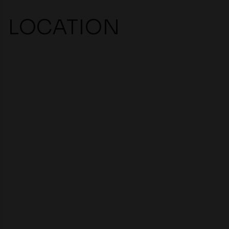
LOCATION