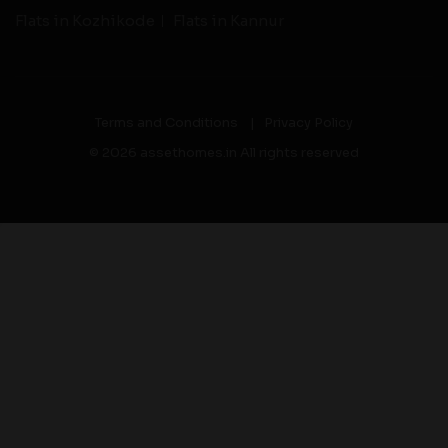
Flats in Kozhikode
Flats in Kannur
Terms and Conditions
|
Privacy Policy
© 2026 assethomes.in All rights reserved