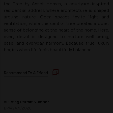
the Tree by Asset Homes, a courtyard-inspired
residential address where architecture is shaped
around nature. Open spaces invite light and
ventilation, while the central tree creates a quiet
sense of belonging at the heart of the home. Here,
every detail is designed to nurture well-being,
ease, and everyday harmony. Because true luxury
begins when life feels beautifully balanced.
Recommend To A Friend
Building Permit Number
BP/42471/2026,