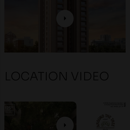
P
LOCATION VIDEO
P