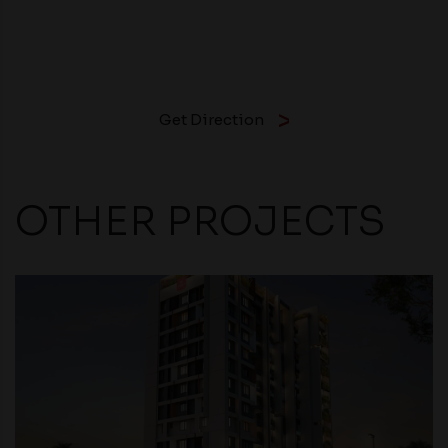
Get Direction
OTHER PROJECTS