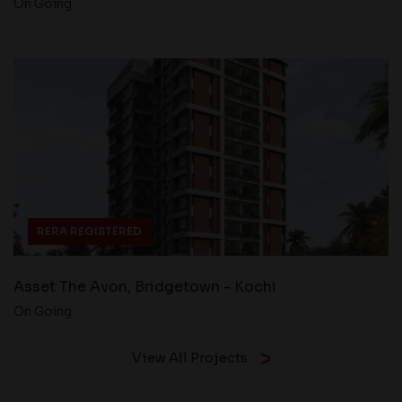
On Going
RERA REGISTERED
Asset The Avon, Bridgetown - Kochi
On Going
View All Projects