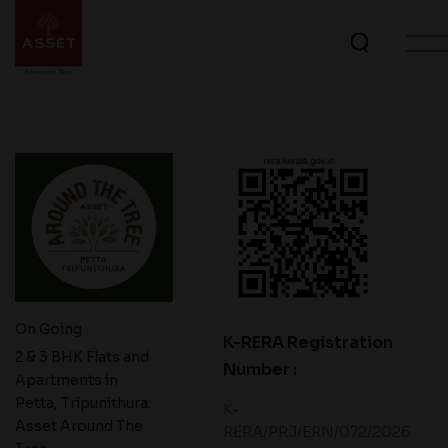
On Going
K-RERA Registration
2 & 3 BHK Flats and
Number :
Apartments in
Petta, Tripunithura:
K‐
Asset Around The
RERA/PRJ/ERN/072/2026