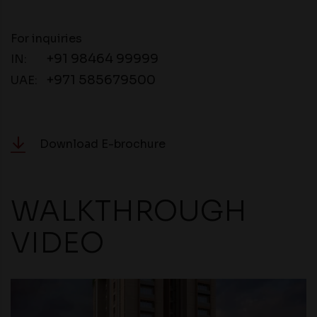
For inquiries
+91 98464 99999
IN:
+971 585679500
UAE:
Download E-brochure
WALKTHROUGH
VIDEO