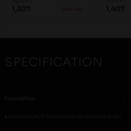
SQ.FEET
SQ.FEET
1,307
1,407
View Plan
SPECIFICATION
Foundation
● Necessary RCC foundations on required strata