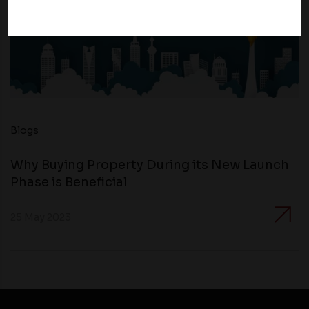
Therefore, you should carefully review the privacy
policies of third party websites before submitting any
personal information to them. You are responsible for
compliance with all laws regarding details obtained
from any third party websites.
Blogs
Why Buying Property During its New Launch
Phase is Beneficial
25 May 2023