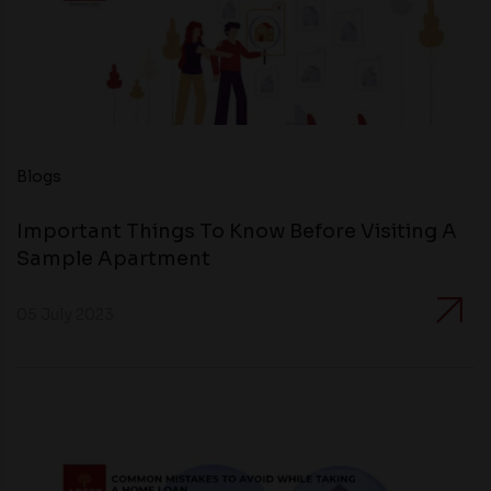
Blogs
Important Things To Know Before Visiting A
Sample Apartment
05 July 2023