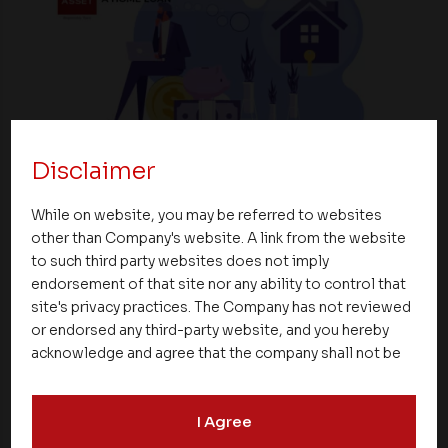
Disclaimer
Blogs
While on website, you may be referred to websites
Common Mistakes To Avoid While Taking A
other than Company's website. A link from the website
Home Loan
to such third party websites does not imply
endorsement of that site nor any ability to control that
25 June 2023
site's privacy practices. The Company has not reviewed
or endorsed any third-party website, and you hereby
acknowledge and agree that the company shall not be
responsible for the content, details, or services
offered on such websites. Be aware that third-party
I Agree
websites may collect data and personal information
and operate according to their own privacy practices.