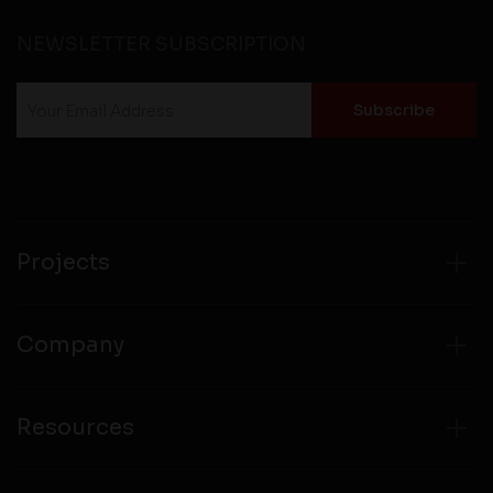
NEWSLETTER SUBSCRIPTION
Projects
Company
Resources