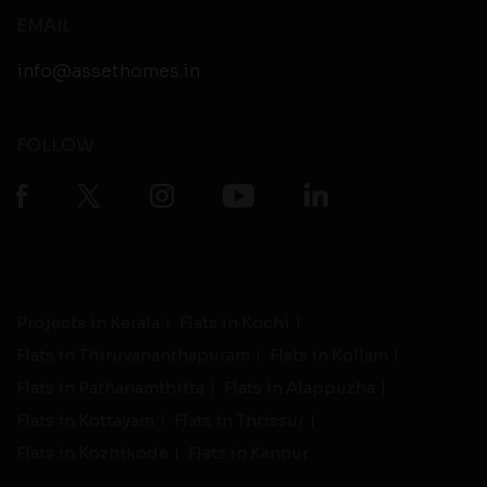
EMAIL
info@assethomes.in
FOLLOW
Projects in Kerala
Flats in Kochi
Flats in Thiruvananthapuram
Flats in Kollam
Flats in Pathanamthitta
Flats in Alappuzha
Flats in Kottayam
Flats in Thrissur
Flats in Kozhikode
Flats in Kannur