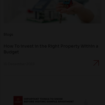
Blogs
How To invest in the Right Property Within a
Budget
15 December 2023