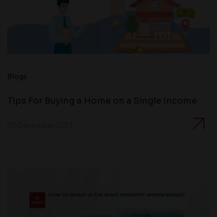
Blogs
Tips For Buying a Home on a Single Income
20 December 2023