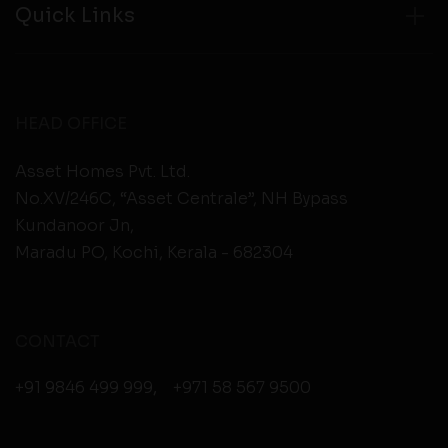
Quick Links
HEAD OFFICE
Asset Homes Pvt. Ltd.
No.XV/246C, “Asset Centrale”, NH Bypass
Kundanoor Jn,
Maradu PO, Kochi, Kerala - 682304
CONTACT
+91 9846 499 999
,
+971 58 567 9500