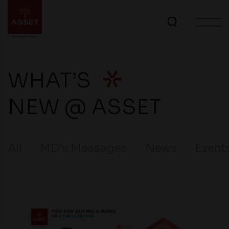
WHAT’S
NEW @ ASSET
All
MD’s Messages
News
Event