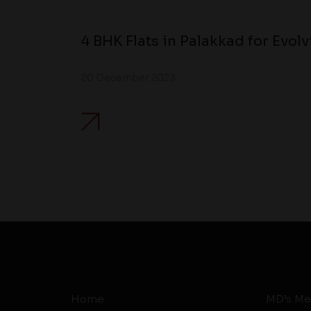
4 BHK Flats in Palakkad for Evol
20 December 2023
Home
MD’s Me