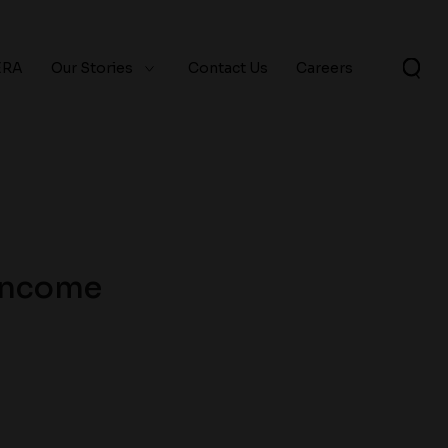
ERA
Our Stories
Contact Us
Careers
 Income