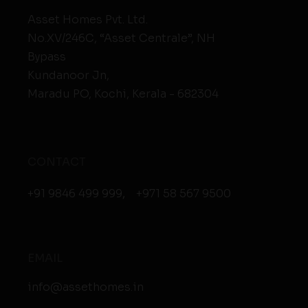
Asset Homes Pvt. Ltd.
No.XV/246C, “Asset Centrale”, NH
Bypass
Kundanoor Jn,
Maradu PO, Kochi, Kerala - 682304
CONTACT
+91 9846 499 999
,
+971 58 567 9500
EMAIL
info@assethomes.in