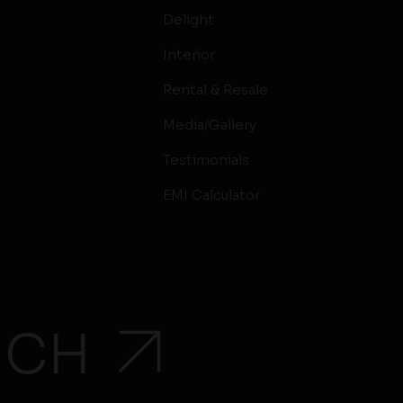
Delight
Interior
Rental & Resale
Media/Gallery
Testimonials
EMI Calculator
UCH