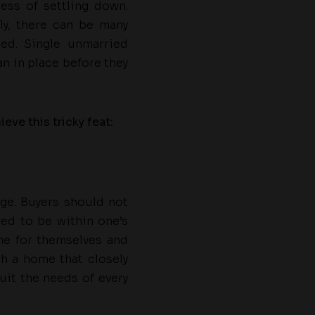
ess of settling down.
y, there can be many
ed. Single unmarried
an in place before they
ve this tricky feat:
nge. Buyers should not
red to be within one’s
me for themselves and
ch a home that closely
it the needs of every