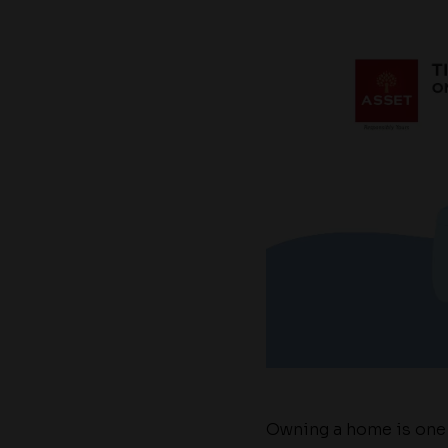
Owning a home is one o