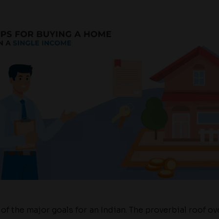
f the major goals for an Indian. The proverbial roof ove