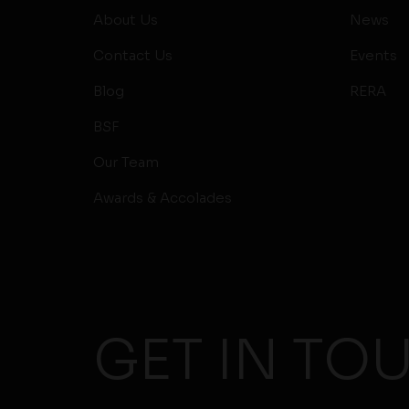
About Us
News
Contact Us
Events
Blog
RERA
BSF
Our Team
Awards & Accolades
GET IN TO