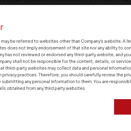
ture. One must make practical calculations and have 
pses.
r
 may be referred to websites other than Company's website. A li
tes does not imply endorsement of that site nor any ability to cont
o find a property that meets most of the criteria one loo
ny has not reviewed or endorsed any third-party website, and y
available options one can always find that dream dea
pany shall not be responsible for the content, details, or servic
income constraints make compromises on the propert
at third-party websites may collect data and personal informati
t location, and social amenities. Ultimately this is a
 privacy practices. Therefore, you should carefully review the priv
 in a lifetime. The necessary precautions must be taken
 submitting any personal information to them. You are responsib
ails obtained from any third party websites.
that can come in handy for home buyers with a sin
-income households to have a home of their own. By
nts they can have their dream home too.