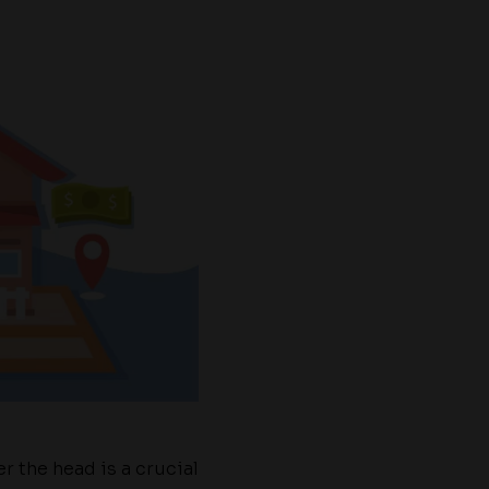
r the head is a crucial