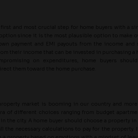
e first and most crucial step for home buyers with a si
 option since it is the most plausible option to make o
down payment and EMI payouts from the income and 
from their income that can be invested in purchasing a
mpromising on expenditures, home buyers should
rect them toward the home purchase.
 property market is booming in our country and more
ra of different choices ranging from budget apartm
 in the city. A home buyer should choose a property in K
l the necessary calculations to pay for the property. 
 a property based on emotions with a mindset of lea