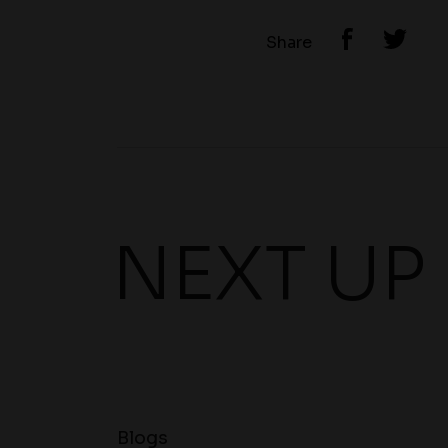
Share
NEXT UP
Blogs