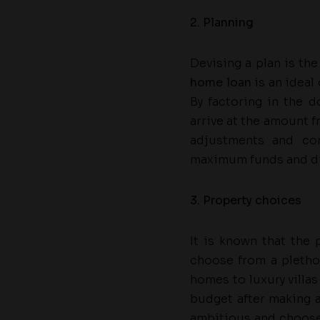
2. Planning
Devising a plan is th
home loan
is an ideal
By factoring in the 
arrive at the amount 
adjustments and co
maximum funds and di
3. Property choices
It is known that the
choose from a pletho
homes to luxury villas
budget after making al
ambitious and choose