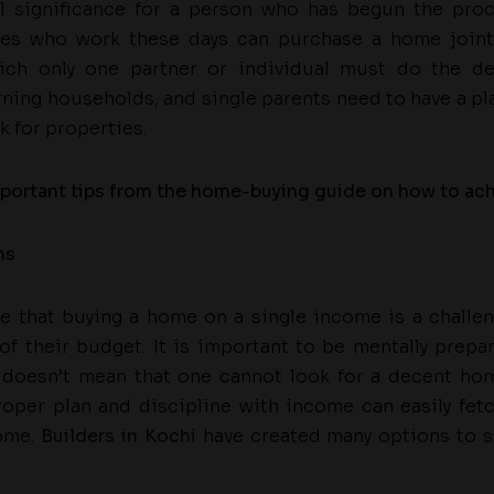
al significance for a person who has begun the proc
es who work these days can purchase a home jointl
ich only one partner or individual must do the de
rning households, and single parents need to have a pl
k for properties.
portant tips from the home-buying guide on how to achie
ns
ce that buying a home on a single income is a challe
of their budget. It is important to be mentally prepa
 doesn’t mean that one cannot look for a decent ho
roper plan and discipline with income can easily fet
ome.
Builders in Kochi
have created many options to su