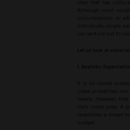
step that has cultur
Although most coupl
circumstances in wh
individuals, single-ea
can venture out to loo
Let us look at some im
1. Realistic Expectatio
It is no rocket scien
crave properties out 
means. However, that
their loved ones. A p
resembles a dream h
budget.