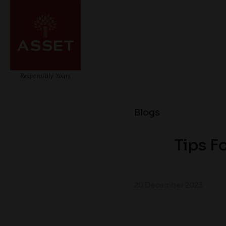
Blogs
Tips F
20 December 2023