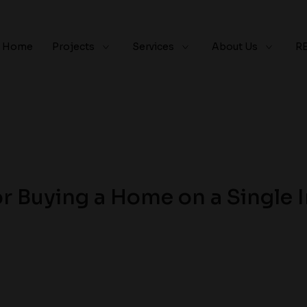
Home
Projects
Services
About Us
R
or Buying a Home on a Single