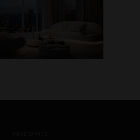
HEAD OFFICE