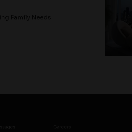
ving Family Needs
ssages
Careers