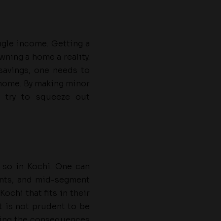
ngle income. Getting a
wning a home a reality.
savings, one needs to
 home. By making minor
 try to squeeze out
 so in Kochi. One can
ents, and mid-segment
ochi that fits in their
It is not prudent to be
ving the consequences