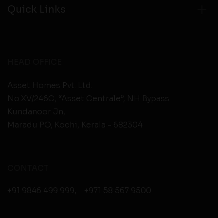
Quick Links
HEAD OFFICE
Asset Homes Pvt. Ltd.
No.XV/246C, “Asset Centrale”, NH Bypass
Kundanoor Jn,
Maradu PO, Kochi, Kerala - 682304
CONTACT
+91 9846 499 999
,
+971 58 567 9500