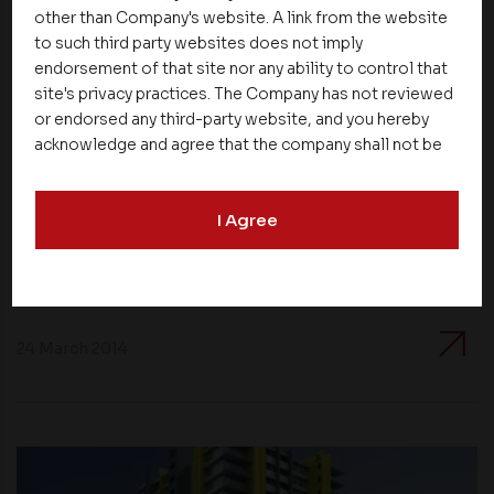
other than Company's website. A link from the website
to such third party websites does not imply
endorsement of that site nor any ability to control that
site's privacy practices. The Company has not reviewed
or endorsed any third-party website, and you hereby
acknowledge and agree that the company shall not be
responsible for the content, details, or services
offered on such websites. Be aware that third-party
Apartments
I Agree
websites may collect data and personal information
and operate according to their own privacy practices.
Hurry and don’t miss the benefits of buying
Therefore, you should carefully review the privacy
flats before price rise
policies of third party websites before submitting any
personal information to them. You are responsible for
compliance with all laws regarding details obtained
24 March 2014
from any third party websites.