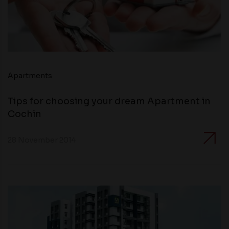
Apartments
Tips for choosing your dream Apartment in
Cochin
28 November 2014