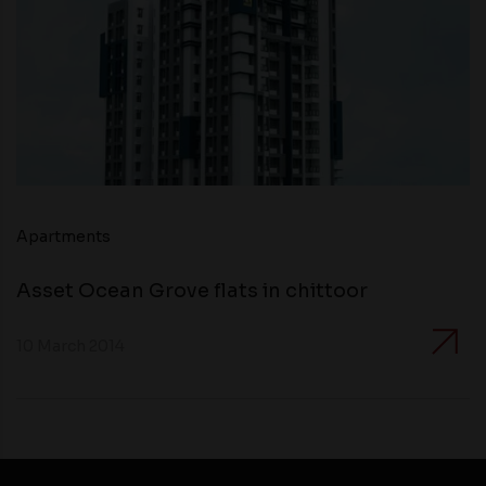
Apartments
Asset Ocean Grove flats in chittoor
10 March 2014