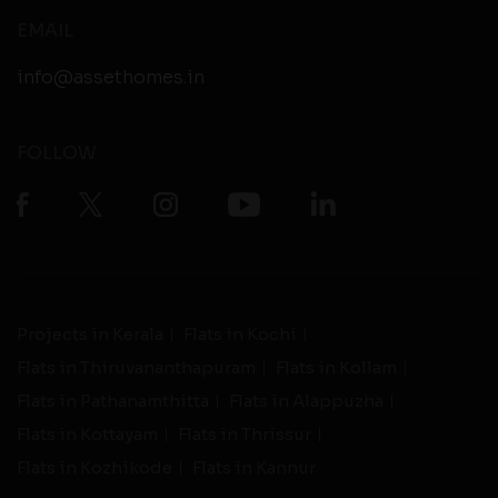
EMAIL
info@assethomes.in
FOLLOW
Projects in Kerala
Flats in Kochi
Flats in Thiruvananthapuram
Flats in Kollam
Flats in Pathanamthitta
Flats in Alappuzha
Flats in Kottayam
Flats in Thrissur
Flats in Kozhikode
Flats in Kannur