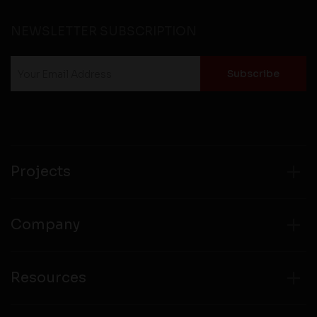
NEWSLETTER SUBSCRIPTION
Projects
Company
Resources