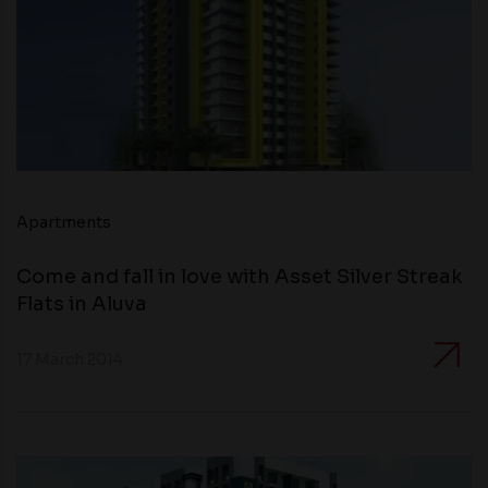
Apartments
Come and fall in love with Asset Silver Streak
Flats in Aluva
17 March 2014