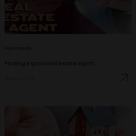
Apartments
Finding a good real estate agent.
15 March 2016