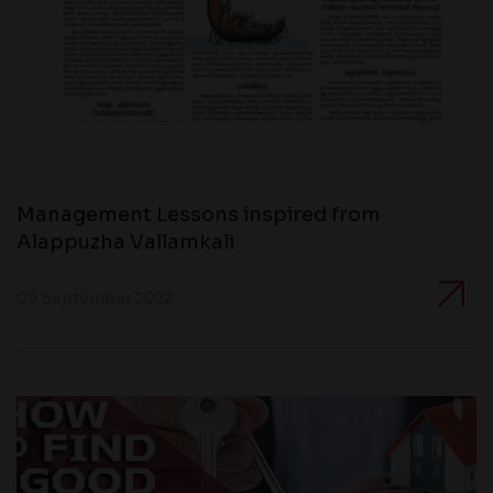
Management Lessons inspired from
Alappuzha Vallamkali
09 September 2022