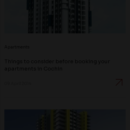
Apartments
Things to consider before booking your
apartments in Cochin
09 April 2014