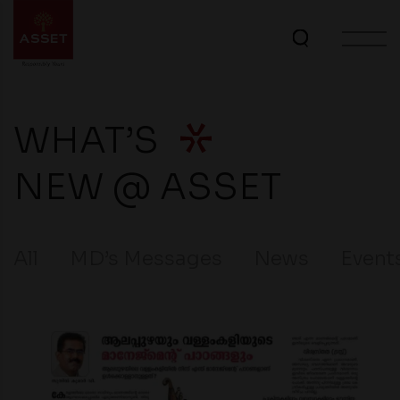
WHAT’S
NEW @ ASSET
All
MD’s Messages
News
Event