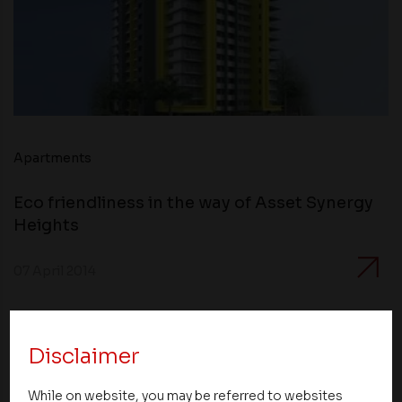
Apartments
Eco friendliness in the way of Asset Synergy
Heights
07 April 2014
Disclaimer
While on website, you may be referred to websites