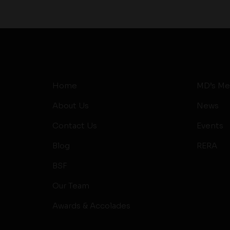
Home
MD’s Me
About Us
News
Contact Us
Events
Blog
RERA
BSF
Our Team
Awards & Accolades