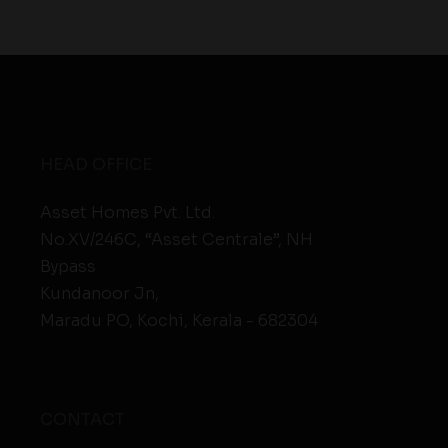
HEAD OFFICE
Asset Homes Pvt. Ltd.
No.XV/246C, “Asset Centrale”, NH
Bypass
Kundanoor Jn,
Maradu PO, Kochi, Kerala - 682304
CONTACT