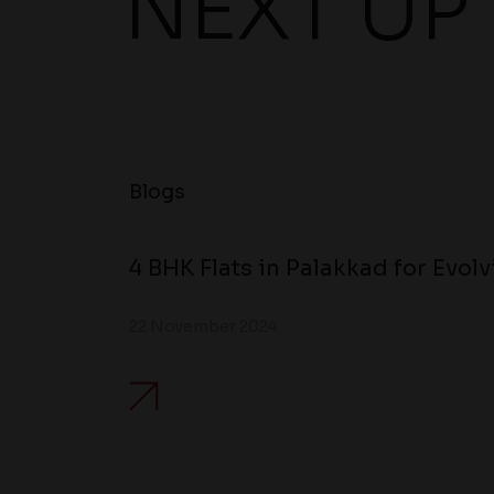
NEXT UP
Blogs
4 BHK Flats in Palakkad for Evol
22 November 2024