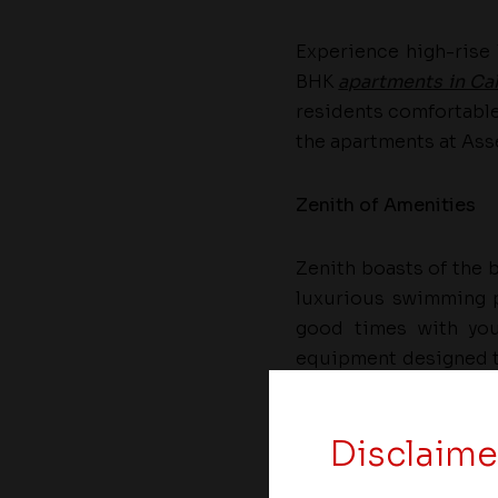
Experience high-rise 
BHK
apartments in Cal
residents comfortable 
the apartments at Asse
Zenith of Amenities
Zenith boasts of the b
luxurious swimming p
good times with you
equipment designed to
ideal places for child
Disclaime
Asset Homes, a leading 
its “exotica” range of