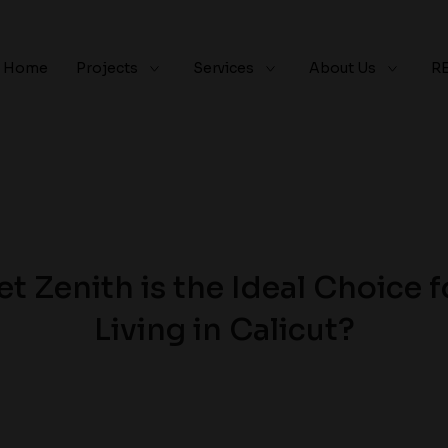
Home
Projects
Services
About Us
R
t Zenith is the Ideal Choice f
Living in Calicut?