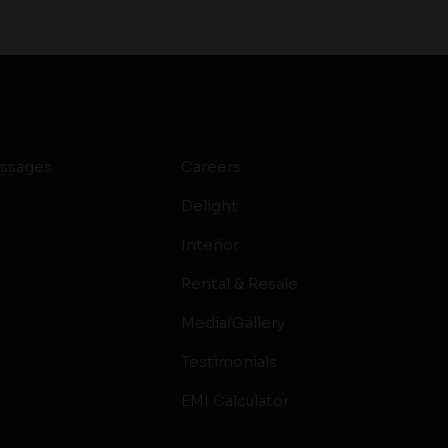
ssages
Careers
Delight
Interior
Rental & Resale
Media/Gallery
Testimonials
EMI Calculator