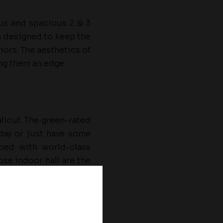
ous and spacious 2 & 3
s designed to keep the
iors. The aesthetics of
ing them an edge.
alicut. The green-rated
day or just have some
ped with world-class
se indoor hall are the
ry living in Kerala with
These projects cater to