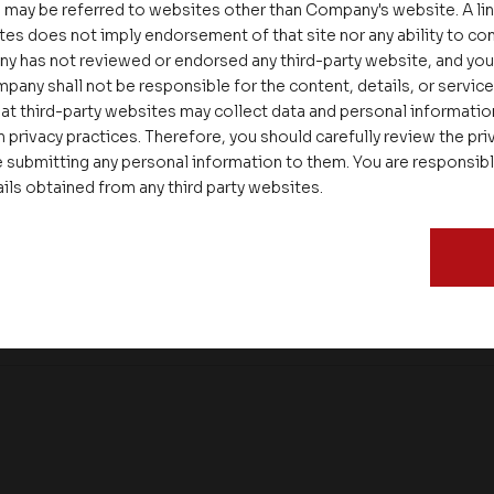
 may be referred to websites other than Company's website. A li
nd investors who will not settle for less than the mos
tes does not imply endorsement of that site nor any ability to cont
ith high-class amenities. Asset Homes
projects in 
ny has not reviewed or endorsed any third-party website, and y
 living with premium amenities and smart home techno
pany shall not be responsible for the content, details, or servic
 This blog discusses how Asset Homes set new benchma
at third-party websites may collect data and personal informati
 privacy practices. Therefore, you should carefully review the priv
 submitting any personal information to them. You are responsib
ails obtained from any third party websites.