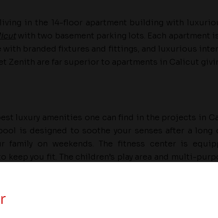
living in the 14-floor apartment building with luxuri
icut
with two basement parking lots. Each apartment i
with branded fixtures and fittings, and luxurious inter
t Zenith are far superior to apartments in Calicut giv
est luxury amenities one can find in the projects in C
ool is designed to soothe your senses after a long 
r family on weekends. The fitness center is equip
 keep you fit. The children’s play area and multi-purpo
ren to have a good time and socialize.
r
builder in Kerala, is at the forefront of redefining luxu
 residences across large and small cities of the state. 