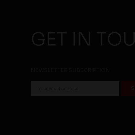
GET IN TO
NEWSLETTER SUBSCRIPTION