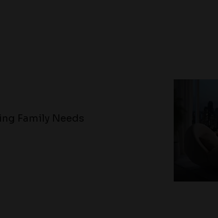
ving Family Needs