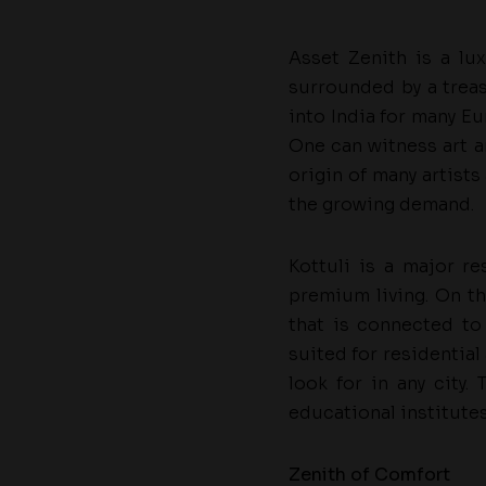
Asset Zenith is a lux
surrounded by a treas
into India for many Eu
One can witness art an
origin of many artists
the growing demand.
Kottuli is a major re
premium living. On th
that is connected to
suited for residential
look for in any city.
educational institute
Zenith of Comfort