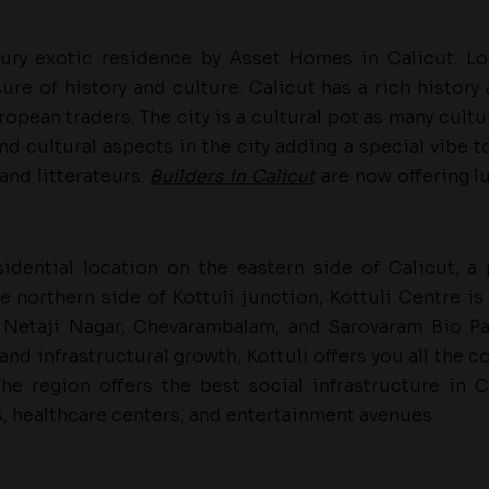
ury exotic residence by Asset Homes in Calicut. Loc
ure of history and culture. Calicut has a rich history 
ropean traders. The city is a cultural pot as many cul
d cultural aspects in the city adding a special vibe to 
 and litterateurs.
Builders in Calicut
are now offering l
sidential location on the eastern side of Calicut, a
e northern side of Kottuli junction, Kottuli Centre is
 Netaji Nagar, Chevarambalam, and Sarovaram Bio Par
 and infrastructural growth, Kottuli offers you all the c
 The region offers the best social infrastructure in
s, healthcare centers, and entertainment avenues.