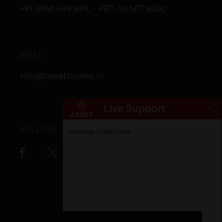
+91 9846 499 999
,
+971 58 567 9500
EMAIL
info@assethomes.in
-
Live Support
FOLLOW
Message loaded here...