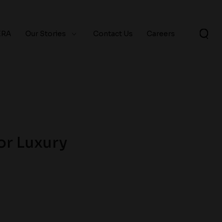
ERA
Our Stories
Contact Us
Careers
or Luxury