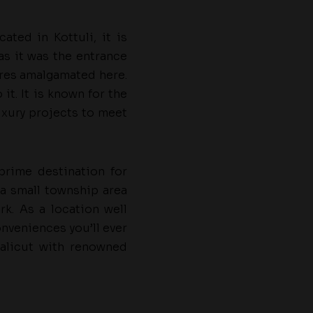
ated in Kottuli, it is
as it was the entrance
tures amalgamated here.
it. It is known for the
uxury projects to meet
 prime destination for
 a small township area
k. As a location well
onveniences you’ll ever
 Calicut with renowned