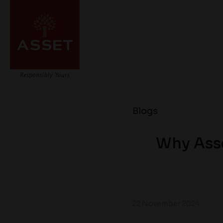
Blogs
Why Asse
22 November 2024