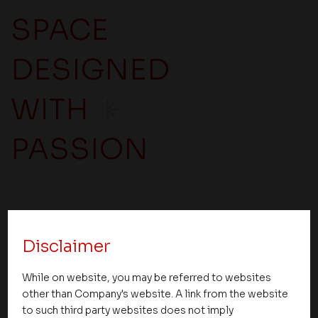
SPACE
DESIGNED
WITH
PASSION
In search of your dream home?
Enquire right away.
Disclaimer
While on website, you may be referred to websites
other than Company's website. A link from the website
First Name *
to such third party websites does not imply