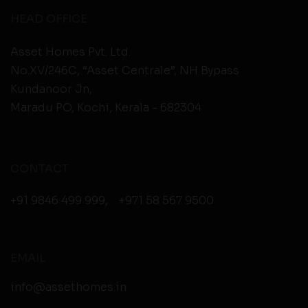
HEAD OFFICE
Asset Homes Pvt. Ltd.
No.XV/246C, “Asset Centrale”, NH Bypass
Kundanoor Jn,
Maradu PO, Kochi, Kerala - 682304
CONTACT
+91 9846 499 999
,
+971 58 567 9500
EMAIL
info@assethomes.in