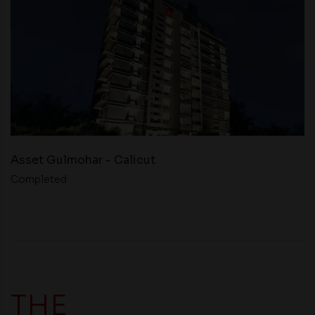
Asset Gulmohar - Calicut
Completed
THE