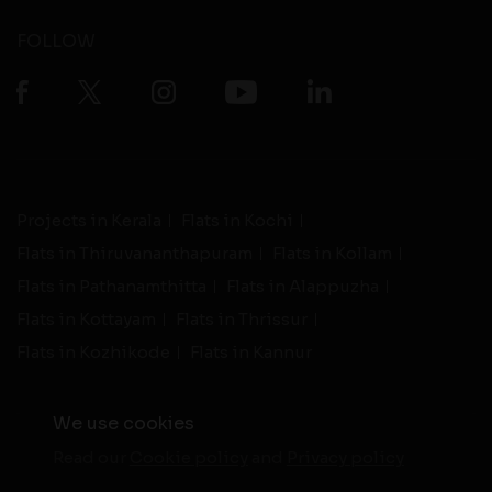
FOLLOW
Projects in Kerala
Flats in Kochi
Flats in Thiruvananthapuram
Flats in Kollam
Flats in Pathanamthitta
Flats in Alappuzha
Flats in Kottayam
Flats in Thrissur
Flats in Kozhikode
Flats in Kannur
We use cookies
Read our
Cookie policy
and
Privacy policy
-
Live Support
Terms and Conditions
|
Privacy Policy