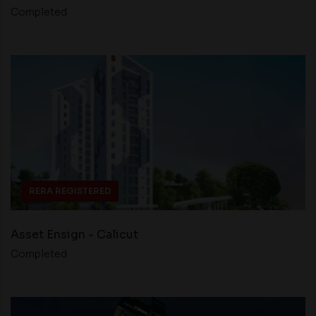
Completed
RERA REGISTERED
Asset Ensign - Calicut
Completed