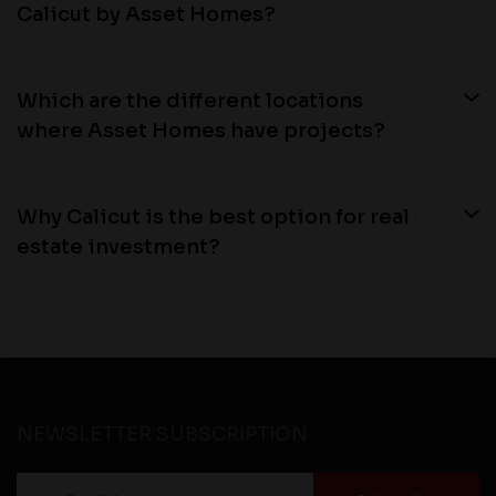
Calicut by Asset Homes?
Which are the different locations
where Asset Homes have projects?
Why Calicut is the best option for real
estate investment?
NEWSLETTER SUBSCRIPTION