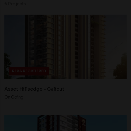
6 Projects
RERA REGISTERED
Asset Hillsedge - Calicut
On Going