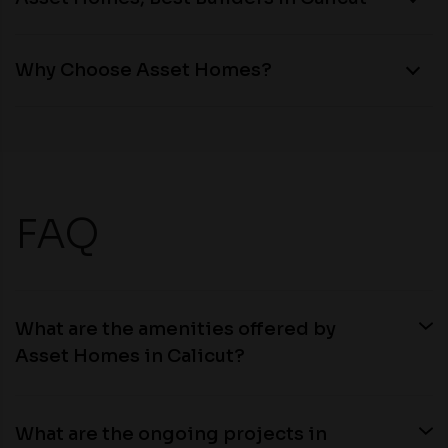
Why Choose Asset Homes?
FAQ
What are the amenities offered by
Asset Homes in Calicut?
What are the ongoing projects in