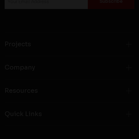
Projects
Company
Resources
Quick Links