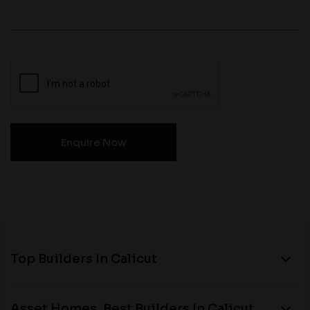
Top Builders In Calicut
Asset Homes, Best Builders In Calicut