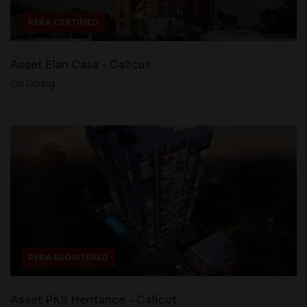
RERA CERTIFIED
Asset Elan Casa - Calicut
On Going
RERA REGISTERED
Asset PKS Heritance - Calicut