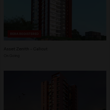
RERA REGISTERED
Asset Zenith - Calicut
On Going