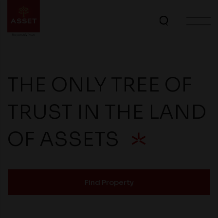
THE ONLY TREE OF
TRUST IN THE LAND
OF ASSETS
Find Property