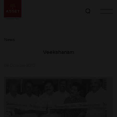
News
Veekshanam
08 October 2010