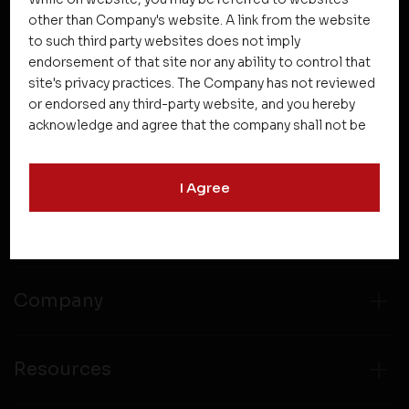
other than Company's website. A link from the website
to such third party websites does not imply
NEWSLETTER SUBSCRIPTION
endorsement of that site nor any ability to control that
site's privacy practices. The Company has not reviewed
or endorsed any third-party website, and you hereby
acknowledge and agree that the company shall not be
responsible for the content, details, or services
offered on such websites. Be aware that third-party
I Agree
websites may collect data and personal information
and operate according to their own privacy practices.
Projects
Therefore, you should carefully review the privacy
policies of third party websites before submitting any
personal information to them. You are responsible for
compliance with all laws regarding details obtained
Company
from any third party websites.
Resources