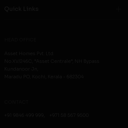
Quick Links
HEAD OFFICE
Asset Homes Pvt. Ltd.
No.XV/246C, “Asset Centrale”, NH Bypass
Kundanoor Jn,
Maradu PO, Kochi, Kerala - 682304
CONTACT
+91 9846 499 999
,
+971 58 567 9500