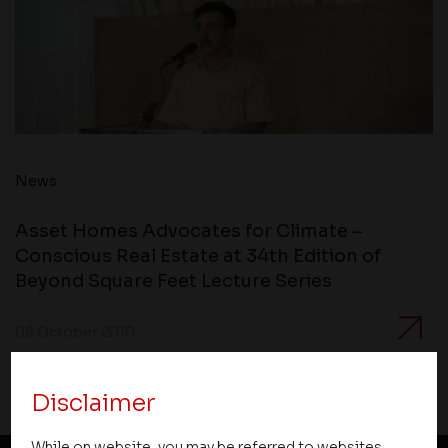
News
Asset Homes Advocates for Climate –
Conscious Real Estate at 34th Edition of
Beyond Square Feet Lecture Series
08 October 2010
Disclaimer
While on website, you may be referred to websites