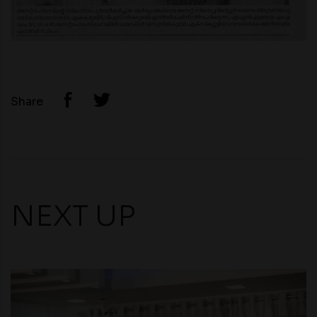
Share
NEXT UP