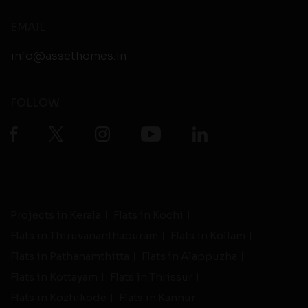
EMAIL
info@assethomes.in
FOLLOW
Projects in Kerala
Flats in Kochi
Flats in Thiruvananthapuram
Flats in Kollam
Flats in Pathanamthitta
Flats in Alappuzha
Flats in Kottayam
Flats in Thrissur
Flats in Kozhikode
Flats in Kannur