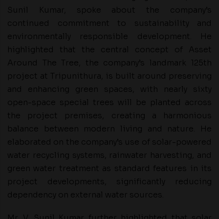
Sunil Kumar, spoke about the company’s
continued commitment to sustainability and
environmentally responsible development. He
highlighted that the central concept of Asset
Around The Tree, the company’s landmark 125th
project at Tripunithura, is built around preserving
and enhancing green spaces, with nearly sixty
open-space special trees will be planted across
the project premises, creating a harmonious
balance between modern living and nature. He
elaborated on the company’s use of solar-powered
water recycling systems, rainwater harvesting, and
green water treatment as standard features in its
project developments, significantly reducing
dependency on external water sources.
Mr. V. Sunil Kumar further highlighted that solar