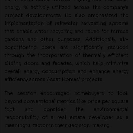
energy is actively utilized across the company’s
project developments. He also emphasized the
implementation of rainwater harvesting systems
that enable water recycling and reuse for terrace
gardens and other purposes. Additionally, air-
conditioning costs are significantly reduced
through the incorporation of thermally efficient
sliding doors and facades, which help minimize
overall energy consumption and enhance energy
efficiency across Asset Homes’ projects.
The session encouraged homebuyers to look
beyond conventional metrics like price per square
foot and consider the environmental
responsibility of a real estate developer as a
meaningful factor in their decision-making.