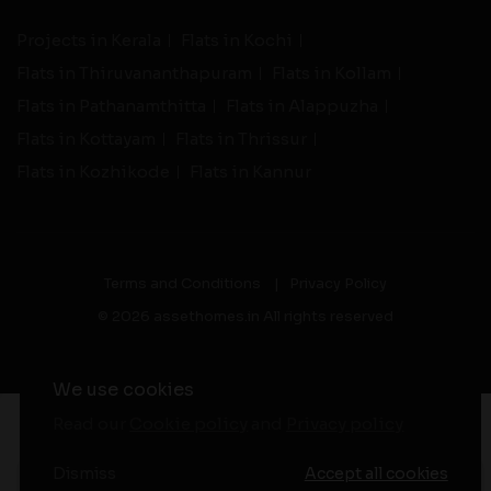
Projects in Kerala
Flats in Kochi
Flats in Thiruvananthapuram
Flats in Kollam
Flats in Pathanamthitta
Flats in Alappuzha
Flats in Kottayam
Flats in Thrissur
Flats in Kozhikode
Flats in Kannur
Terms and Conditions
|
Privacy Policy
© 2026 assethomes.in All rights reserved
We use cookies
Read our
Cookie policy
and
Privacy policy
-
Live Support
Dismiss
Accept all cookies