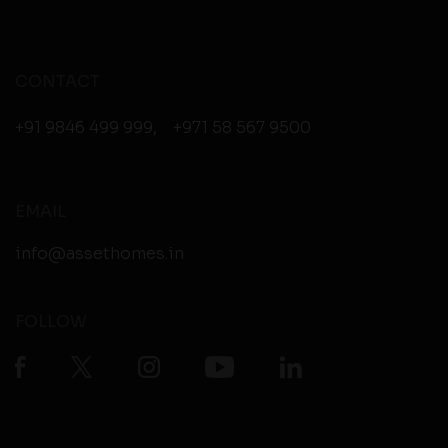
CONTACT
+91 9846 499 999
,
+971 58 567 9500
EMAIL
info@assethomes.in
FOLLOW