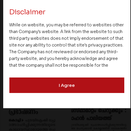
Disclaimer
While on website, you may be referred to websites other
than Company's website. A link from the website to such
third party websites does not imply endorsement of that
site nor any ability to control that site's privacy practices.
The Company has not reviewed or endorsed any third-
party website, and you hereby acknowledge and agree
that the company shall not be responsible for the
content, details, or services offered on such websites.
Be aware that third-party websites may collect data and
I Agree
personal information and operate according to their own
privacy practices. Therefore, you should carefully review
the privacy policies of third party websites before
submitting any personal information to them. You are
responsible for compliance with all laws regarding
details obtained from any third party websites.