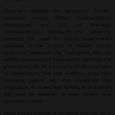
Prominent speaker Mr. Rammohan Palivath,
renowned Author, Editor, Communication
Professional, and CEO of Prasiddhi
Communications, addressed the gathering,
stressing the need to rethink construction
practices in the context of Kerala’s unique
ecological landscape. He highlighted that the
state’s rich network of water bodies, wetlands, and
green cover calls for a distinctly mindful approach
to construction, one that protects rather than
displaces nature. He also underlined the
importance of homestead farming as a practice
that must be preserved to keep Kerala’s local
ecosystems intact.
Asset Homes Founder & Managing Director, Mr. V.