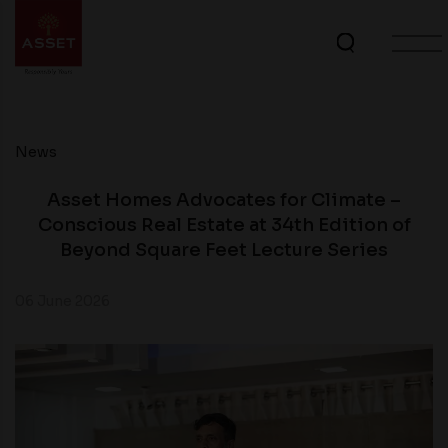
News
Asset Homes Advocates for Climate –
Conscious Real Estate at 34th Edition of
Beyond Square Feet Lecture Series
06 June 2026