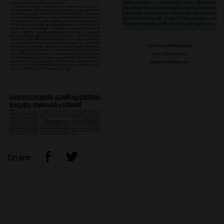
Share