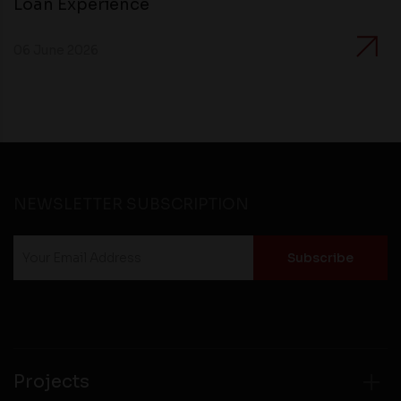
Loan Experience
06 June 2026
NEWSLETTER SUBSCRIPTION
Projects