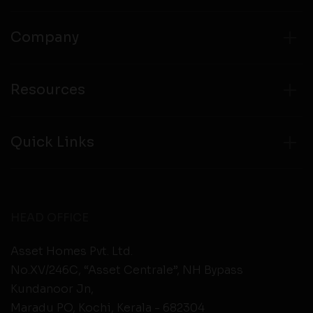
Company
Resources
Quick Links
HEAD OFFICE
Asset Homes Pvt. Ltd.
No.XV/246C, “Asset Centrale”, NH Bypass
Kundanoor Jn,
Maradu PO, Kochi, Kerala - 682304