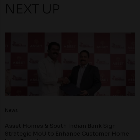
NEXT UP
News
Asset Homes & South Indian Bank Sign
Strategic MoU to Enhance Customer Home