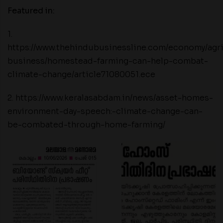
Featured in:
1.
https://www.thehindubusinessline.com/economy/agr
business/homestead-farming-can-help-combat-
climate-change/article71080051.ece
2. https://www.keralasabdam.in/news/asset-homes-
environment-day-speech:-climate-change-can-
be-combated-through-home-farming/