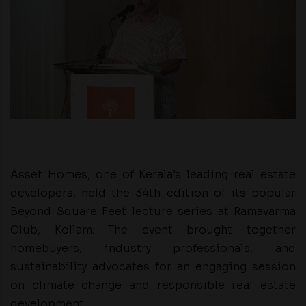
Asset Homes, one of Kerala’s leading real estate
developers, held the 34th edition of its popular
Beyond Square Feet lecture series at Ramavarma
Club, Kollam. The event brought together
homebuyers, industry professionals, and
sustainability advocates for an engaging session
on climate change and responsible real estate
development.