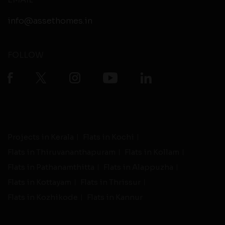
info@assethomes.in
FOLLOW
Projects in Kerala
Flats in Kochi
Flats in Thiruvananthapuram
Flats in Kollam
Flats in Pathanamthitta
Flats in Alappuzha
Flats in Kottayam
Flats in Thrissur
Flats in Kozhikode
Flats in Kannur