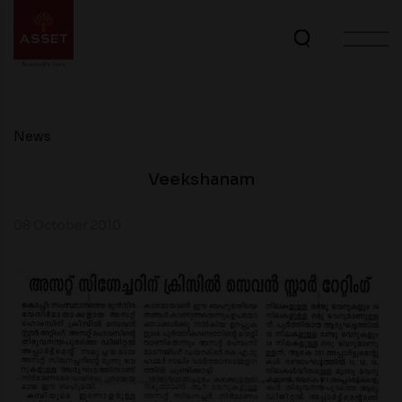
News
Veekshanam
08 October 2010