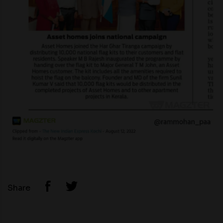
Share