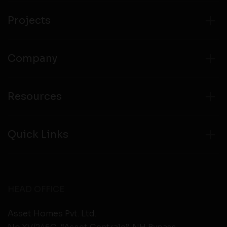
from any third party websites.
Projects
Company
Resources
Quick Links
HEAD OFFICE
Asset Homes Pvt. Ltd.