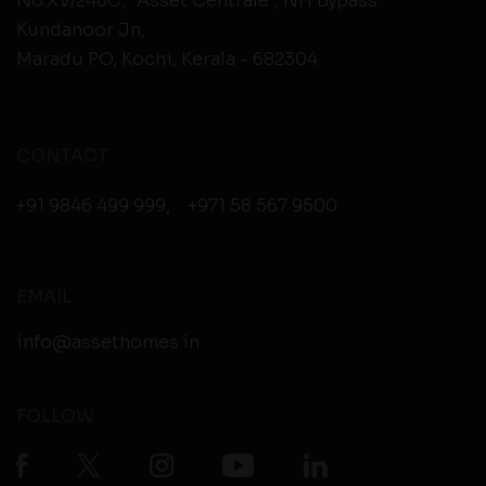
No.XV/246C, “Asset Centrale”, NH Bypass
Kundanoor Jn,
Maradu PO, Kochi, Kerala - 682304
CONTACT
+91 9846 499 999
,
+971 58 567 9500
EMAIL
info@assethomes.in
FOLLOW