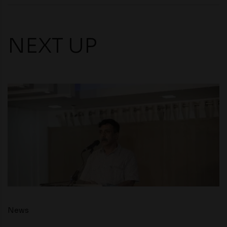
NEXT UP
News