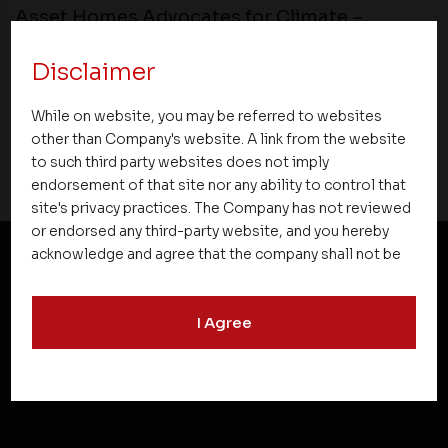
Asset Homes Advocates for Climate –
Conscious Real Estate at 34th Edition of
Beyond Square Feet Lecture Series
Disclaimer
While on website, you may be referred to websites
12 August 2022
other than Company's website. A link from the website
to such third party websites does not imply
endorsement of that site nor any ability to control that
site's privacy practices. The Company has not reviewed
or endorsed any third-party website, and you hereby
acknowledge and agree that the company shall not be
responsible for the content, details, or services
NEWSLETTER SUBSCRIPTION
offered on such websites. Be aware that third-party
I Agree
websites may collect data and personal information
and operate according to their own privacy practices.
Therefore, you should carefully review the privacy
policies of third party websites before submitting any
personal information to them. You are responsible for
compliance with all laws regarding details obtained