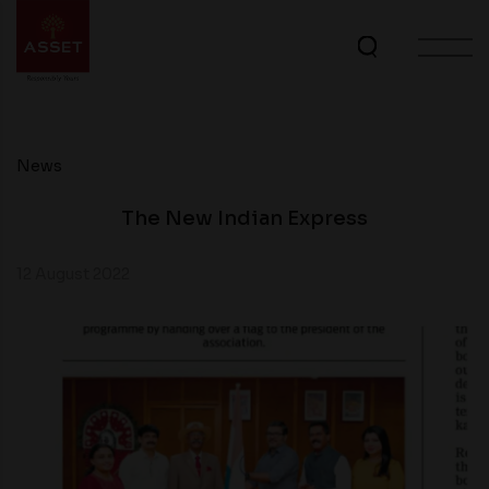
News
The New Indian Express
12 August 2022