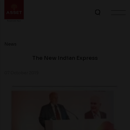
News
The New Indian Express
07 October 2019