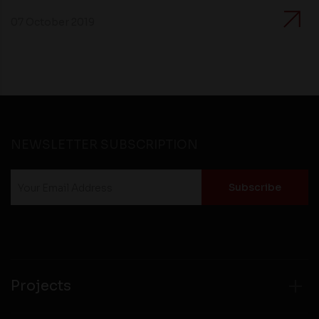
07 October 2019
NEWSLETTER SUBSCRIPTION
Projects