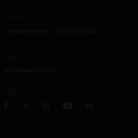
CONTACT
+91 9846 499 999
,
+971 58 567 9500
EMAIL
info@assethomes.in
FOLLOW