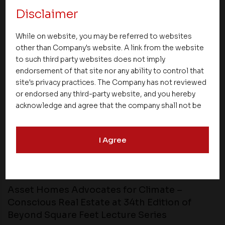
NEXT UP
Disclaimer
While on website, you may be referred to websites
other than Company's website. A link from the website
to such third party websites does not imply
endorsement of that site nor any ability to control that
site's privacy practices. The Company has not reviewed
or endorsed any third-party website, and you hereby
acknowledge and agree that the company shall not be
responsible for the content, details, or services
offered on such websites. Be aware that third-party
I Agree
websites may collect data and personal information
and operate according to their own privacy practices.
Therefore, you should carefully review the privacy
News
policies of third party websites before submitting any
personal information to them. You are responsible for
Asset Homes Advocates for Climate –
compliance with all laws regarding details obtained
Conscious Real Estate at 34th Edition of
from any third party websites.
Beyond Square Feet Lecture Series