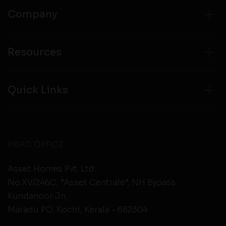
Company
Resources
Quick Links
HEAD OFFICE
Asset Homes Pvt. Ltd.
No.XV/246C, “Asset Centrale”, NH Bypass
Kundanoor Jn,
Maradu PO, Kochi, Kerala - 682304