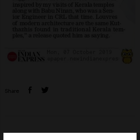
Share