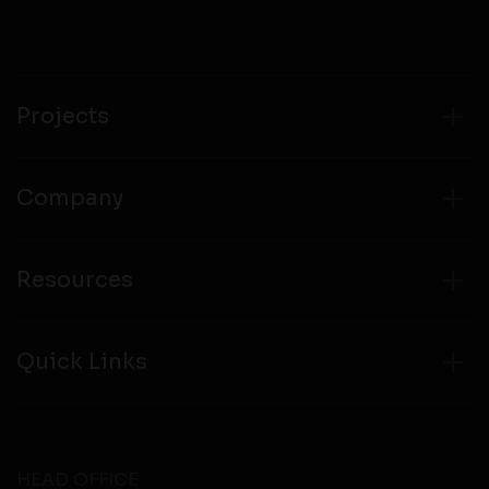
compliance with all laws regarding details obtained
from any third party websites.
Projects
Company
Resources
Quick Links
HEAD OFFICE