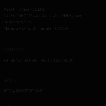
Asset Homes Pvt. Ltd.
No.XV/246C, “Asset Centrale”, NH Bypass
Kundanoor Jn,
Maradu PO, Kochi, Kerala - 682304
CONTACT
+91 9846 499 999
,
+971 58 567 9500
EMAIL
info@assethomes.in