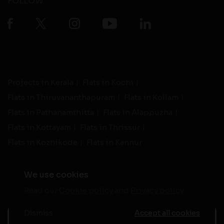
FOLLOW
Projects in Kerala
Flats in Kochi
Flats in Thiruvananthapuram
Flats in Kollam
Flats in Pathanamthitta
Flats in Alappuzha
Flats in Kottayam
Flats in Thrissur
Flats in Kozhikode
Flats in Kannur
We use cookies
Read our
Cookie policy
and
Privacy policy
-
Live Support
Terms and Conditions
|
Privacy Policy
© 2026 assethomes.in All rights reserved
Dismiss
Accept all cookies