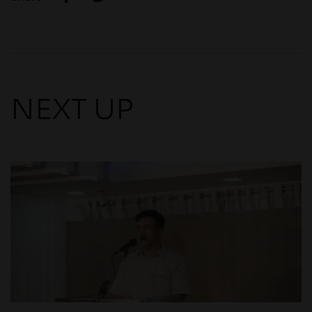
NEXT UP