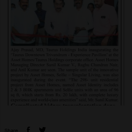
Share