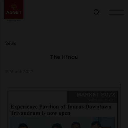
News
The Hindu
15 March 2022