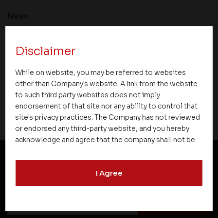
News
Asset Homes Advocates for Climate –
Disclaimer
Conscious Real Estate at 34th Edition of
Beyond Square Feet Lecture Series
While on website, you may be referred to websites
other than Company's website. A link from the website
15 March 2022
to such third party websites does not imply
endorsement of that site nor any ability to control that
site's privacy practices. The Company has not reviewed
or endorsed any third-party website, and you hereby
acknowledge and agree that the company shall not be
responsible for the content, details, or services
offered on such websites. Be aware that third-party
I Agree
NEWSLETTER SUBSCRIPTION
websites may collect data and personal information
and operate according to their own privacy practices.
Therefore, you should carefully review the privacy
policies of third party websites before submitting any
personal information to them. You are responsible for