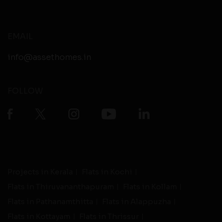
EMAIL
info@assethomes.in
FOLLOW
Projects in Kerala
Flats in Kochi
Flats in Thiruvananthapuram
Flats in Kollam
Flats in Pathanamthitta
Flats in Alappuzha
Flats in Kottayam
Flats in Thrissur