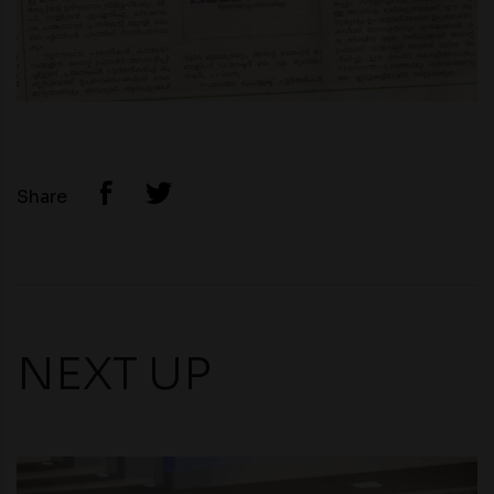
Share
NEXT UP