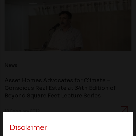
News
Asset Homes Advocates for Climate –
Conscious Real Estate at 34th Edition of
Beyond Square Feet Lecture Series
18 February 2012
Disclaimer