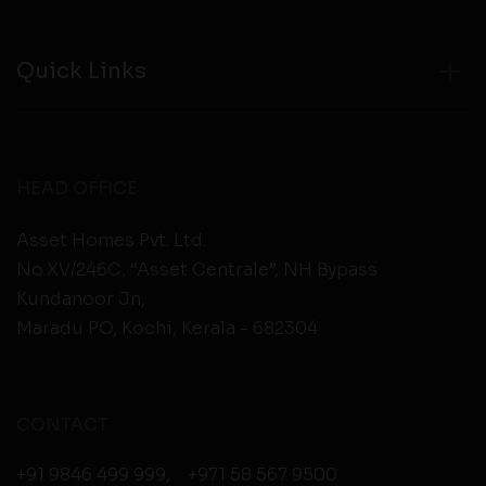
Quick Links
HEAD OFFICE
Asset Homes Pvt. Ltd.
No.XV/246C, “Asset Centrale”, NH Bypass
Kundanoor Jn,
Maradu PO, Kochi, Kerala - 682304
CONTACT
+91 9846 499 999
,
+971 58 567 9500