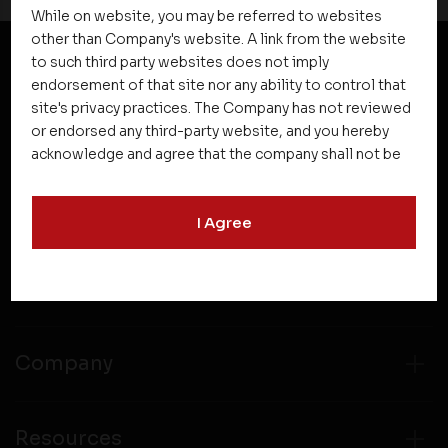
While on website, you may be referred to websites
other than Company's website. A link from the website
to such third party websites does not imply
endorsement of that site nor any ability to control that
NEWSLETTER SUBSCRIPTION
site's privacy practices. The Company has not reviewed
or endorsed any third-party website, and you hereby
acknowledge and agree that the company shall not be
responsible for the content, details, or services
offered on such websites. Be aware that third-party
I Agree
websites may collect data and personal information
and operate according to their own privacy practices.
Therefore, you should carefully review the privacy
Projects
policies of third party websites before submitting any
personal information to them. You are responsible for
compliance with all laws regarding details obtained
Company
from any third party websites.
Resources