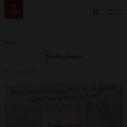
News
The Big News
18 February 2012