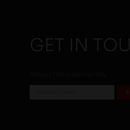
GET IN TO
NEWSLETTER SUBSCRIPTION