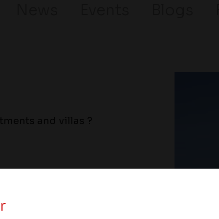
News
Events
Blogs
ments and villas ?
r