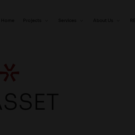
Home
Projects
Services
About Us
R
ASSET