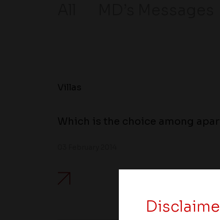
All
MD’s Messages
Villas
Which is the choice among apart
03 February 2014
Disclaime