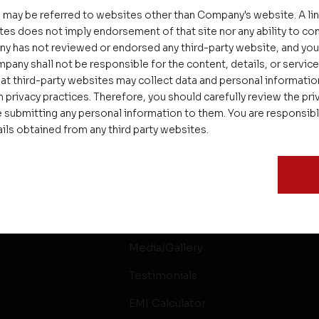
 may be referred to websites other than Company's website. A li
tes does not imply endorsement of that site nor any ability to cont
ny has not reviewed or endorsed any third-party website, and y
pany shall not be responsible for the content, details, or servic
at third-party websites may collect data and personal informati
 privacy practices. Therefore, you should carefully review the priv
 submitting any personal information to them. You are responsib
ails obtained from any third party websites.
ssages
Careers
Delight
Interior
Rental & Resale
Media/Gallery
Testimonials
EMI Calculator