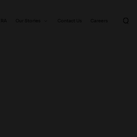
ERA
Our Stories
Contact Us
Careers