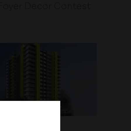
Foyer Decor Contest