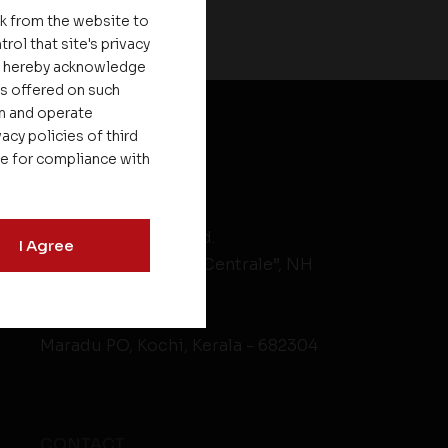
nk from the website to
rol that site's privacy
ou hereby acknowledge
es offered on such
on and operate
acy policies of third
le for compliance with
HEAD OFFICE
Asset Homes Pvt. Ltd.
I Agree
No.XV/246C, “Asset Centrale”, NH
Bypass
Kundanoor Jn,
Maradu PO, Kochi, Kerala - 682304
CONTACT