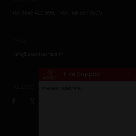
+91 9846 499 999
,
+971 58 567 9500
EMAIL
info@assethomes.in
-
Live Support
FOLLOW
Message loaded here...