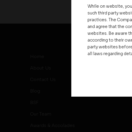
While on website, you
such third party websi
practices. The Compa
and agree that the com
websites. Be aware th
according to their own
party websites before
all laws regarding det
Home
MD’s Me
About Us
News
Contact Us
Events
Blog
RERA
BSF
Our Team
Awards & Accolades