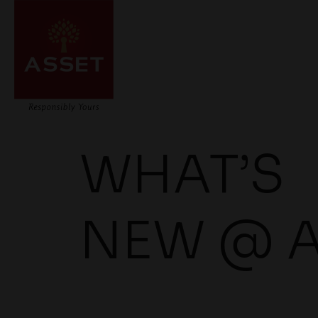
WHAT’S
NEW @ 