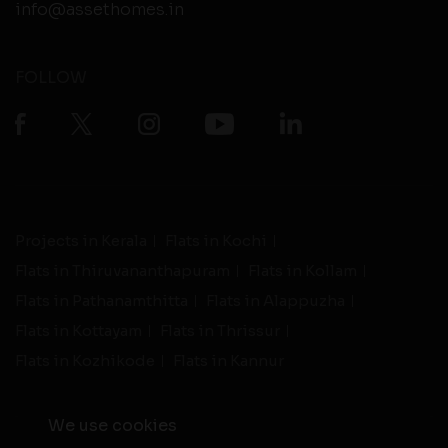
info@assethomes.in
FOLLOW
Projects in Kerala
Flats in Kochi
Flats in Thiruvananthapuram
Flats in Kollam
Flats in Pathanamthitta
Flats in Alappuzha
Flats in Kottayam
Flats in Thrissur
Flats in Kozhikode
Flats in Kannur
We use cookies