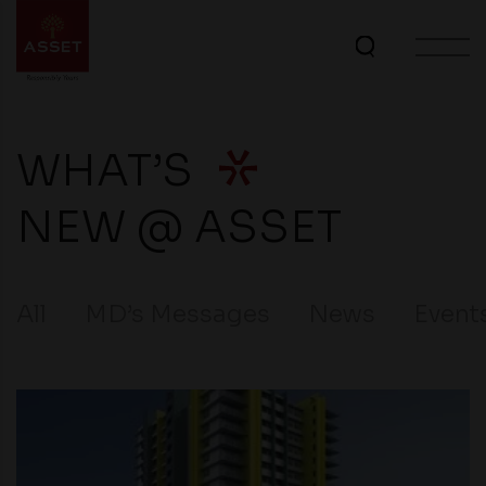
WHAT’S
NEW @ ASSET
All
MD’s Messages
News
Event