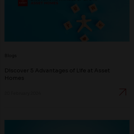
Blogs
Discover 5 Advantages of Life at Asset
Homes
20 February 2024