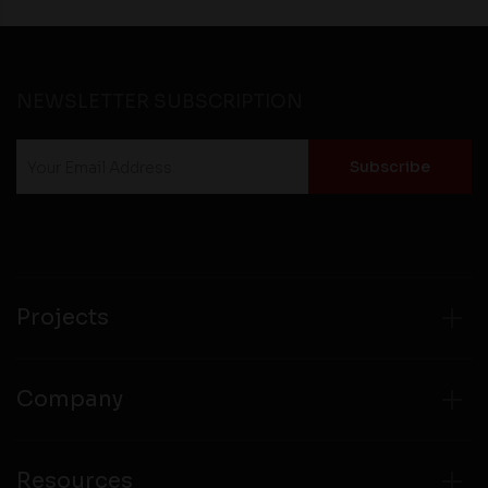
NEWSLETTER SUBSCRIPTION
Projects
Company
Resources