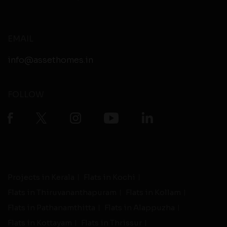
EMAIL
info@assethomes.in
FOLLOW
Projects in Kerala
Flats in Kochi
Flats in Thiruvananthapuram
Flats in Kollam
Flats in Pathanamthitta
Flats in Alappuzha
Flats in Kottayam
Flats in Thrissur