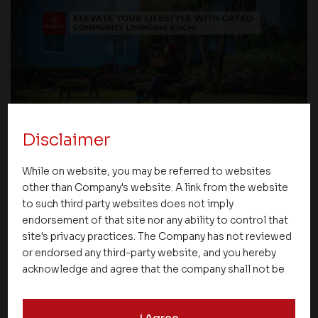
Disclaimer
Blogs
While on website, you may be referred to websites
Elevate Your Lifestyle with Gated Community
other than Company's website. A link from the website
Living in Kochi
to such third party websites does not imply
endorsement of that site nor any ability to control that
site's privacy practices. The Company has not reviewed
04 February 2024
or endorsed any third-party website, and you hereby
acknowledge and agree that the company shall not be
responsible for the content, details, or services
offered on such websites. Be aware that third-party
I Agree