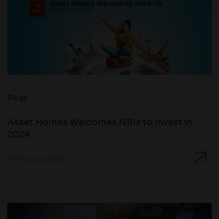
Blogs
Asset Homes Welcomes NRIs to Invest in
2024
14 February 2024