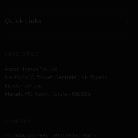
Quick Links
HEAD OFFICE
Asset Homes Pvt. Ltd.
No.XV/246C, “Asset Centrale”, NH Bypass
Kundanoor Jn,
Maradu PO, Kochi, Kerala - 682304
CONTACT
+91 9846 499 999
,
+971 58 567 9500