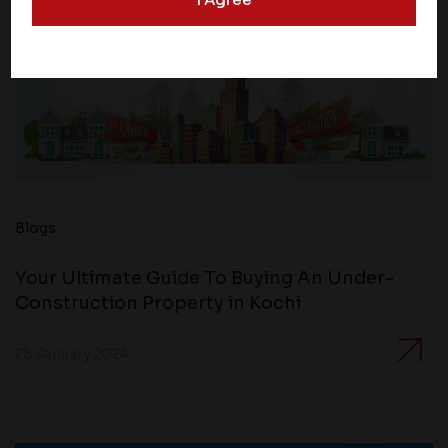
websites may collect data and personal information
and operate according to their own privacy practices.
Therefore, you should carefully review the privacy
policies of third party websites before submitting any
personal information to them. You are responsible for
compliance with all laws regarding details obtained
from any third party websites.
Blogs
Your Ultimate Guide To Buying An Under-
Construction Property in Kochi
25 January 2024