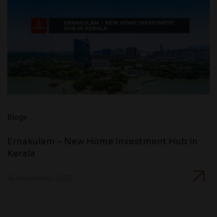
Blogs
Ernakulam – New Home Investment Hub in
Kerala
16 November 2023