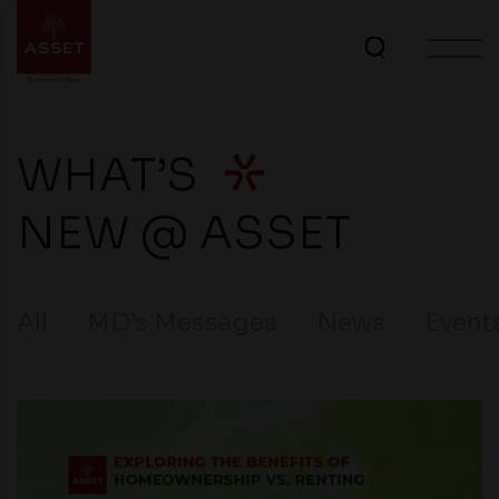
WHAT’S
NEW @ ASSET
All
MD’s Messages
News
Event