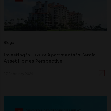
Blogs
Investing in Luxury Apartments in Kerala:
Asset Homes Perspective
27 February 2024