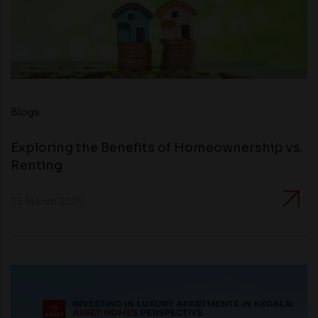
Blogs
Exploring the Benefits of Homeownership vs.
Renting
25 March 2024