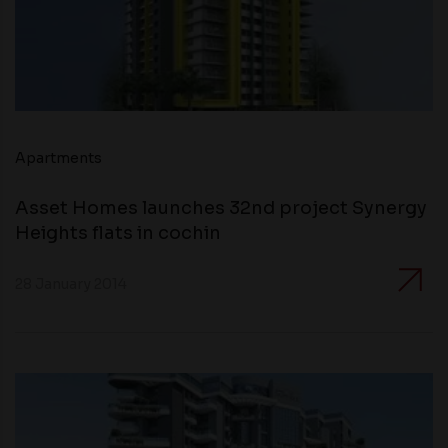
Apartments
Asset Homes launches 32nd project Synergy
Heights flats in cochin
28 January 2014