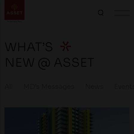
WHAT’S
NEW @ ASSET
All
MD’s Messages
News
Event