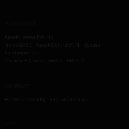
HEAD OFFICE
Asset Homes Pvt. Ltd.
No.XV/246C, “Asset Centrale”, NH Bypass
Kundanoor Jn,
Maradu PO, Kochi, Kerala - 682304
CONTACT
+91 9846 499 999
,
+971 58 567 9500
EMAIL