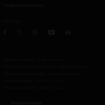
info@assethomes.in
FOLLOW
Projects in Kerala
Flats in Kochi
Flats in Thiruvananthapuram
Flats in Kollam
Flats in Pathanamthitta
Flats in Alappuzha
Flats in Kottayam
Flats in Thrissur
Flats in Kozhikode
Flats in Kannur
We use cookies