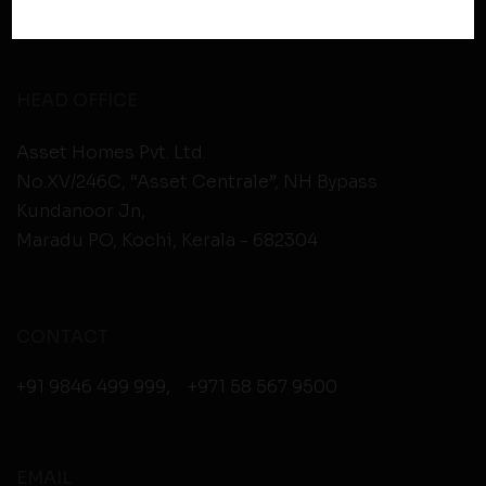
Therefore, you should carefully review the privacy
policies of third party websites before submitting any
personal information to them. You are responsible for
compliance with all laws regarding details obtained
HEAD OFFICE
from any third party websites.
Asset Homes Pvt. Ltd.
No.XV/246C, “Asset Centrale”, NH Bypass
Kundanoor Jn,
Maradu PO, Kochi, Kerala - 682304
CONTACT
+91 9846 499 999
,
+971 58 567 9500
EMAIL