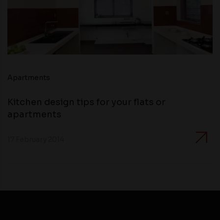
Apartments
Kitchen design tips for your flats or
apartments
17 February 2014