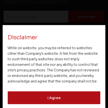
NEWSLETTER SUBSCRIPTION
Disclaimer
While on website, you may be referred to websites
Projects
other than Company's website. A link from the website
to such third party websites does not imply
endorsement of that site nor any ability to control that
Company
site's privacy practices. The Company has not reviewed
or endorsed any third-party website, and you hereby
acknowledge and agree that the company shall not be
Resources
responsible for the content, details, or services
offered on such websites. Be aware that third-party
I Agree
websites may collect data and personal information
Quick Links
and operate according to their own privacy practices.