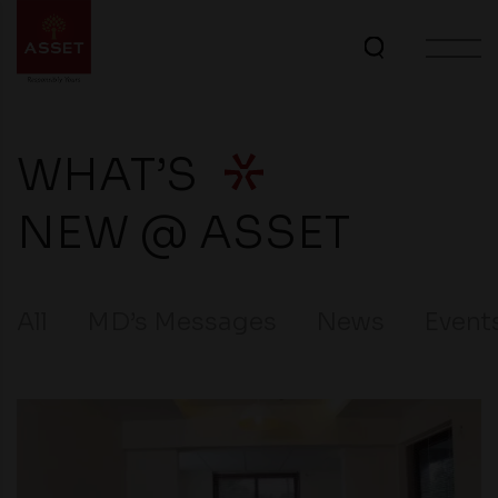
WHAT’S
NEW @ ASSET
All
MD’s Messages
News
Event