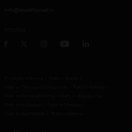
info@assethomes.in
FOLLOW
Projects in Kerala
Flats in Kochi
Flats in Thiruvananthapuram
Flats in Kollam
Flats in Pathanamthitta
Flats in Alappuzha
Flats in Kottayam
Flats in Thrissur
Flats in Kozhikode
Flats in Kannur