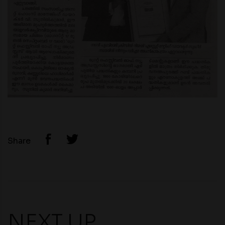
Share
NEXT UP