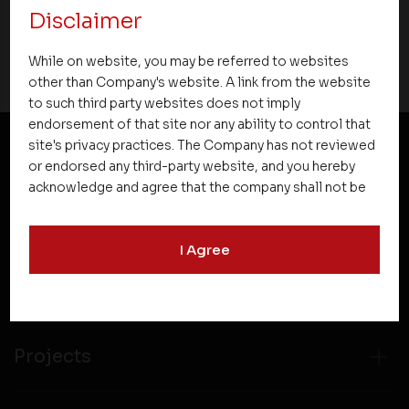
Disclaimer
14 August 2015
While on website, you may be referred to websites
other than Company's website. A link from the website
to such third party websites does not imply
endorsement of that site nor any ability to control that
site's privacy practices. The Company has not reviewed
or endorsed any third-party website, and you hereby
NEWSLETTER SUBSCRIPTION
acknowledge and agree that the company shall not be
responsible for the content, details, or services
offered on such websites. Be aware that third-party
I Agree
websites may collect data and personal information
and operate according to their own privacy practices.
Therefore, you should carefully review the privacy
policies of third party websites before submitting any
personal information to them. You are responsible for
Projects
compliance with all laws regarding details obtained
from any third party websites.