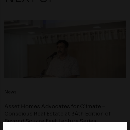
News
Asset Homes Advocates for Climate –
Conscious Real Estate at 34th Edition of
Beyond Square Feet Lecture Series