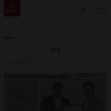
News
Siraj
14 August 2015