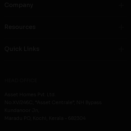
Company
Resources
Quick Links
HEAD OFFICE
Asset Homes Pvt. Ltd.
No.XV/246C, “Asset Centrale”, NH Bypass
Kundanoor Jn,
Maradu PO, Kochi, Kerala - 682304