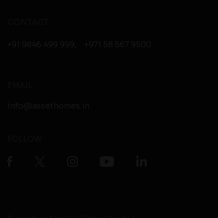
CONTACT
+91 9846 499 999
,
+971 58 567 9500
EMAIL
info@assethomes.in
FOLLOW