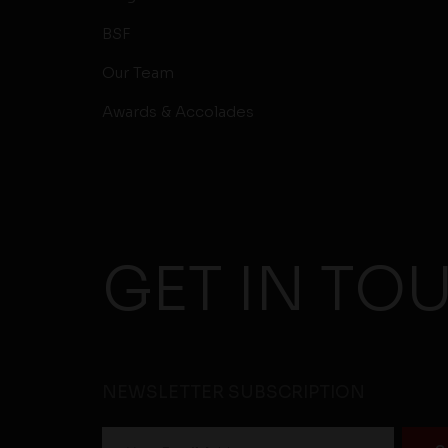
BSF
Our Team
Awards & Accolades
GET IN TO
NEWSLETTER SUBSCRIPTION