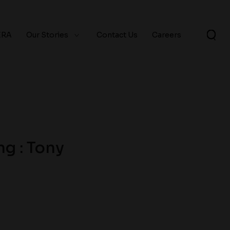
ERA
Our Stories
Contact Us
Careers
g : Tony