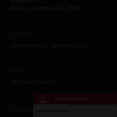
Kundanoor Jn,
Maradu PO, Kochi, Kerala - 682304
CONTACT
+91 9846 499 999
,
+971 58 567 9500
EMAIL
info@assethomes.in
-
Live Support
FOLLOW
Message loaded here...