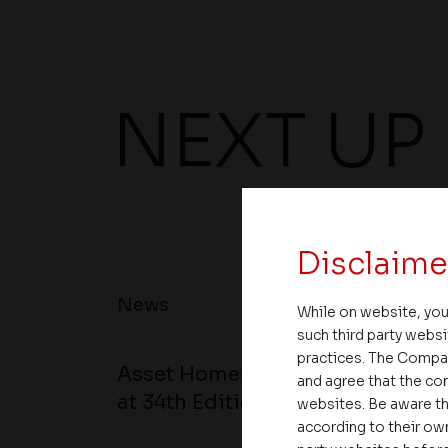
NEXT UP
Disclaime
News
While on website, you
such third party websi
practices. The Compa
Asset Homes Advocates for Clim
and agree that the com
at 34th Edition of Beyond Square
websites. Be aware th
according to their own