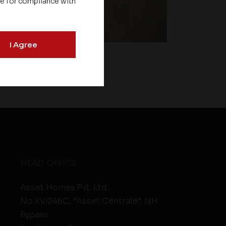
le for compliance with
I Agree
HEAD OFFICE
Asset Homes Pvt. Ltd.
No.XV/246C, “Asset Centrale”, NH
Bypass