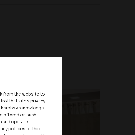
nk from the website to
rol that site's privacy
ou hereby acknowledge
es offered on such
on and operate
acy policies of third