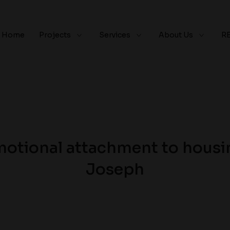
Home
Projects
Services
About Us
R
otional attachment to housin
Joseph