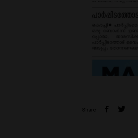
Share