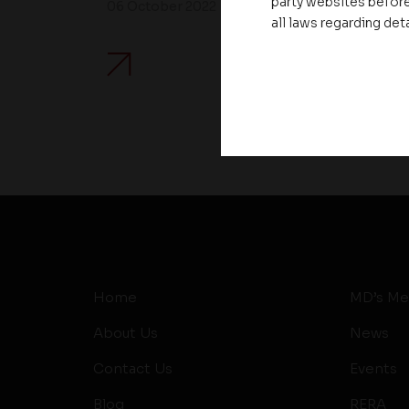
party websites before
06 October 2022
all laws regarding det
Home
MD’s Me
About Us
News
Contact Us
Events
Blog
RERA