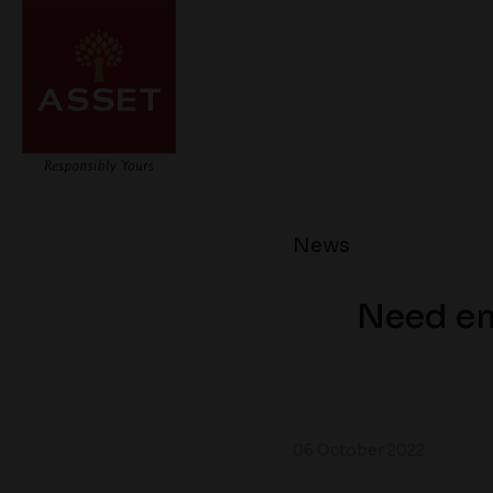
News
Need em
06 October 2022