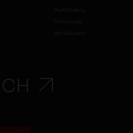
Media/Gallery
Testimonials
EMI Calculator
UCH