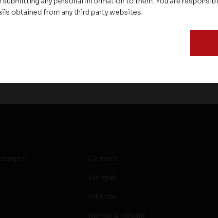
 submitting any personal information to them. You are responsib
ails obtained from any third party websites.
ssages
Careers
Delight
Interior
Rental & Resale