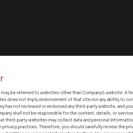
r
 may be referred to websites other than Company's website. A li
tes does not imply endorsement of that site nor any ability to cont
ny has not reviewed or endorsed any third-party website, and y
ate – Conscious Real Estate
pany shall not be responsible for the content, details, or servic
 Feet Lecture Series
at third-party websites may collect data and personal informati
 privacy practices. Therefore, you should carefully review the priv