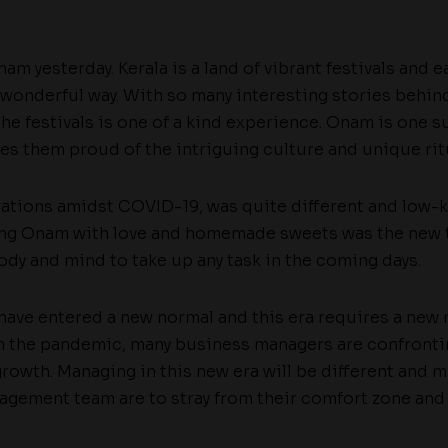
am yesterday. Kerala is a land of vibrant festivals and e
 wonderful way. With so many interesting stories behind
the festivals is one of a kind experience. Onam is one su
es them proud of the intriguing culture and unique ritu
rations amidst COVID-19, was quite different and low-ke
ting Onam with love and homemade sweets was the new
dy and mind to take up any task in the coming days.
 have entered a new normal and this era requires a new
m the pandemic, many business managers are confronti
rowth. Managing in this new era will be different and m
nagement team are to stray from their comfort zone and