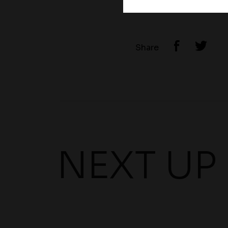
Share
NEXT UP