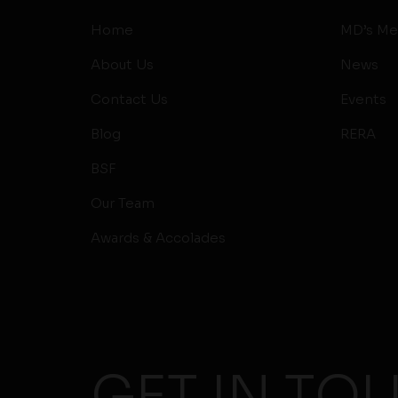
Home
MD’s Me
About Us
News
Contact Us
Events
Blog
RERA
BSF
Our Team
Awards & Accolades
GET IN TO