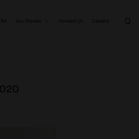
ERA
Our Stories
Contact Us
Careers
2020