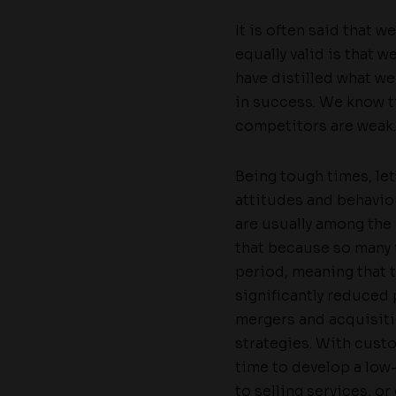
It is often said that 
equally valid is that 
have distilled what we
in success. We know t
competitors are weak.
Being tough times, le
attitudes and behavio
are usually among the 
that because so many f
period, meaning that 
significantly reduced 
mergers and acquisiti
strategies. With cust
time to develop a low-
to selling services, o