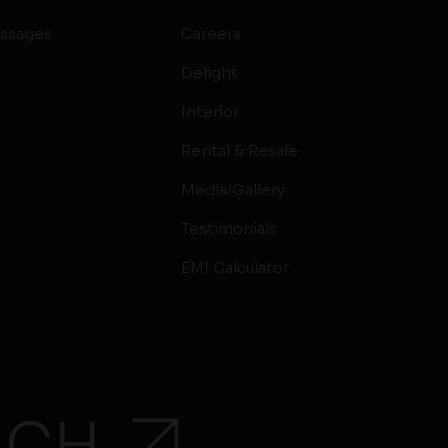
ssages
Careers
Delight
Interior
Rental & Resale
Media/Gallery
Testimonials
EMI Calculator
UCH