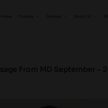
Home
Projects
Services
About Us
R
sage From MD September – 