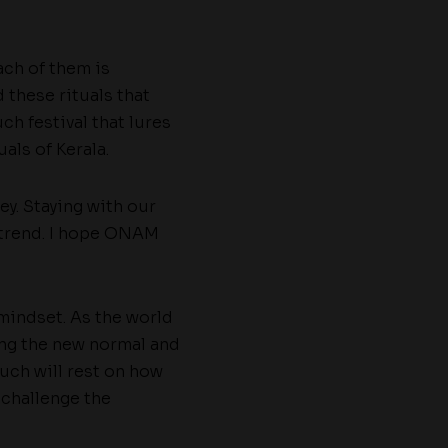
ach of them is
 these rituals that
ch festival that lures
als of Kerala.
y. Staying with our
 trend. I hope ONAM
 mindset. As the world
ng the new normal and
uch will rest on how
 challenge the