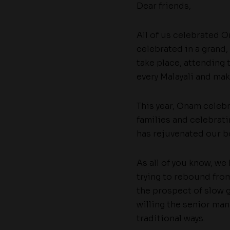
Dear friends,
All of us celebrated On
celebrated in a grand,
take place, attending 
every Malayali and mak
This year, Onam celeb
families and celebra
has rejuvenated our bo
As all of you know, we
trying to rebound fro
the prospect of slow g
willing the senior ma
traditional ways.