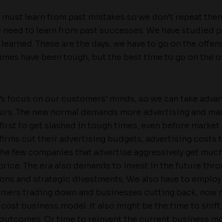
we must learn from past mistakes so we don’t repeat them
we need to learn from past successes. We have studied 
 learned. These are the days, we have to go on the offen
imes have been tough, but the best time to go on the o
t’s focus on our customers’ minds, so we can take advan
urs. The new normal demands more advertising and mar
first to get slashed in tough times, even before market 
irms cut their advertising budgets, advertising costs te
the few companies that advertise aggressively get much
price. The era also demands to invest in the future th
ons and strategic divestments. We also have to emplo
omers trading down and businesses cutting back, now m
cost business model. It also might be the time to shift
r outcomes. Or time to reinvent the current business mo