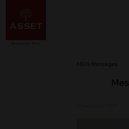
MD’s Messages
Mes
01 September 2020