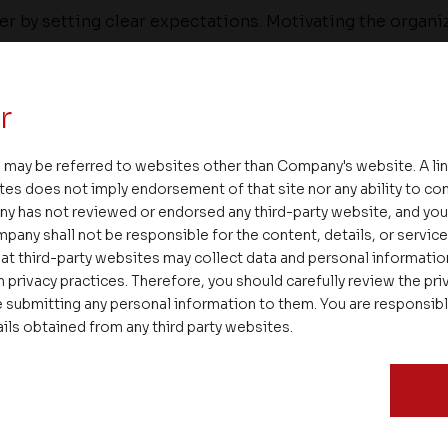
er by setting clear expectations. Motivating the organ
made requires a well-balanced approach.
 progress rigorously against milestones, intervene whe
r
es in direction. Leaders also need to celebrate succ
eve the best results. We also have to invest heavily on
 may be referred to websites other than Company's website. A li
me an even bigger challenge as slow growth limits care
tes does not imply endorsement of that site nor any ability to cont
mportant to actively manage the attrition of lower-per
ny has not reviewed or endorsed any third-party website, and y
pany shall not be responsible for the content, details, or servic
here are career opportunities for the most talented pe
at third-party websites may collect data and personal informati
 privacy practices. Therefore, you should carefully review the priv
best for a successful September.
 submitting any personal information to them. You are responsib
ails obtained from any third party websites.
irector