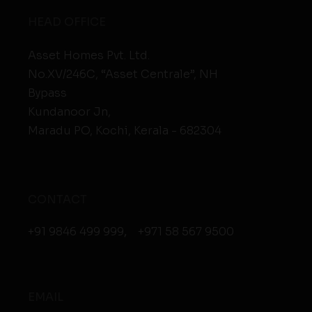
HEAD OFFICE
Asset Homes Pvt. Ltd.
No.XV/246C, “Asset Centrale”, NH
Bypass
Kundanoor Jn,
Maradu PO, Kochi, Kerala - 682304
CONTACT
+91 9846 499 999
,
+971 58 567 9500
EMAIL