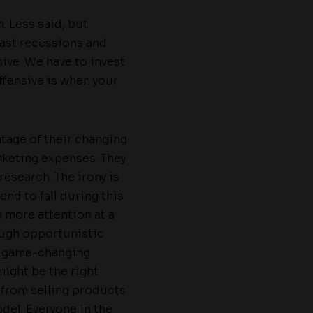
. Less said, but
past recessions and
sive. We have to invest
ffensive is when your
tage of their changing
keting expenses. They
research. The irony is
nd to fall during this
 more attention at a
rough opportunistic
y game-changing
ight be the right
 from selling products
del. Everyone in the