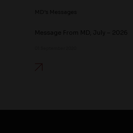
MD’s Messages
Message From MD, July – 2026
01 September 2020