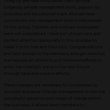
integrity. We have considered their service
longevity, people management skills, passion to
business and educational track. Also we have
considered only management level professionals
to this group. Trainees and contract employees
were not considered. I have put utmost care and
perfect attention personally in this process to
make it error free and futuristic. Congratulations
and best wishes to the members who got selected
and request all others to put maximum efforts to
enter the limelight arena in the near future
through hard and sincere efforts.
These changes are necessary for companies to
succeed and grow. Change management drives the
successful adoption and usage of change within
the business. It allows team members to