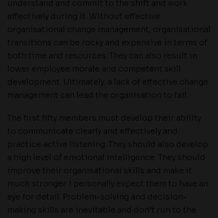
understand and commit to the shift and work
effectively during it. Without effective
organisational change management, organisational
transitions can be rocky and expensive in terms of
both time and resources. They can also result in
lower employee morale and competent skill
development. Ultimately, a lack of effective change
management can lead the organisation to fail.
The first fifty members must develop their ability
to communicate clearly and effectively and
practice active listening. They should also develop
a high level of emotional intelligence. They should
improve their organisational skills and make it
much stronger. I personally expect them to have an
eye for detail. Problem-solving and decision-
making skills are inevitable and don’t run to the