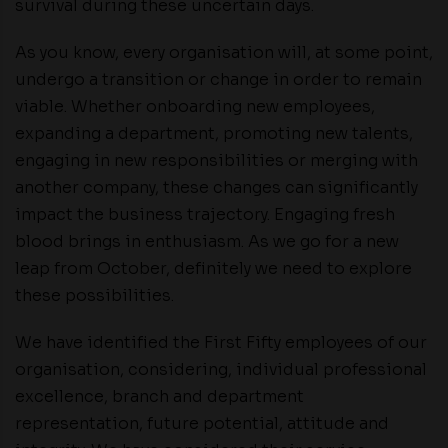
survival during these uncertain days.
As you know, every organisation will, at some point,
undergo a transition or change in order to remain
viable. Whether onboarding new employees,
expanding a department, promoting new talents,
engaging in new responsibilities or merging with
another company, these changes can significantly
impact the business trajectory. Engaging fresh
blood brings in enthusiasm. As we go for a new
leap from October, definitely we need to explore
these possibilities.
We have identified the First Fifty employees of our
organisation, considering, individual professional
excellence, branch and department
representation, future potential, attitude and