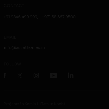
CONTACT
+91 9846 499 999
,
+971 58 567 9500
EMAIL
info@assethomes.in
FOLLOW
Projects in Kerala
Flats in Kochi