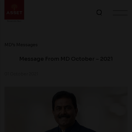
MD’s Messages
Message From MD October – 2021
01 October 2021