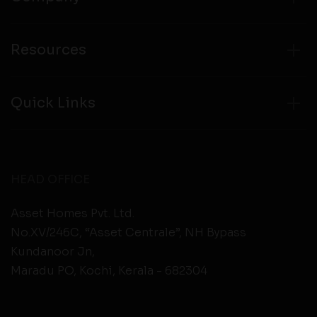
Resources
Quick Links
HEAD OFFICE
Asset Homes Pvt. Ltd.
No.XV/246C, “Asset Centrale”, NH Bypass
Kundanoor Jn,
Maradu PO, Kochi, Kerala - 682304