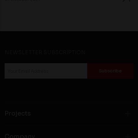
NEWSLETTER SUBSCRIPTION
Projects
Company