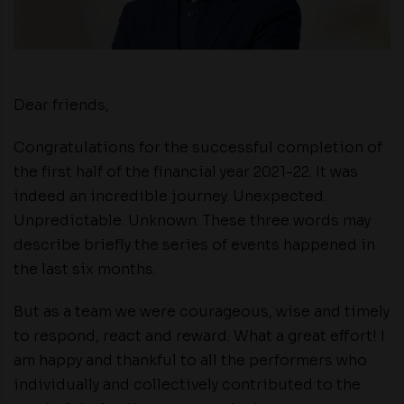
Dear friends,
Congratulations for the successful completion of
the first half of the financial year 2021-22. It was
indeed an incredible journey. Unexpected.
Unpredictable. Unknown. These three words may
describe briefly the series of events happened in
the last six months.
But as a team we were courageous, wise and timely
to respond, react and reward. What a great effort! I
am happy and thankful to all the performers who
individually and collectively contributed to the