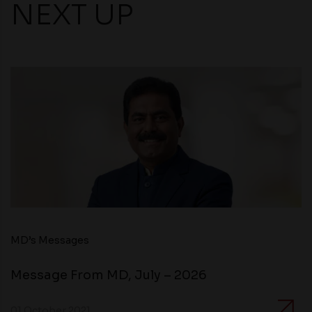
NEXT UP
MD’s Messages
Message From MD, July – 2026
01 October 2021