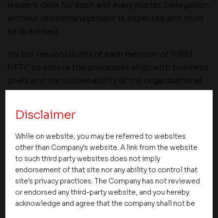
leader’s desk for each and every matter. Delegation
without micromanagement is expected and must
be practised.
It’s the responsibility of each member of ‘FIRST
FIFTY’ to ensure the processes align with business
goals and the sustainability of the organisational
changes.
Disclaimer
Be sure to celebrate small victories along the way.
Change management doesn’t stop once you’ve
While on website, you may be referred to websites
successfully executed the transition. Both
other than Company's website. A link from the website
throughout and following the process, you need to
to such third party websites does not imply
continuously assess outcomes, measure data,
endorsement of that site nor any ability to control that
site's privacy practices. The Company has not reviewed
train team members on new methodologies and
or endorsed any third-party website, and you hereby
business practices, and readjust goals as
acknowledge and agree that the company shall not be
necessary.
responsible for the content, details, or services