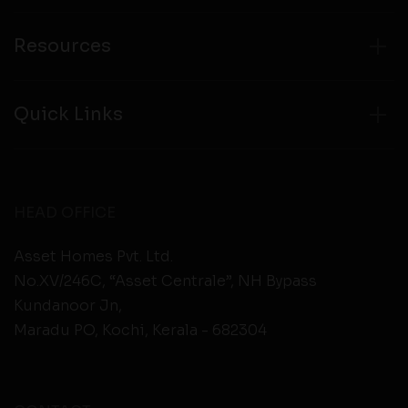
Resources
Quick Links
HEAD OFFICE
Asset Homes Pvt. Ltd.
No.XV/246C, “Asset Centrale”, NH Bypass
Kundanoor Jn,
Maradu PO, Kochi, Kerala - 682304