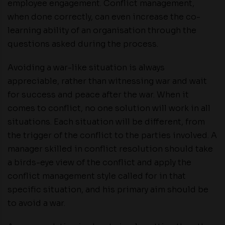
employee engagement. Conflict management,
when done correctly, can even increase the co-
learning ability of an organisation through the
questions asked during the process.
Avoiding a war-like situation is always
appreciable, rather than witnessing war and wait
for success and peace after the war. When it
comes to conflict, no one solution will work in all
situations. Each situation will be different, from
the trigger of the conflict to the parties involved. A
manager skilled in conflict resolution should take
a birds-eye view of the conflict and apply the
conflict management style called for in that
specific situation, and his primary aim should be
to avoid a war.