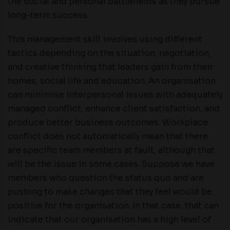
the social and personal battlefields as they pursue
long-term success.
This management skill involves using different
tactics depending on the situation, negotiation,
and creative thinking that leaders gain from their
homes, social life and education. An organisation
can minimise interpersonal issues with adequately
managed conflict, enhance client satisfaction, and
produce better business outcomes. Workplace
conflict does not automatically mean that there
are specific team members at fault, although that
will be the issue in some cases. Suppose we have
members who question the status quo and are
pushing to make changes that they feel would be
positive for the organisation. In that case, that can
indicate that our organisation has a high level of