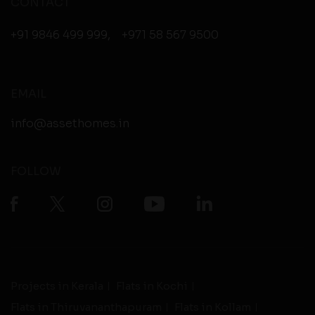
CONTACT
+91 9846 499 999
,
+971 58 567 9500
EMAIL
info@assethomes.in
FOLLOW
Projects in Kerala
Flats in Kochi
Flats in Thiruvananthapuram
Flats in Kollam