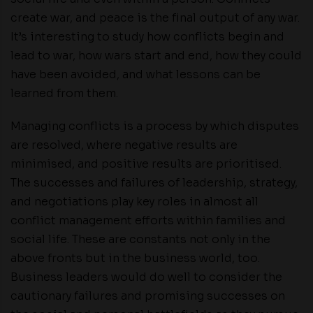
create war, and peace is the final output of any war.
It’s interesting to study how conflicts begin and
lead to war, how wars start and end, how they could
have been avoided, and what lessons can be
learned from them.
Managing conflicts is a process by which disputes
are resolved, where negative results are
minimised, and positive results are prioritised.
The successes and failures of leadership, strategy,
and negotiations play key roles in almost all
conflict management efforts within families and
social life. These are constants not only in the
above fronts but in the business world, too.
Business leaders would do well to consider the
cautionary failures and promising successes on