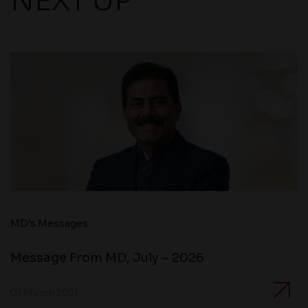
NEXT UP
MD’s Messages
Message From MD, July – 2026
01 March 2021