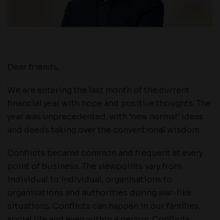
Dear friends,
We are entering the last month of the current
financial year with hope and positive thoughts. The
year was unprecedented, with ‘new normal’ ideas
and deeds taking over the conventional wisdom.
Conflicts became common and frequent at every
point of business. The viewpoints vary from
individual to individual, organisations to
organisations and authorities during war-like
situations. Conflicts can happen in our families,
social life and even within a person. Conflicts