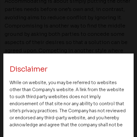
Accommodating is about simply putting the other
parties needs before one’s own and, in contrast,
avoiding aims to reduce conflict by ignoring it.
Compromising is another way to find the middle
ground by asking both parties to concede some
aspects of their desires so that a solution can be
agreed upon. Competing in another style where
One party stands firm in what they think is the
correct handling of a situation and does not back
Disclaimer
down until they get their way. This can be in
While on website, you may be referred to websites
situations where when there is an unpopular
other than Company's website. A link from the website
decision to be made. It can resolve disputes
to such third party websites does not imply
quickly, but there is a high chance of morale and
endorsement of that site nor any ability to control that
productivity being lessened.
site's privacy practices. The Company has not reviewed
or endorsed any third-party website, and you hereby
In my opinion, Collaboration produces the best
acknowledge and agree that the company shall not be
long-term results. At the same time, it is often the
responsible for the content, details, or services