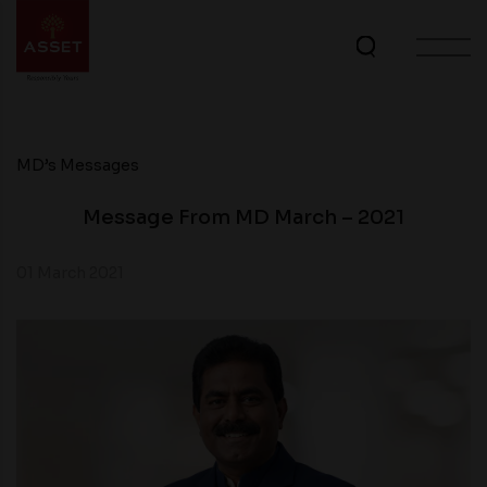
MD’s Messages
Message From MD March – 2021
01 March 2021