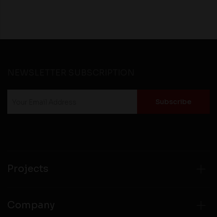
NEWSLETTER SUBSCRIPTION
Projects
Company