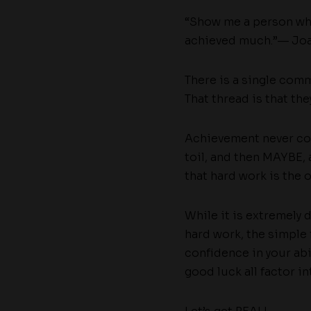
“Show me a person who
achieved much.”― Joa
There is a single com
That thread is that th
Achievement never come
toil, and then MAYBE, a
that hard work is the 
While it is extremely 
hard work, the simple 
confidence in your abi
good luck all factor i