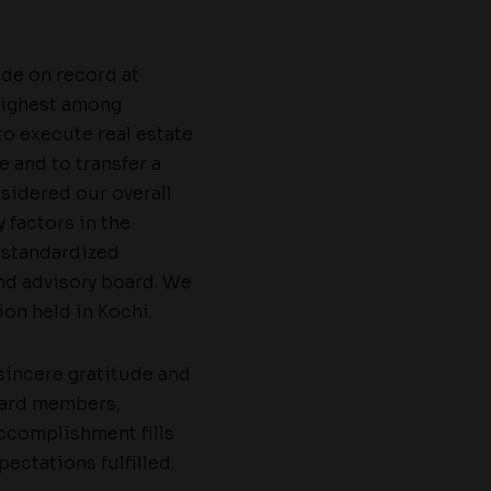
ude on record at
 highest among
 to execute real estate
e and to transfer a
sidered our overall
 factors in the
 standardized
d advisory board. We
ion held in Kochi.
 sincere gratitude and
board members,
accomplishment fills
pectations fulfilled.