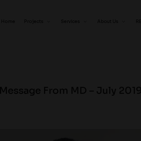
Home
Projects
Services
About Us
R
Message From MD – July 201