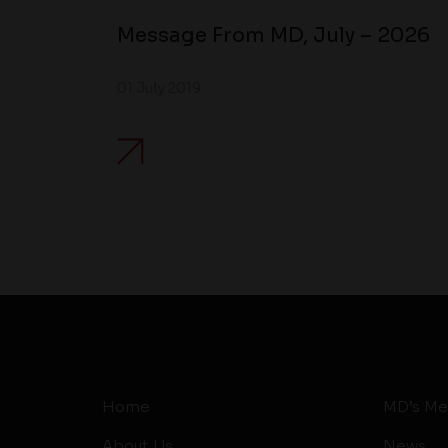
Message From MD, July – 2026
01 July 2019
Home
MD’s Me
About Us
News