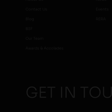
Contact Us
Events
Blog
RERA
BSF
Our Team
Awards & Accolades
GET IN TO