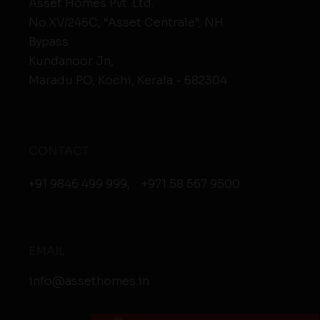
Asset Homes Pvt. Ltd.
No.XV/246C, “Asset Centrale”, NH
Bypass
Kundanoor Jn,
Maradu PO, Kochi, Kerala - 682304
CONTACT
+91 9846 499 999
,
+971 58 567 9500
EMAIL
info@assethomes.in