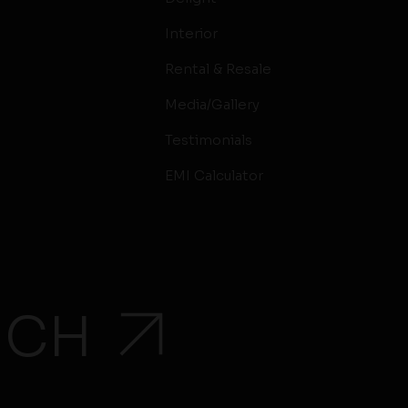
Interior
Rental & Resale
Media/Gallery
Testimonials
EMI Calculator
UCH