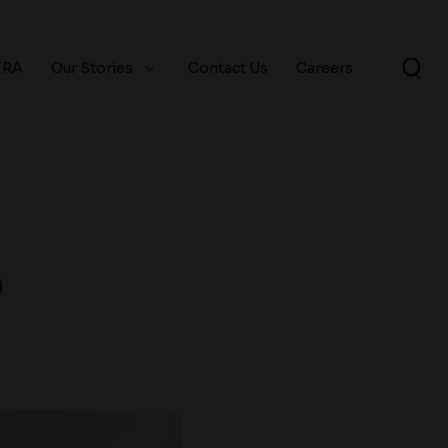
ERA
Our Stories
Contact Us
Careers
9