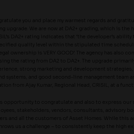
ngratulate you and place my warmest regards and gratit
ting upgrade. We are now at DA2+ grading, which is the
SIL’s DA2+ rating indicates that ‘the developer’s ability
ecified quality level within the stipulated time schedul
 legal ownership is VERY GOOD’. The agency has also con
ing the rating from DA2 to DA2+. The upgrade primarily
rience, strong marketing and development strategies,
nd systems, and good second-line management team an
tion from Ajay Kumar, Regional Head, CRISIL, at a funct
his opportunity to congratulate and also to express our
ployees, stakeholders, vendors, consultants, advisory 
hers and all the customers of Asset Homes. While this 
throws us a challenge – to consistently keep the high ex