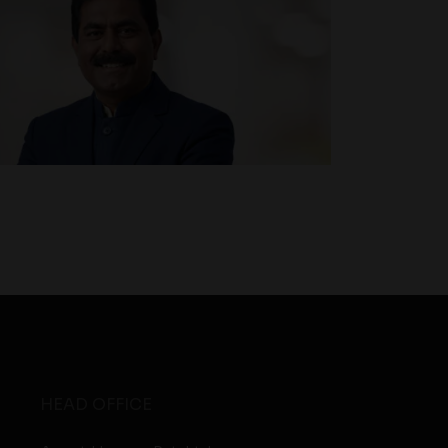
HEAD OFFICE