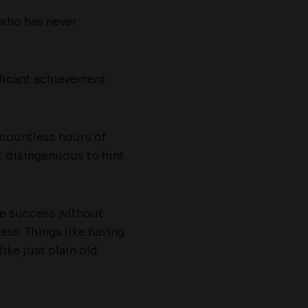
who has never
ficant achievement.
 countless hours of
bit disingenuous to hint
eve success without
ess. Things like having
ike just plain old