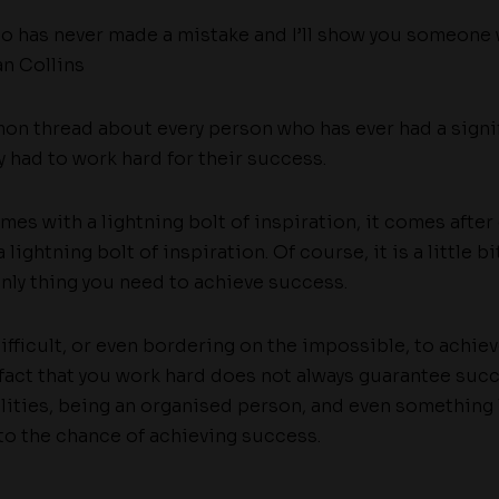
 has never made a mistake and I’ll show you someone 
n Collins
mon thread about every person who has ever had a signi
ey had to work hard for their success.
s with a lightning bolt of inspiration, it comes after
 lightning bolt of inspiration. Of course, it is a little 
only thing you need to achieve success.
difficult, or even bordering on the impossible, to achi
fact that you work hard does not always guarantee succ
lities, being an organised person, and even something l
nto the chance of achieving success.