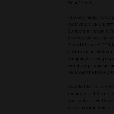
Dear friends,
I am very happy to co
receiving a CRISIL ra
builders in Kerala. CRI
projects as per the sp
clean title with 100%
performance while rais
company’s strong expe
workflow processes a
received the DA2+ cita
I would like to take t
regards to all the em
contractors, well wis
us with pride, it also 