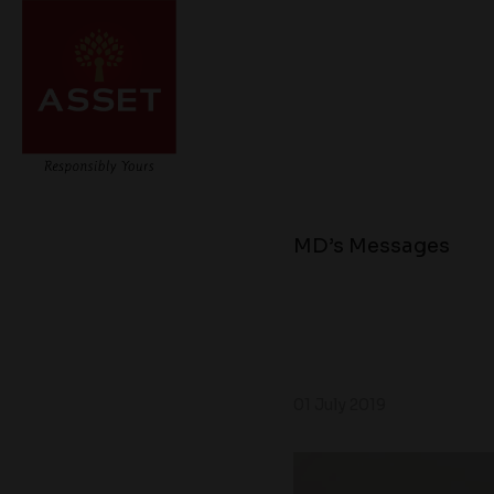
MD’s Messages
01 July 2019