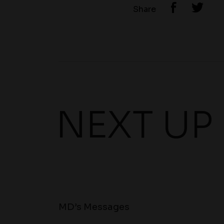
Share
NEXT UP
MD’s Messages