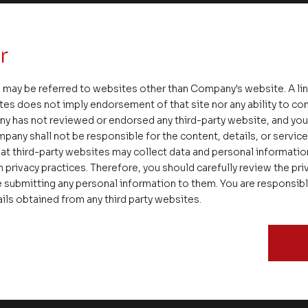
g. If we are not happy, we are probably not having eno
r
e right kind of success, which is an all-important distin
 in small Junk Bond successes and miss the bigger Bl
 may be referred to websites other than Company's website. A li
 potential and rightful destiny. Patience is a virtue. An
tes does not imply endorsement of that site nor any ability to cont
kely to give us the best positive traction. We at Asset
ny has not reviewed or endorsed any third-party website, and y
ted with instant, immediate and rapidly repetitive sma
pany shall not be responsible for the content, details, or servic
re distant horizons with passion and purpose to reap 
at third-party websites may collect data and personal informati
 privacy practices. Therefore, you should carefully review the priv
e most satisfying and sustainable outcomes.
 submitting any personal information to them. You are responsib
ails obtained from any third party websites.
cond quarter of the financial year and warm regards,