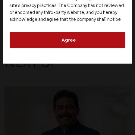
site's privacy practices. The Company has not reviewed
or endorsed any third-party website, and you hereby
Share
acknowledge and agree that the company shall not be
responsible for the content, details, or services
offered on such websites. Be aware that third-party
I Agree
websites may collect data and personal information
and operate according to their own privacy practices.
Therefore, you should carefully review the privacy
NEXT UP
policies of third party websites before submitting any
personal information to them. You are responsible for
compliance with all laws regarding details obtained
from any third party websites.