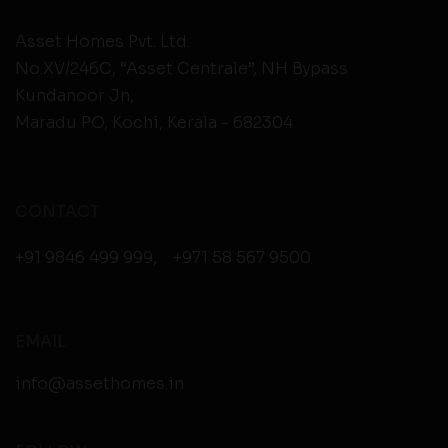
Asset Homes Pvt. Ltd.
No.XV/246C, “Asset Centrale”, NH Bypass
Kundanoor Jn,
Maradu PO, Kochi, Kerala - 682304
CONTACT
+91 9846 499 999
,
+971 58 567 9500
EMAIL
info@assethomes.in