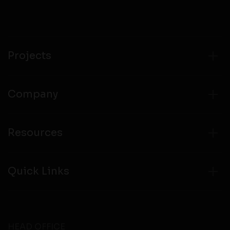
Projects
Company
Resources
Quick Links
HEAD OFFICE