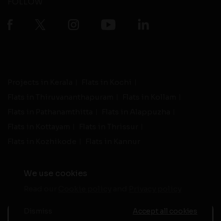
FOLLOW
Projects in Kerala
Flats in Kochi
Flats in Thiruvananthapuram
Flats in Kollam
Flats in Pathanamthitta
Flats in Alappuzha
Flats in Kottayam
Flats in Thrissur
Flats in Kozhikode
Flats in Kannur
We use cookies
Read our
Cookie policy
and
Privacy policy
-
Live Support
Terms and Conditions
|
Privacy Policy
© 2026 assethomes.in All rights reserved
Dismiss
Accept all cookies