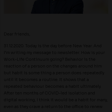
Dear friends,
31.12.2020. Today is the day before New Year. And
I’m writing my message to newsletter. How is your
Work-Life Continuum going? Behavior is the
reaction of a person on the changes around him
but habit is some thing a person does repeatedly
until it becomes a routine. It shows that a
repeated behaviour becomes a habit ultimately.
After ten months of COVID-led isolation and
digital working, I think it would be a habit for many,
even as they crave a return to the office to renew