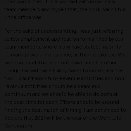
their social ties. It is a sad realization for many
team members and myself that, the work wasn’t fun
– the office was.
For the sake of understanding, I was just referring
to few employment application forms filled by our
team members, where many have stated, inability
to manage work life balance, as their weakness. We
work so much that we don’t have time for other
things. I asked myself. Why I want to segregate the
two – wasn’t work fun? Revenue activities and non-
revenue activities should be a seamless
continuum and we should be able to do both at
the best time for each. Efforts should be around
finding the best match of timing. I am convinced to
declare that 2021 will be the year of the Work Life
Continuum.