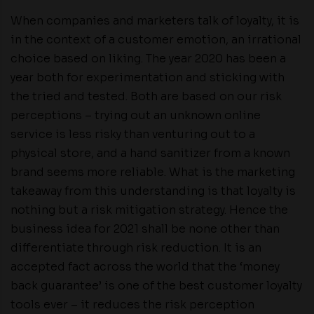
When companies and marketers talk of loyalty, it is
in the context of a customer emotion, an irrational
choice based on liking. The year 2020 has been a
year both for experimentation and sticking with
the tried and tested. Both are based on our risk
perceptions – trying out an unknown online
service is less risky than venturing out to a
physical store, and a hand sanitizer from a known
brand seems more reliable. What is the marketing
takeaway from this understanding is that loyalty is
nothing but a risk mitigation strategy. Hence the
business idea for 2021 shall be none other than
differentiate through risk reduction. It is an
accepted fact across the world that the ‘money
back guarantee’ is one of the best customer loyalty
tools ever – it reduces the risk perception