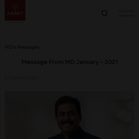
MD’s Messages
Message From MD January – 2021
01 January 2021