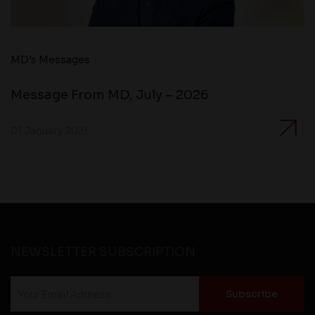
MD’s Messages
Message From MD, July – 2026
01 January 2021
NEWSLETTER SUBSCRIPTION