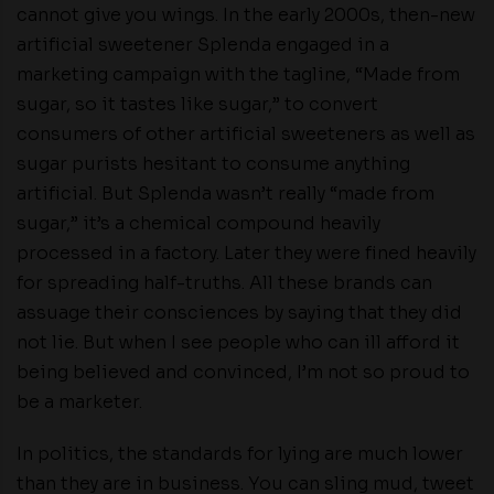
cannot give you wings. In the early 2000s, then-new
artificial sweetener Splenda engaged in a
marketing campaign with the tagline, “Made from
sugar, so it tastes like sugar,” to convert
consumers of other artificial sweeteners as well as
sugar purists hesitant to consume anything
artificial. But Splenda wasn’t really “made from
sugar,” it’s a chemical compound heavily
processed in a factory. Later they were fined heavily
for spreading half-truths. All these brands can
assuage their consciences by saying that they did
not lie. But when I see people who can ill afford it
being believed and convinced, I’m not so proud to
be a marketer.
In politics, the standards for lying are much lower
than they are in business. You can sling mud, tweet