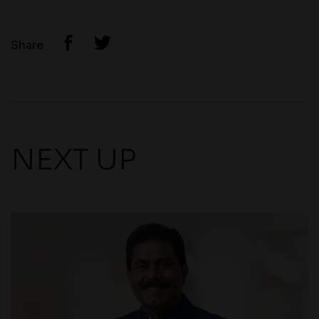
Share
NEXT UP