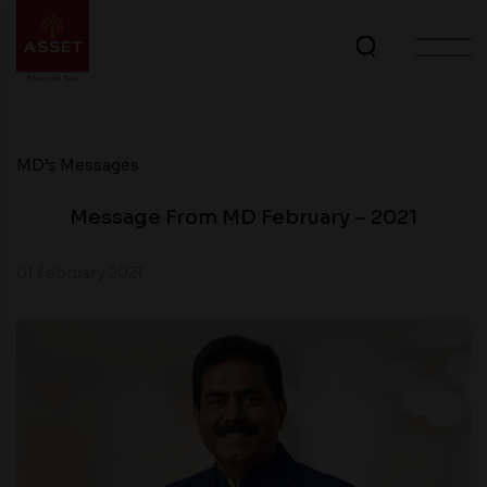
MD’s Messages
Message From MD February – 2021
01 February 2021