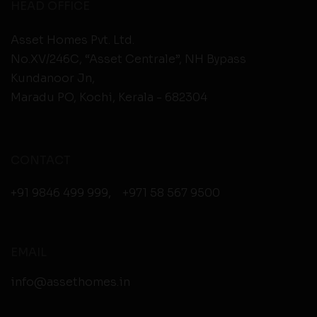
HEAD OFFICE
Asset Homes Pvt. Ltd.
No.XV/246C, “Asset Centrale”, NH Bypass
Kundanoor Jn,
Maradu PO, Kochi, Kerala - 682304
CONTACT
+91 9846 499 999
,
+971 58 567 9500
EMAIL
info@assethomes.in