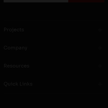
Projects
Company
Resources
Quick Links