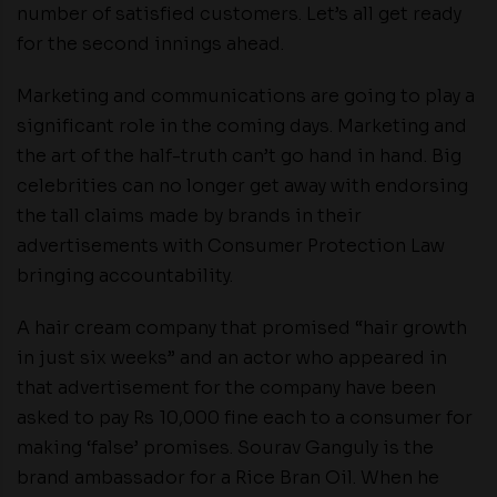
number of satisfied customers. Let’s all get ready
for the second innings ahead.
Marketing and communications are going to play a
significant role in the coming days. Marketing and
the art of the half-truth can’t go hand in hand. Big
celebrities can no longer get away with endorsing
the tall claims made by brands in their
advertisements with Consumer Protection Law
bringing accountability.
A hair cream company that promised “hair growth
in just six weeks” and an actor who appeared in
that advertisement for the company have been
asked to pay Rs 10,000 fine each to a consumer for
making ‘false’ promises. Sourav Ganguly is the
brand ambassador for a Rice Bran Oil. When he