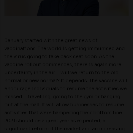
January started with the great news of
vaccinations. The world is getting immunised and
the virus going to take back seat soon. As the
vaccine rollout commences, there is again more
uncertainty in the air – will we return to the old
normal or new normal? It depends. The vaccine will
encourage individuals to resume the activities we
missed – travelling, going to the gym or hanging
out at the mall. It will allow businesses to resume
activities that were hampering their bottom line.
2021 should be a great year as expected, a
significant return of the market and an increasing