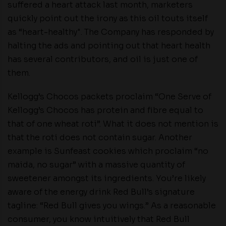
suffered a heart attack last month, marketers
quickly point out the irony as this oil touts itself
as “heart-healthy". The Company has responded by
halting the ads and pointing out that heart health
has several contributors, and oil is just one of
them.
Kellogg’s Chocos packets proclaim “One Serve of
Kellogg’s Chocos has protein and fibre equal to
that of one wheat roti”. What it does not mention is
that the roti does not contain sugar. Another
example is Sunfeast cookies which proclaim “no
maida, no sugar” with a massive quantity of
sweetener amongst its ingredients. You’re likely
aware of the energy drink Red Bull’s signature
tagline: “Red Bull gives you wings.” As a reasonable
consumer, you know intuitively that Red Bull