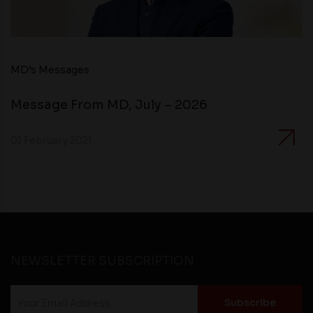
MD’s Messages
Message From MD, July – 2026
01 February 2021
NEWSLETTER SUBSCRIPTION