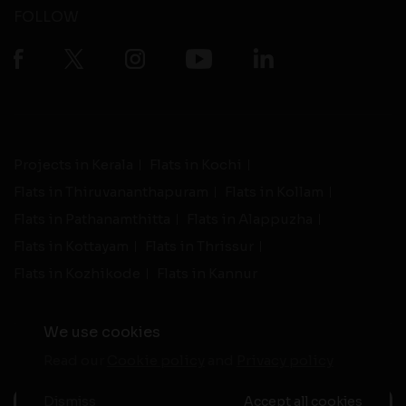
FOLLOW
Projects in Kerala
Flats in Kochi
Flats in Thiruvananthapuram
Flats in Kollam
Flats in Pathanamthitta
Flats in Alappuzha
Flats in Kottayam
Flats in Thrissur
Flats in Kozhikode
Flats in Kannur
We use cookies
Read our
Cookie policy
and
Privacy policy
-
Live Support
Terms and Conditions
|
Privacy Policy
© 2026 assethomes.in All rights reserved
Dismiss
Accept all cookies