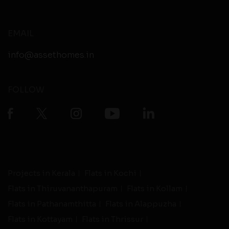
EMAIL
info@assethomes.in
FOLLOW
Projects in Kerala
Flats in Kochi
Flats in Thiruvananthapuram
Flats in Kollam
Flats in Pathanamthitta
Flats in Alappuzha
Flats in Kottayam
Flats in Thrissur