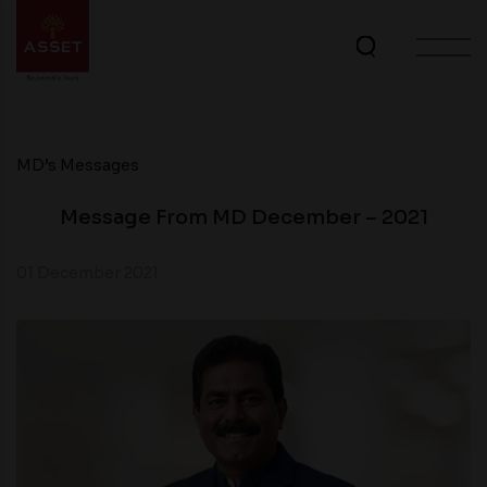
MD’s Messages
Message From MD December – 2021
01 December 2021