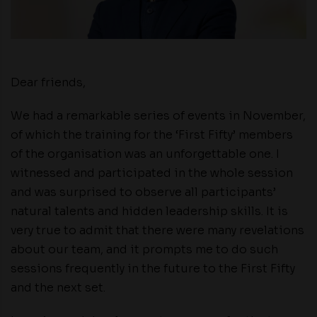
Dear friends,
We had a remarkable series of events in November,
of which the training for the ‘First Fifty’ members
of the organisation was an unforgettable one. I
witnessed and participated in the whole session
and was surprised to observe all participants’
natural talents and hidden leadership skills. It is
very true to admit that there were many revelations
about our team, and it prompts me to do such
sessions frequently in the future to the First Fifty
and the next set.