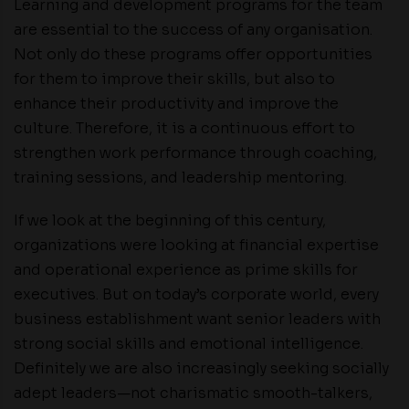
Learning and development programs for the team
are essential to the success of any organisation.
Not only do these programs offer opportunities
for them to improve their skills, but also to
enhance their productivity and improve the
culture. Therefore, it is a continuous effort to
strengthen work performance through coaching,
training sessions, and leadership mentoring.
If we look at the beginning of this century,
organizations were looking at financial expertise
and operational experience as prime skills for
executives. But on today’s corporate world, every
business establishment want senior leaders with
strong social skills and emotional intelligence.
Definitely we are also increasingly seeking socially
adept leaders—not charismatic smooth-talkers,