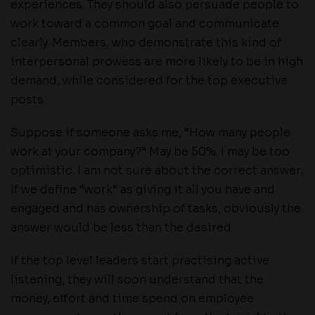
experiences. They should also persuade people to
work toward a common goal and communicate
clearly. Members, who demonstrate this kind of
interpersonal prowess are more likely to be in high
demand, while considered for the top executive
posts.
Suppose if someone asks me, “How many people
work at your company?” May be 50%. I may be too
optimistic. I am not sure about the correct answer;
If we define “work” as giving it all you have and
engaged and has ownership of tasks, obviously the
answer would be less than the desired.
If the top level leaders start practising active
listening, they will soon understand that the
money, effort and time spend on employee