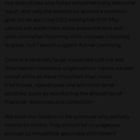
but executives who listen empathetically, welcome
input, and rally the workforce around a common
goal. So an aspiring CEO among the first fifty
should set aside their slide presentations and
work on his/her listening skills instead. Listening
is great, but I would suggest Active Listening.
Ours is a relatively large corporate culture and
information-intensive organization. Hence we see
social skills as more important than, more
traditional, operational and administrative
abilities, such as monitoring the allocation of
financial resources and collection.
We want our leaders to be someone who actively
listens to others. They should be courageous
enough to empathize genuinely with others’