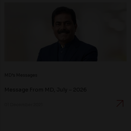
MD’s Messages
Message From MD, July – 2026
01 December 2021