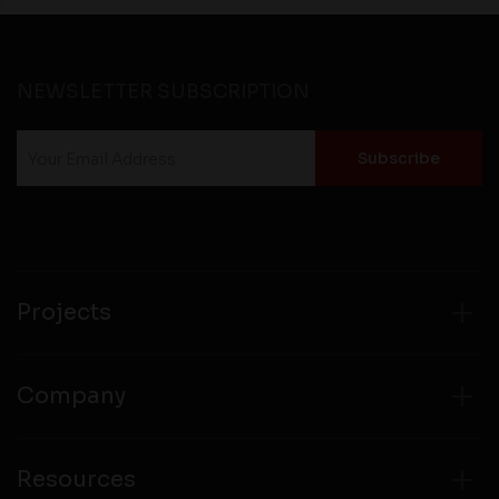
NEWSLETTER SUBSCRIPTION
Projects
Company
Resources