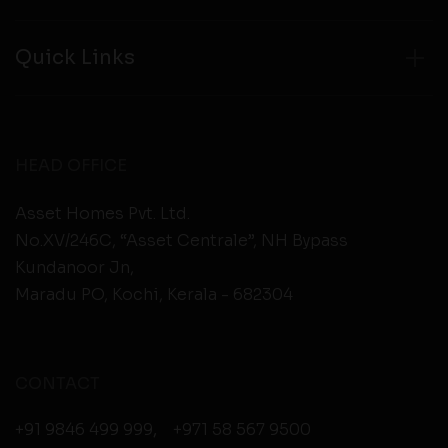
Quick Links
HEAD OFFICE
Asset Homes Pvt. Ltd.
No.XV/246C, “Asset Centrale”, NH Bypass
Kundanoor Jn,
Maradu PO, Kochi, Kerala - 682304
CONTACT
+91 9846 499 999
,
+971 58 567 9500