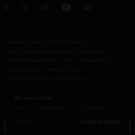
Projects in Kerala
Flats in Kochi
Flats in Thiruvananthapuram
Flats in Kollam
Flats in Pathanamthitta
Flats in Alappuzha
Flats in Kottayam
Flats in Thrissur
Flats in Kozhikode
Flats in Kannur
We use cookies
Read our
Cookie policy
and
Privacy policy
-
Live Support
Terms and Conditions
|
Privacy Policy
© 2026 assethomes.in All rights reserved
Dismiss
Accept all cookies