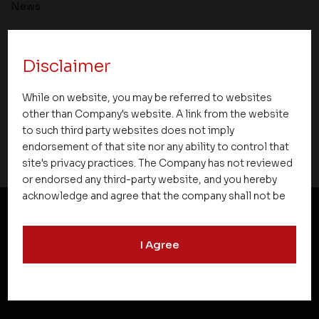
News
Asset Homes Advocates for Climate –
Conscious Real Estate at 34th Edition of
Disclaimer
Beyond Square Feet Lecture Series
While on website, you may be referred to websites
other than Company's website. A link from the website
25 December 2021
to such third party websites does not imply
endorsement of that site nor any ability to control that
site's privacy practices. The Company has not reviewed
or endorsed any third-party website, and you hereby
acknowledge and agree that the company shall not be
responsible for the content, details, or services
offered on such websites. Be aware that third-party
NEWSLETTER SUBSCRIPTION
I Agree
websites may collect data and personal information
and operate according to their own privacy practices.
Therefore, you should carefully review the privacy
policies of third party websites before submitting any
personal information to them. You are responsible for