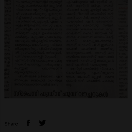
Share