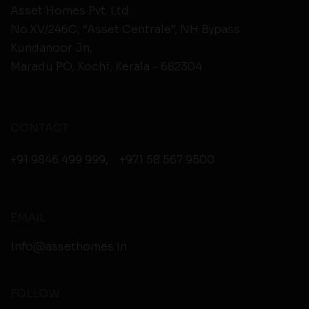
Asset Homes Pvt. Ltd.
No.XV/246C, “Asset Centrale”, NH Bypass
Kundanoor Jn,
Maradu PO, Kochi, Kerala - 682304
CONTACT
+91 9846 499 999
,
+971 58 567 9500
EMAIL
info@assethomes.in
FOLLOW