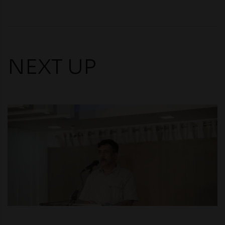
NEXT UP