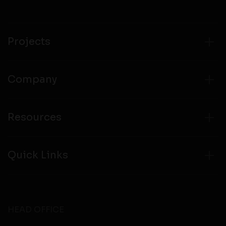
compliance with all laws regarding details obtained
from any third party websites.
Projects
Company
Resources
Quick Links
HEAD OFFICE