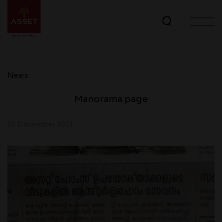
News
Manorama page
25 December 2021