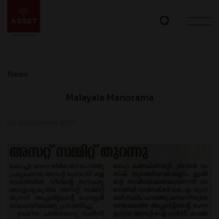
News
Malayala Manorama
05 September 2010