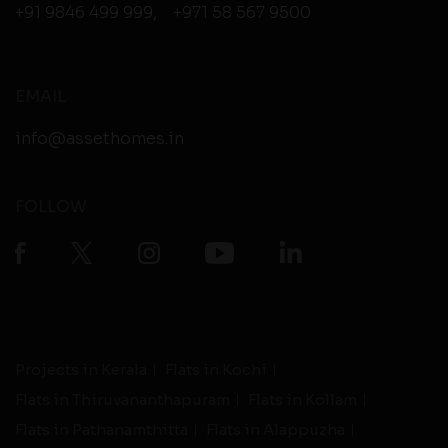
+91 9846 499 999
,
+971 58 567 9500
EMAIL
info@assethomes.in
FOLLOW
Projects in Kerala
Flats in Kochi
Flats in Thiruvananthapuram
Flats in Kollam
Flats in Pathanamthitta
Flats in Alappuzha