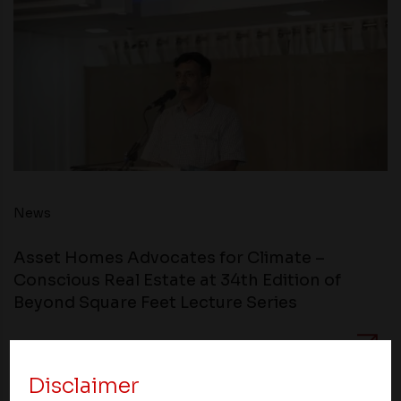
News
Asset Homes Advocates for Climate –
Conscious Real Estate at 34th Edition of
Beyond Square Feet Lecture Series
05 September 2010
Disclaimer