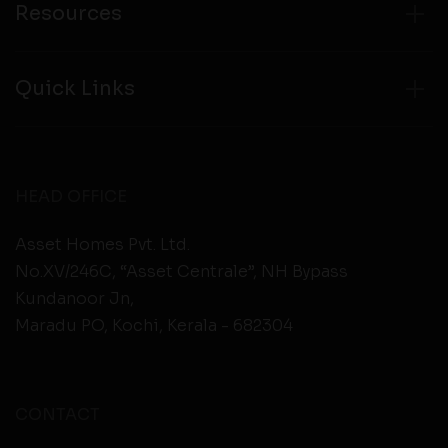
Resources
Quick Links
HEAD OFFICE
Asset Homes Pvt. Ltd.
No.XV/246C, “Asset Centrale”, NH Bypass
Kundanoor Jn,
Maradu PO, Kochi, Kerala - 682304
CONTACT