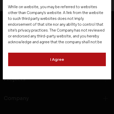
While on website, you may be referred to websites
other than Company's website. A link from the website
to such third party websites does not imply
endorsement of that site nor any ability to control that
NEWSLETTER SUBSCRIPTION
site's privacy practices. The Company has not reviewed
or endorsed any third-party website, and you hereby
acknowledge and agree that the company shall not be
responsible for the content, details, or services
offered on such websites. Be aware that third-party
I Agree
websites may collect data and personal information
and operate according to their own privacy practices.
Therefore, you should carefully review the privacy
policies of third party websites before submitting any
Projects
personal information to them. You are responsible for
compliance with all laws regarding details obtained
from any third party websites.
Company