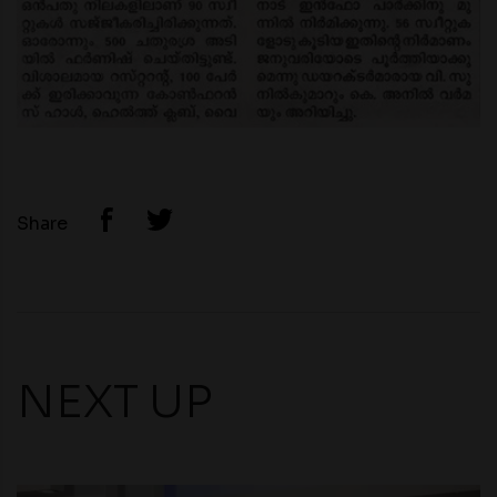
Share
NEXT UP