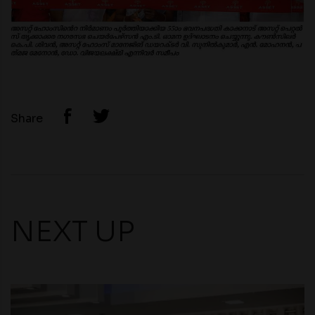
Share
NEXT UP