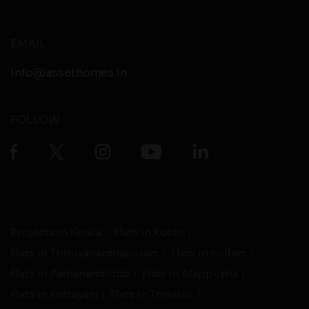
EMAIL
info@assethomes.in
FOLLOW
Projects in Kerala
Flats in Kochi
Flats in Thiruvananthapuram
Flats in Kollam
Flats in Pathanamthitta
Flats in Alappuzha
Flats in Kottayam
Flats in Thrissur