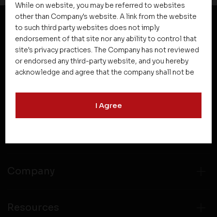
While on website, you may be referred to websites
other than Company's website. A link from the website
to such third party websites does not imply
NEWSLETTER SUBSCRIPTION
endorsement of that site nor any ability to control that
site's privacy practices. The Company has not reviewed
or endorsed any third-party website, and you hereby
acknowledge and agree that the company shall not be
responsible for the content, details, or services
offered on such websites. Be aware that third-party
I Agree
websites may collect data and personal information
and operate according to their own privacy practices.
Therefore, you should carefully review the privacy
Projects
policies of third party websites before submitting any
personal information to them. You are responsible for
compliance with all laws regarding details obtained
Company
from any third party websites.
Resources