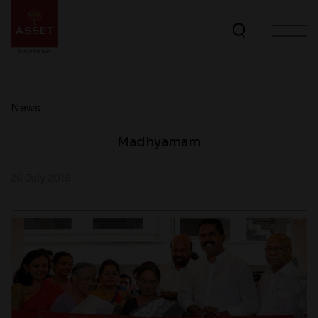
News
Madhyamam
26 July 2018