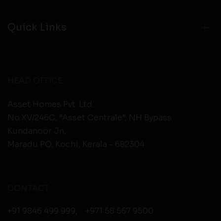
Quick Links
HEAD OFFICE
Asset Homes Pvt. Ltd.
No.XV/246C, “Asset Centrale”, NH Bypass
Kundanoor Jn,
Maradu PO, Kochi, Kerala - 682304
CONTACT
+91 9846 499 999
,
+971 58 567 9500