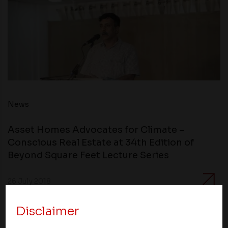
News
Asset Homes Advocates for Climate –
Conscious Real Estate at 34th Edition of
Beyond Square Feet Lecture Series
26 July 2018
Disclaimer