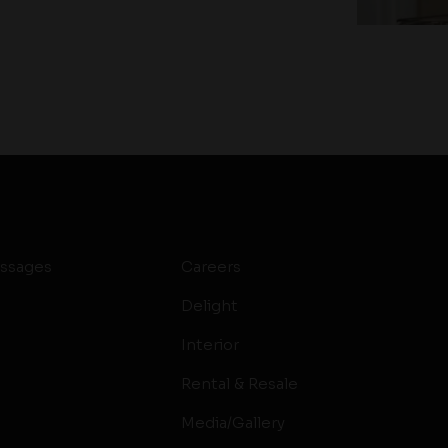
ssages
Careers
Delight
Interior
Rental & Resale
Media/Gallery