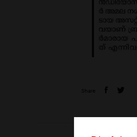
Share