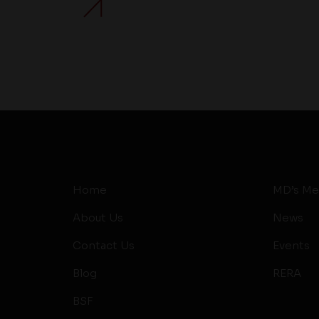
Home
MD’s Me
About Us
News
Contact Us
Events
Blog
RERA
BSF