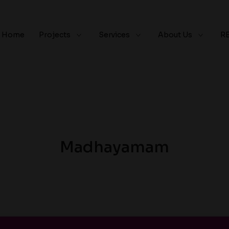
Home
Projects
Services
About Us
R
Madhayamam