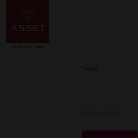
News
06 October 2020