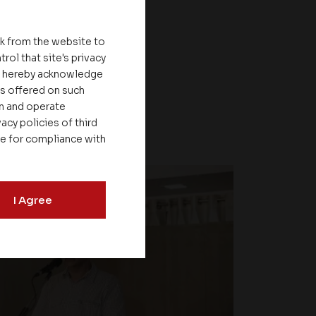
nk from the website to
rol that site's privacy
ou hereby acknowledge
es offered on such
on and operate
acy policies of third
le for compliance with
I Agree