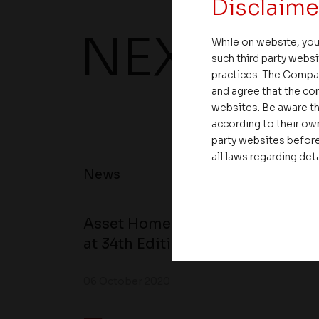
Disclaime
NEXT UP
While on website, you
such third party websi
practices. The Compa
and agree that the com
websites. Be aware th
according to their own
party websites before
all laws regarding det
News
Asset Homes Advocates for Clim
at 34th Edition of Beyond Square
06 October 2020