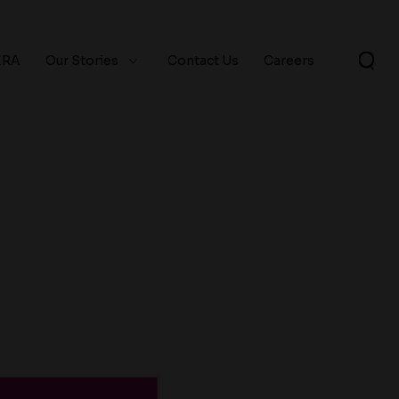
ERA
Our Stories
Contact Us
Careers