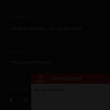
CONTACT
+91 9846 499 999
,
+971 58 567 9500
EMAIL
info@assethomes.in
-
Live Support
FOLLOW
Message loaded here...