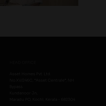
HEAD OFFICE
Asset Homes Pvt. Ltd.
No.XV/246C, “Asset Centrale”, NH
Bypass
Kundanoor Jn,
Maradu PO, Kochi, Kerala - 682304