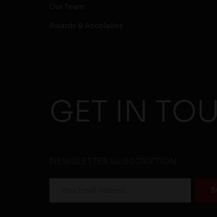
Our Team
Awards & Accolades
GET IN TO
NEWSLETTER SUBSCRIPTION