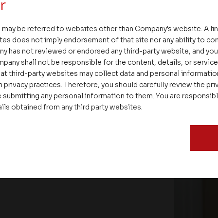
r
 may be referred to websites other than Company's website. A li
tes does not imply endorsement of that site nor any ability to cont
ny has not reviewed or endorsed any third-party website, and y
pany shall not be responsible for the content, details, or servic
at third-party websites may collect data and personal informati
 privacy practices. Therefore, you should carefully review the priv
 submitting any personal information to them. You are responsib
ails obtained from any third party websites.
ate – Conscious Real Estate
 Feet Lecture Series