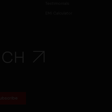
Testimonials
EMI Calculator
UCH