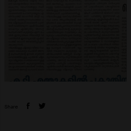
Share