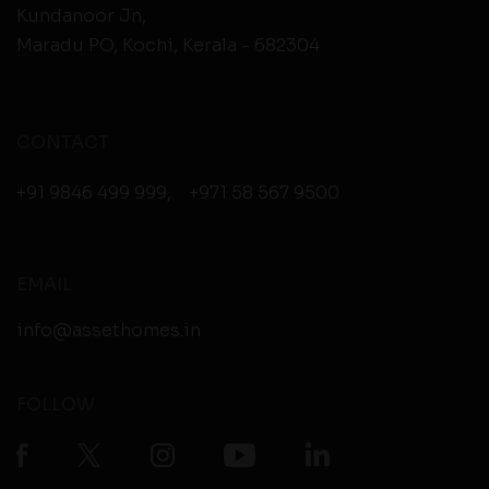
Kundanoor Jn,
Maradu PO, Kochi, Kerala - 682304
CONTACT
+91 9846 499 999
,
+971 58 567 9500
EMAIL
info@assethomes.in
FOLLOW