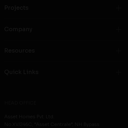
from any third party websites.
Projects
Company
Resources
Quick Links
HEAD OFFICE
Asset Homes Pvt. Ltd.
No.XV/246C, “Asset Centrale”, NH Bypass