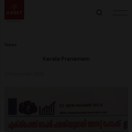
News
Kerala Pranamam
22 November 2018