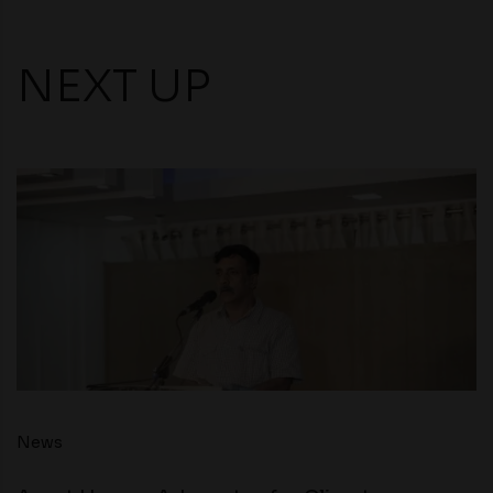
NEXT UP
News