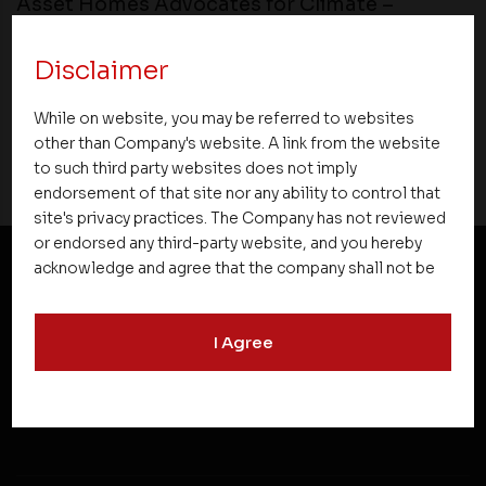
Asset Homes Advocates for Climate –
Conscious Real Estate at 34th Edition of
Beyond Square Feet Lecture Series
Disclaimer
22 November 2018
While on website, you may be referred to websites
other than Company's website. A link from the website
to such third party websites does not imply
endorsement of that site nor any ability to control that
site's privacy practices. The Company has not reviewed
or endorsed any third-party website, and you hereby
acknowledge and agree that the company shall not be
responsible for the content, details, or services
NEWSLETTER SUBSCRIPTION
offered on such websites. Be aware that third-party
I Agree
websites may collect data and personal information
and operate according to their own privacy practices.
Therefore, you should carefully review the privacy
policies of third party websites before submitting any
personal information to them. You are responsible for
compliance with all laws regarding details obtained