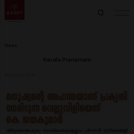
News
Kerala Pranamam
24 March 2019