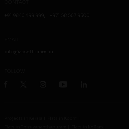
CONTACT
+91 9846 499 999
,
+971 58 567 9500
EMAIL
info@assethomes.in
FOLLOW
Projects in Kerala
Flats in Kochi
Flats in Thiruvananthapuram
Flats in Kollam