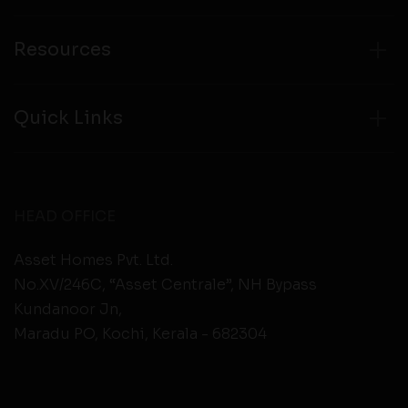
Resources
Quick Links
HEAD OFFICE
Asset Homes Pvt. Ltd.
No.XV/246C, “Asset Centrale”, NH Bypass
Kundanoor Jn,
Maradu PO, Kochi, Kerala - 682304