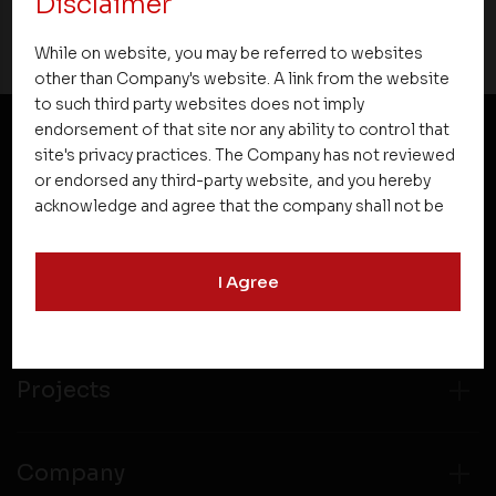
Disclaimer
While on website, you may be referred to websites
other than Company's website. A link from the website
to such third party websites does not imply
endorsement of that site nor any ability to control that
site's privacy practices. The Company has not reviewed
NEWSLETTER SUBSCRIPTION
or endorsed any third-party website, and you hereby
acknowledge and agree that the company shall not be
responsible for the content, details, or services
offered on such websites. Be aware that third-party
I Agree
websites may collect data and personal information
and operate according to their own privacy practices.
Therefore, you should carefully review the privacy
policies of third party websites before submitting any
personal information to them. You are responsible for
Projects
compliance with all laws regarding details obtained
from any third party websites.
Company