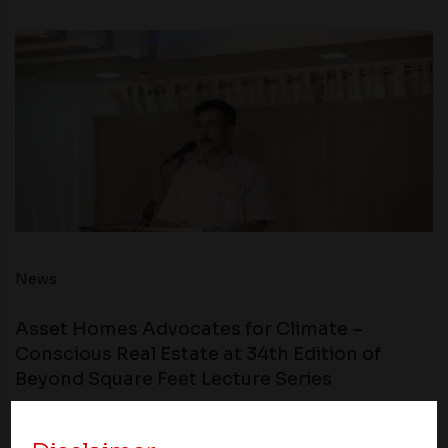
News
Asset Homes Advocates for Climate –
Conscious Real Estate at 34th Edition of
Beyond Square Feet Lecture Series
24 March 2019