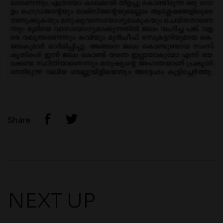
Share
NEXT UP