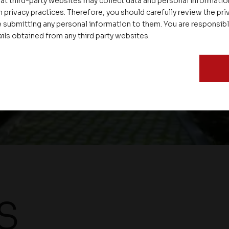
at third-party websites may collect data and personal informati
 privacy practices. Therefore, you should carefully review the priv
P
 submitting any personal information to them. You are responsib
ails obtained from any third party websites.
S