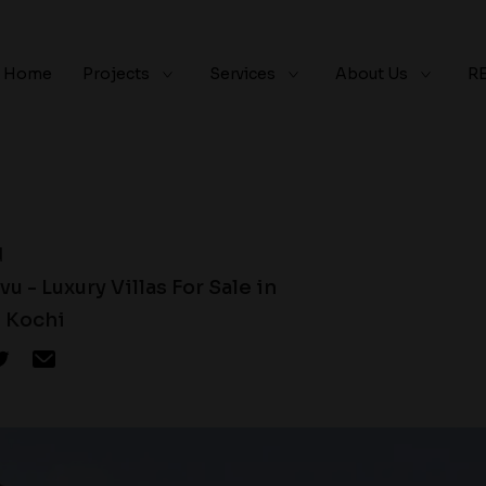
Home
Projects
Services
About Us
R
d
u - Luxury Villas For Sale in
 Kochi