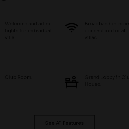
Welcome and adieu
Broadband interne
lights for individual
connection for all
villa.
villas.
Club Room.
Grand Lobby in Cl
House.
See All Features