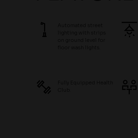
Automated street
lighting with strips
on ground level for
floor wash lights.
Fully Equipped Health
Club.