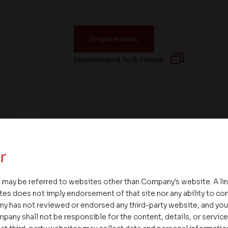
Enquire Now
Recommend To A Friend
r
 may be referred to websites other than Company's website. A li
tes does not imply endorsement of that site nor any ability to cont
ny has not reviewed or endorsed any third-party website, and y
pany shall not be responsible for the content, details, or servic