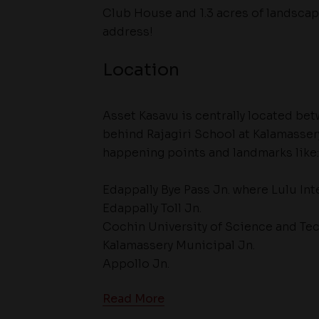
Club House and 1.3 acres of landsca
address!
Location
Asset Kasavu is centrally located be
behind Rajagiri School at Kalamasser
happening points and landmarks like:
Edappally Bye Pass Jn. where Lulu Int
Edappally Toll Jn.
Cochin University of Science and Tec
Kalamassery Municipal Jn.
Appollo Jn.
Read More