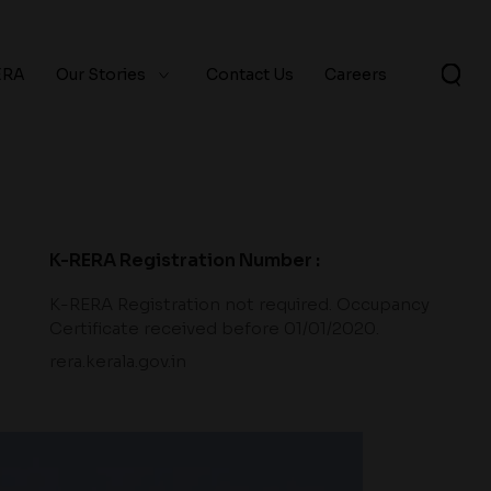
ERA
Our Stories
Contact Us
Careers
K-RERA Registration Number :
K-RERA Registration not required. Occupancy
Certificate received before 01/01/2020.
rera.kerala.gov.in