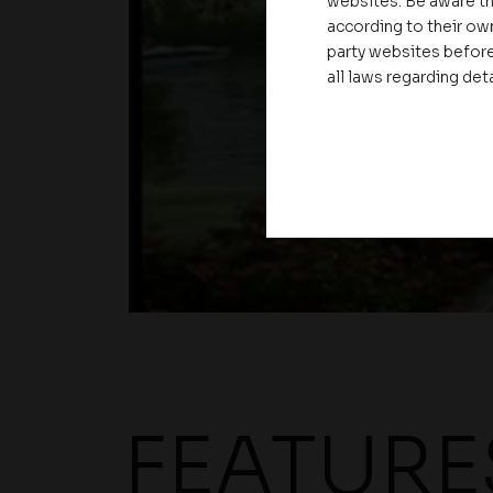
websites. Be aware th
according to their own
party websites before
all laws regarding det
FEATURE