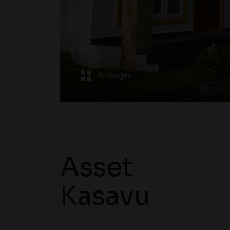
5 Images
Asset
Kasavu