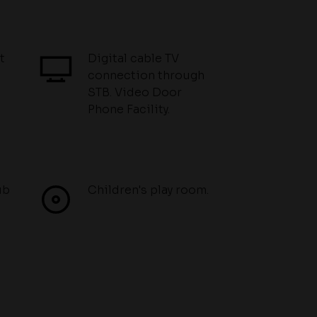
t
Digital cable TV
connection through
STB. Video Door
Phone Facility.
ub
Children's play room.