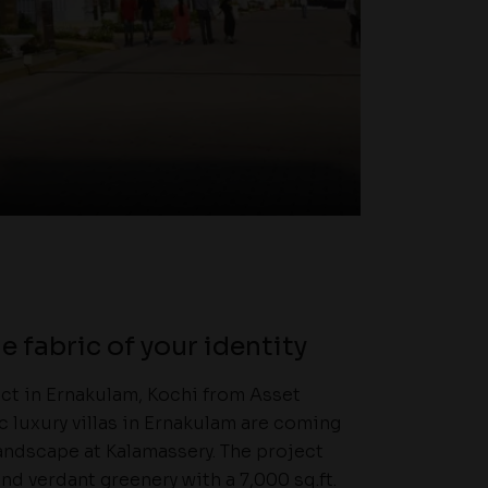
e fabric of your identity
ject in Ernakulam, Kochi from Asset
ic luxury villas in Ernakulam are coming
andscape at Kalamassery. The project
nd verdant greenery with a 7,000 sq.ft.