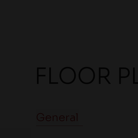
FLOOR P
General