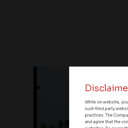
Disclaime
While on website, you
such third party websi
practices. The Compa
and agree that the com