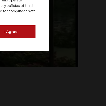
on and operate
acy policies of third
le for compliance with
I Agree