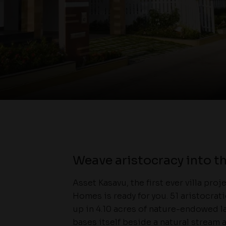
Weave aristocracy into th
Asset Kasavu, the first ever villa pro
Homes is ready for you. 51 aristocrat
up in 4.10 acres of nature-endowed l
bases itself beside a natural stream a