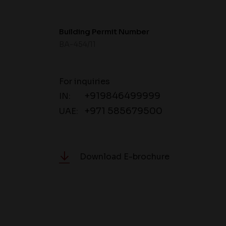
Building Permit Number
BA-454/11
For inquiries
+919846499999
IN:
+971 585679500
UAE:
Download E-brochure