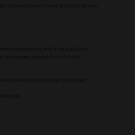
ped common area. Come aristocrise your
tween Kalamassery and Edappally just
y having easy access from 5 most
ernational Shopping Mall is located
hnology.