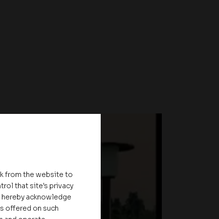
nk from the website to
rol that site's privacy
ou hereby acknowledge
es offered on such