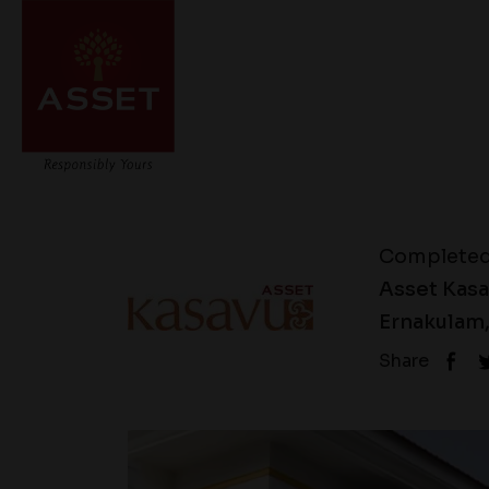
Complete
Asset Kasav
Ernakulam,
Share