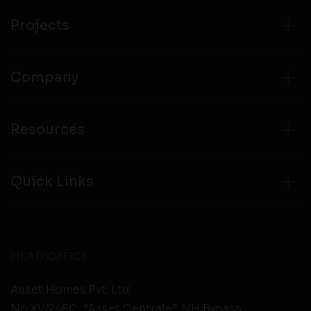
from any third party websites.
Projects
Company
Resources
Quick Links
HEAD OFFICE
Asset Homes Pvt. Ltd.
No.XV/246C, “Asset Centrale”, NH Bypass