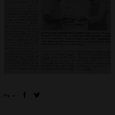
Share