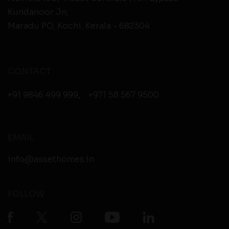
Kundanoor Jn,
Maradu PO, Kochi, Kerala - 682304
CONTACT
+91 9846 499 999
,
+971 58 567 9500
EMAIL
info@assethomes.in
FOLLOW