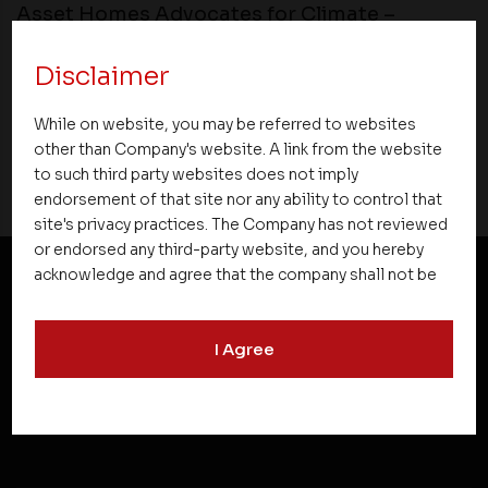
Asset Homes Advocates for Climate –
Conscious Real Estate at 34th Edition of
Beyond Square Feet Lecture Series
Disclaimer
While on website, you may be referred to websites
08 April 2016
other than Company's website. A link from the website
to such third party websites does not imply
endorsement of that site nor any ability to control that
site's privacy practices. The Company has not reviewed
or endorsed any third-party website, and you hereby
acknowledge and agree that the company shall not be
responsible for the content, details, or services
NEWSLETTER SUBSCRIPTION
offered on such websites. Be aware that third-party
I Agree
websites may collect data and personal information
and operate according to their own privacy practices.
Therefore, you should carefully review the privacy
policies of third party websites before submitting any
personal information to them. You are responsible for
compliance with all laws regarding details obtained