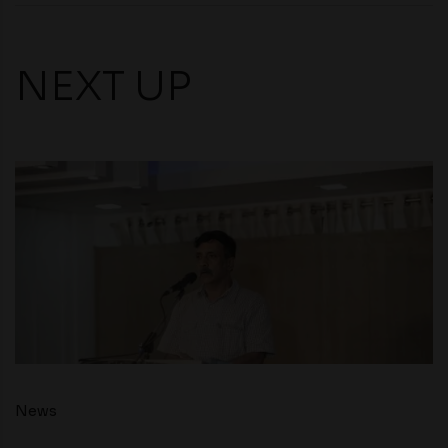
NEXT UP
News