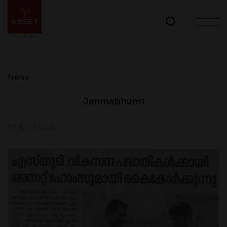
News
Janmabhumi
08 April 2016