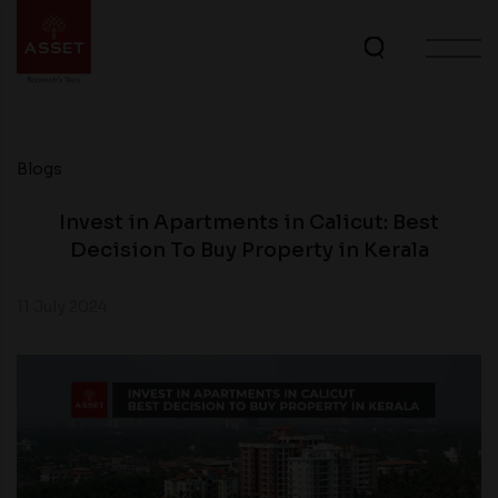
Blogs
Invest in Apartments in Calicut: Best
Decision To Buy Property in Kerala
11 July 2024