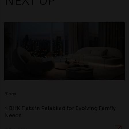
NEXT UP
Blogs
4 BHK Flats in Palakkad for Evolving Family
Needs