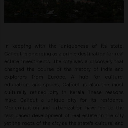
In keeping with the uniqueness of its state,
Calicut is emerging as a prime destination for real
estate investments. The city was a discovery that
changed the course of the history of India and
explorers from Europe. A hub for culture,
education, and spices, Calicut is also the most
culturally refined city in Kerala. These reasons
make Calicut a unique city for its residents.
Modernization and urbanization have led to the
fast-paced development of real estate in the city
yet the roots of the city as the state’s cultural and