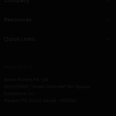
Company
Resources
Quick Links
HEAD OFFICE
Asset Homes Pvt. Ltd.
No.XV/246C, “Asset Centrale”, NH Bypass
Kundanoor Jn,
Maradu PO, Kochi, Kerala - 682304