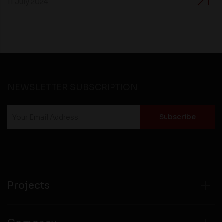
11 July 2024
NEWSLETTER SUBSCRIPTION
Projects