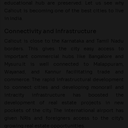
educational hub are preserved. Let us see why
Calicut is becoming one of the best cities to live
in India.
Connectivity and Infrastructure
Calicut is close to the Karnataka and Tamil Nadu
borders. This gives the city easy access to
important commercial hubs like Bangalore and
Mysuru.It is well connected to Malappuram,
Wayanad, and Kannur facilitating trade and
commerce. The rapid infrastructural development
to connect cities and developing monorail and
intracity infrastructure has boosted the
development of real estate projects in new
pockets of the city. The international airport has
given NRIs and foreigners access to the city’s
growing real estate opportunities.