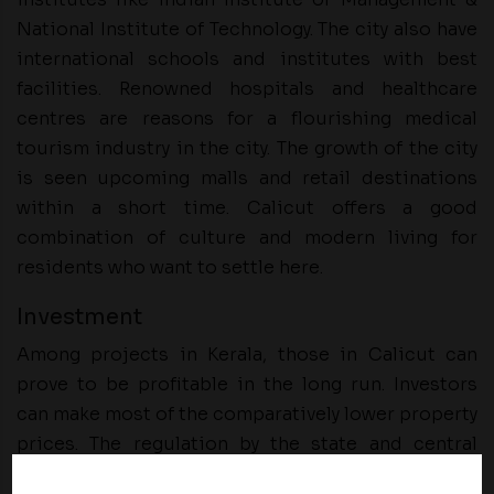
National Institute of Technology. The city also have
international schools and institutes with best
facilities. Renowned hospitals and healthcare
centres are reasons for a flourishing medical
tourism industry in the city. The growth of the city
is seen upcoming malls and retail destinations
within a short time. Calicut offers a good
combination of culture and modern living for
residents who want to settle here.
Investment
Among projects in Kerala, those in Calicut can
prove to be profitable in the long run. Investors
can make most of the comparatively lower property
prices. The regulation by the state and central
governments is a highlight for international