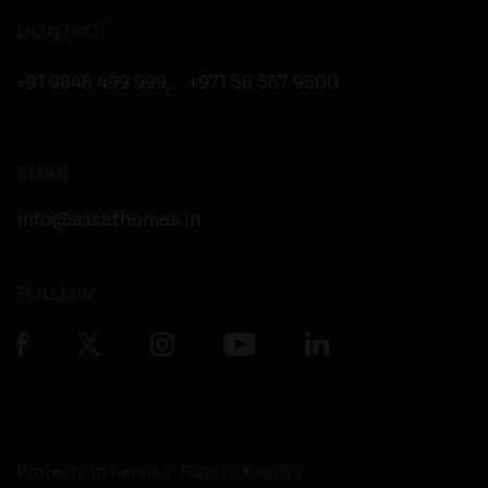
CONTACT
+91 9846 499 999
,
+971 58 567 9500
EMAIL
info@assethomes.in
FOLLOW
Projects in Kerala
Flats in Kochi