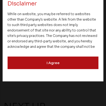
investors’ enthusiasm to invest in Calicut. The
Disclaimer
builders and developers offer varied options for
While on website, you may be referred to websites
the investor ranging from 1 BHK and 2 BHK
flats in
other than Company's website. A link from the website
Calicut
to independent houses and even luxury
to such third party websites does not imply
villas.
endorsement of that site nor any ability to control that
site's privacy practices. The Company has not reviewed
These reasons make Kozhikode an important
or endorsed any third-party website, and you hereby
choice for investors who want to gain excellent
acknowledge and agree that the company shall not be
returns on their investments.
responsible for the content, details, or services
offered on such websites. Be aware that third-party
I Agree
websites may collect data and personal information
Share
and operate according to their own privacy practices.
Therefore, you should carefully review the privacy
policies of third party websites before submitting any
personal information to them. You are responsible for
compliance with all laws regarding details obtained
from any third party websites.