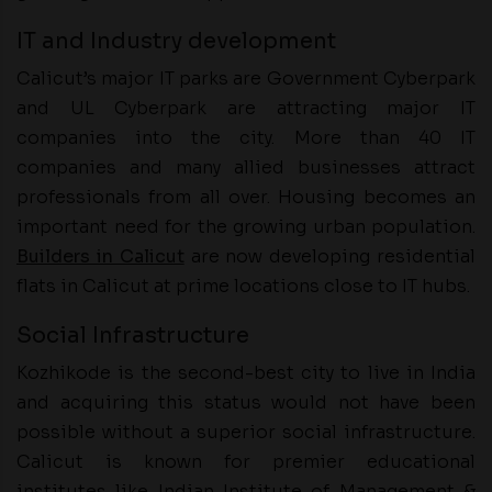
IT and Industry development
Calicut’s major IT parks are Government Cyberpark
and UL Cyberpark are attracting major IT
companies into the city. More than 40 IT
companies and many allied businesses attract
professionals from all over. Housing becomes an
important need for the growing urban population.
Builders in Calicut
are now developing residential
flats in Calicut at prime locations close to IT hubs.
Social Infrastructure
Kozhikode is the second-best city to live in India
and acquiring this status would not have been
possible without a superior social infrastructure.
Calicut is known for premier educational
institutes like Indian Institute of Management &