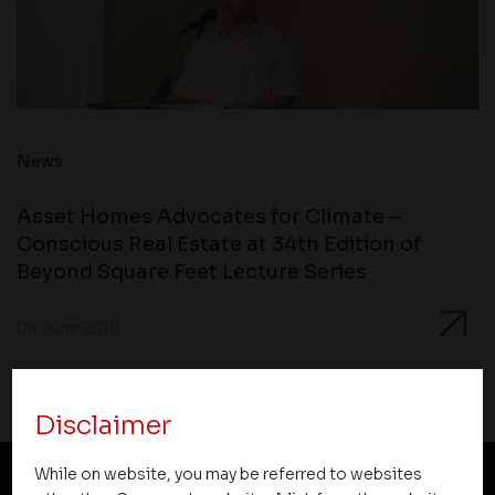
News
Asset Homes Advocates for Climate –
Conscious Real Estate at 34th Edition of
Beyond Square Feet Lecture Series
04 June 2018
Disclaimer
While on website, you may be referred to websites