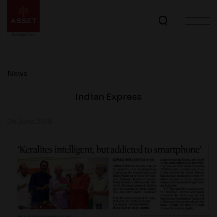
News
Indian Express
04 June 2018