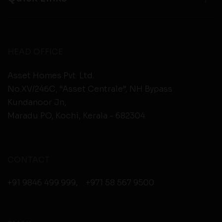
HEAD OFFICE
Asset Homes Pvt. Ltd.
No.XV/246C, “Asset Centrale”, NH Bypass
Kundanoor Jn,
Maradu PO, Kochi, Kerala - 682304
CONTACT
+91 9846 499 999
,
+971 58 567 9500