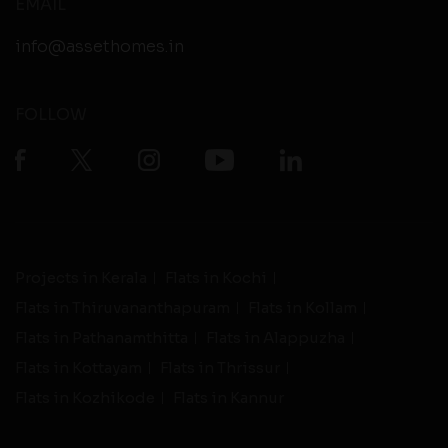
EMAIL
info@assethomes.in
FOLLOW
Projects in Kerala
Flats in Kochi
Flats in Thiruvananthapuram
Flats in Kollam
Flats in Pathanamthitta
Flats in Alappuzha
Flats in Kottayam
Flats in Thrissur
Flats in Kozhikode
Flats in Kannur