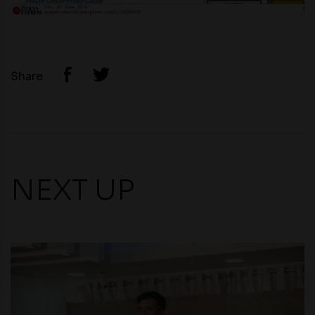
Share
NEXT UP