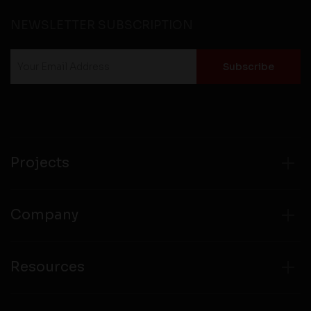
NEWSLETTER SUBSCRIPTION
Projects
Company
Resources