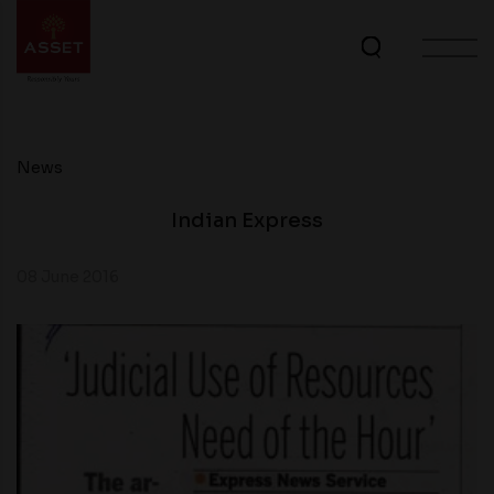
News
Indian Express
08 June 2016