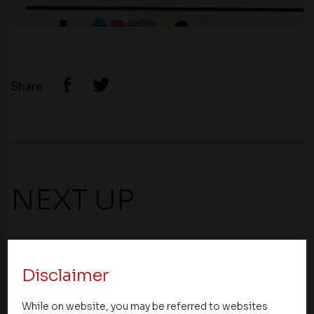
Share
NEXT UP
Disclaimer
While on website, you may be referred to websites