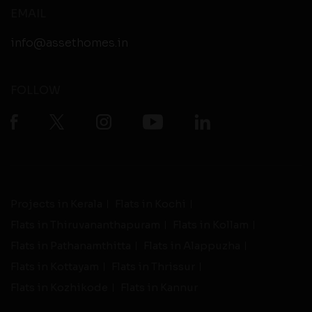
EMAIL
info@assethomes.in
FOLLOW
Projects in Kerala
Flats in Kochi
Flats in Thiruvananthapuram
Flats in Kollam
Flats in Pathanamthitta
Flats in Alappuzha
Flats in Kottayam
Flats in Thrissur
Flats in Kozhikode
Flats in Kannur