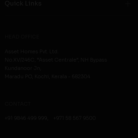
Quick Links
HEAD OFFICE
Asset Homes Pvt. Ltd.
No.XV/246C, “Asset Centrale”, NH Bypass
Kundanoor Jn,
Maradu PO, Kochi, Kerala - 682304
CONTACT
+91 9846 499 999
,
+971 58 567 9500