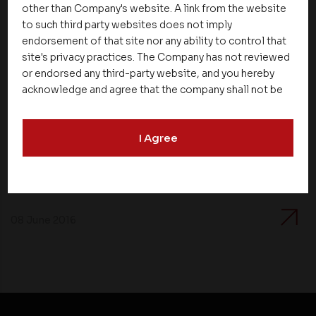
other than Company's website. A link from the website
to such third party websites does not imply
endorsement of that site nor any ability to control that
site's privacy practices. The Company has not reviewed
or endorsed any third-party website, and you hereby
acknowledge and agree that the company shall not be
responsible for the content, details, or services
News
offered on such websites. Be aware that third-party
I Agree
websites may collect data and personal information
Asset Homes Advocates for Climate –
and operate according to their own privacy practices.
Conscious Real Estate at 34th Edition of
Therefore, you should carefully review the privacy
Beyond Square Feet Lecture Series
policies of third party websites before submitting any
personal information to them. You are responsible for
compliance with all laws regarding details obtained
08 June 2016
from any third party websites.