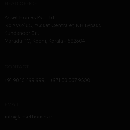
HEAD OFFICE
Asset Homes Pvt. Ltd.
No.XV/246C, “Asset Centrale”, NH Bypass
Kundanoor Jn,
Maradu PO, Kochi, Kerala - 682304
CONTACT
+91 9846 499 999
,
+971 58 567 9500
EMAIL
info@assethomes.in