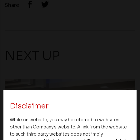
Share
NEXT UP
Disclaimer
While on website, you may be referred to websites
other than Company's website. A link from the website
to such third party websites does not imply