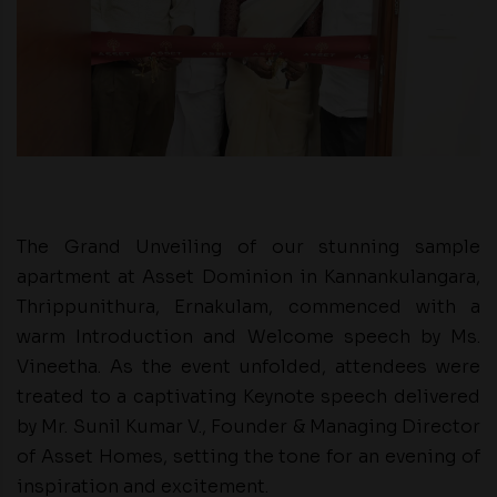
The Grand Unveiling of our stunning sample
apartment at Asset Dominion in Kannankulangara,
Thrippunithura, Ernakulam, commenced with a
warm Introduction and Welcome speech by Ms.
Vineetha. As the event unfolded, attendees were
treated to a captivating Keynote speech delivered
by Mr. Sunil Kumar V., Founder & Managing Director
of Asset Homes, setting the tone for an evening of
inspiration and excitement.