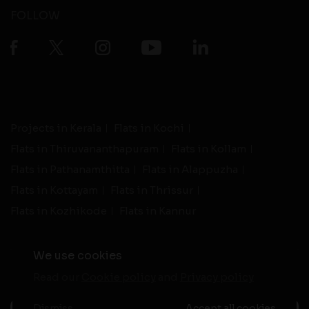
FOLLOW
Projects in Kerala
Flats in Kochi
Flats in Thiruvananthapuram
Flats in Kollam
Flats in Pathanamthitta
Flats in Alappuzha
Flats in Kottayam
Flats in Thrissur
Flats in Kozhikode
Flats in Kannur
We use cookies
Read our
Cookie policy
and
Privacy policy
-
Live Support
Terms and Conditions
|
Privacy Policy
© 2026 assethomes.in All rights reserved
Dismiss
Accept all cookies