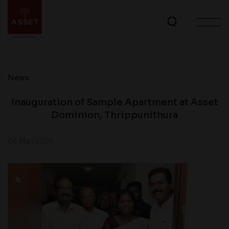
News
Inauguration of Sample Apartment at Asset
Dominion, Thrippunithura
06 May 2024