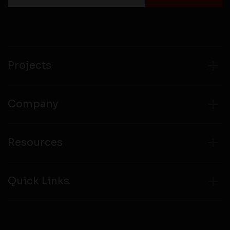
Projects
Company
Resources
Quick Links