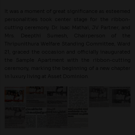
It was a moment of great significance as esteemed
personalities took center stage for the ribbon-
cutting ceremony. Dr. Isac Mathai, JV Partner, and
Mrs. Deepthi Sumesh, Chairperson of the
Thripunithura Welfare Standing Committee, Ward
21, graced the occasion and officially inaugurated
the Sample Apartment with the ribbon-cutting
ceremony, marking the beginning of a new chapter
in luxury living at Asset Dominion.