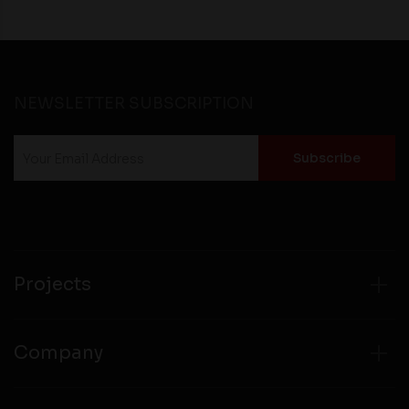
NEWSLETTER SUBSCRIPTION
Projects
Company