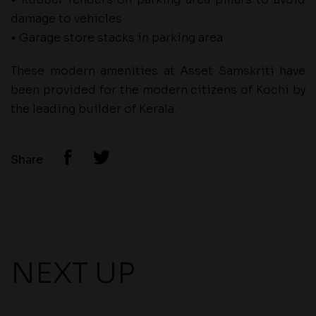
damage to vehicles
• Garage store stacks in parking area
These modern amenities at Asset Samskriti have
been provided for the modern citizens of Kochi by
the leading builder of Kerala.
Share
NEXT UP