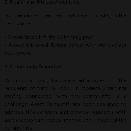
2. Health and Fitness Amenities
For the modern residents who want to stay in the
best shape.
• Green Rated Infinity Swimming pool
• Air-conditioned fitness center with world-class
equipment
3. Community Amenities
Community living has many advantages for the
residents of flats in Kochi. In modern urban life
staying connected with the community is a
challenge. Asset Samskriti has been designed to
address this concern and provide residents with
ample opportunities to improve the lifestyle of the
community.