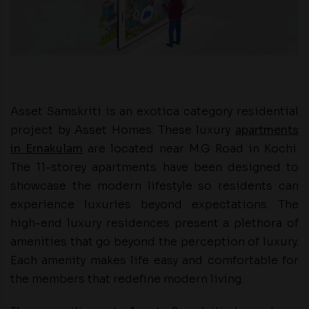
Asset Samskriti is an exotica category residential
project by Asset Homes. These luxury
apartments
in Ernakulam
are located near M.G Road in Kochi.
The 11-storey apartments have been designed to
showcase the modern lifestyle so residents can
experience luxuries beyond expectations. The
high-end luxury residences present a plethora of
amenities that go beyond the perception of luxury.
Each amenity makes life easy and comfortable for
the members that redefine modern living.