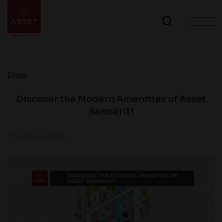
Blogs
Discover the Modern Amenities of Asset
Samskriti
21 February 2025