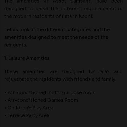
The
amenities at Asset Samskriti
have been
designed to serve the different requirements of
the modern residents of flats in Kochi.
Let us look at the different categories and the
amenities designed to meet the needs of the
residents.
1. Leisure Amenities
These amenities are designed to relax and
rejuvenate the residents with friends and family.
• Air-conditioned multi-purpose room
• Air-conditioned Games Room
• Children’s Play Area
• Terrace Party Area