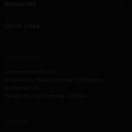
Resources
Quick Links
HEAD OFFICE
Asset Homes Pvt. Ltd.
No.XV/246C, “Asset Centrale”, NH Bypass
Kundanoor Jn,
Maradu PO, Kochi, Kerala - 682304
CONTACT