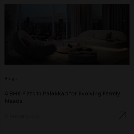
Blogs
4 BHK Flats in Palakkad for Evolving Family
Needs
21 February 2025