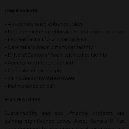
These include
• Air-conditioned entrance lobby
• Piped in music in lobby and select common areas
• Recreation hall / Association Hall
• Care taker’s room with toilet facility
• Drivers’/Janitors’ Room with toilet facility
• Access for differently abled
• Centralized gas supply
• 24 hrs Security/Water/Power
• Maintenance on call
ECO FEATURES
Sustainability and eco -friendly projects are
gaining significance today. Asset Samskriti has
been designed to conserve natural resources and