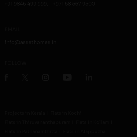
+91 9846 499 999
,
+971 58 567 9500
EMAIL
info@assethomes.in
FOLLOW
Projects in Kerala
Flats in Kochi
Flats in Thiruvananthapuram
Flats in Kollam
Flats in Pathanamthitta
Flats in Alappuzha