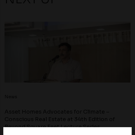
News
Asset Homes Advocates for Climate –
Conscious Real Estate at 34th Edition of
Beyond Square Feet Lecture Series