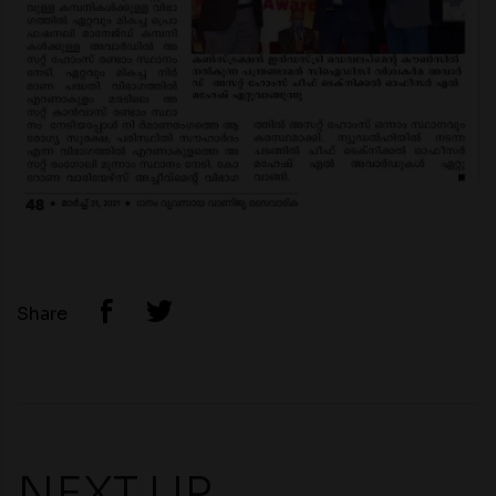
Share
NEXT UP