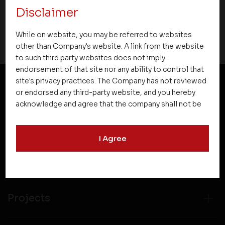
Disclaimer
21 March 2021
While on website, you may be referred to websites
other than Company's website. A link from the website
to such third party websites does not imply
endorsement of that site nor any ability to control that
site's privacy practices. The Company has not reviewed
or endorsed any third-party website, and you hereby
NEWSLETTER SUBSCRIPTION
acknowledge and agree that the company shall not be
responsible for the content, details, or services
offered on such websites. Be aware that third-party
I Agree
websites may collect data and personal information
and operate according to their own privacy practices.
Therefore, you should carefully review the privacy
policies of third party websites before submitting any
personal information to them. You are responsible for
compliance with all laws regarding details obtained
Projects
from any third party websites.