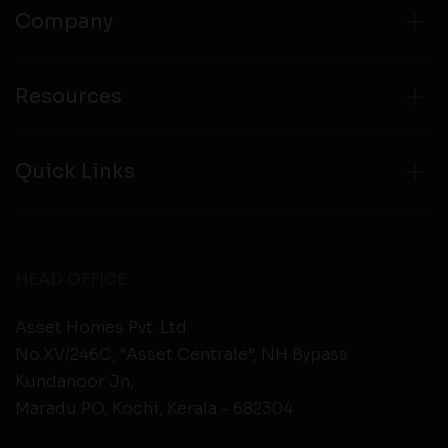
Company
Resources
Quick Links
HEAD OFFICE
Asset Homes Pvt. Ltd.
No.XV/246C, “Asset Centrale”, NH Bypass
Kundanoor Jn,
Maradu PO, Kochi, Kerala - 682304