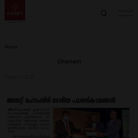
News
Dhanam
21 March 2021