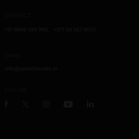
CONTACT
+91 9846 499 999
,
+971 58 567 9500
EMAIL
info@assethomes.in
FOLLOW