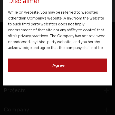
Disclaimer
While on website, you may be referred to websites
other than Company's website. A link from the website
to such third party websites does not imply
endorsement of that site nor any ability to control that
site's privacy practices. The Company has not reviewed
NEWSLETTER SUBSCRIPTION
or endorsed any third-party website, and you hereby
acknowledge and agree that the company shall not be
responsible for the content, details, or services
offered on such websites. Be aware that third-party
I Agree
websites may collect data and personal information
and operate according to their own privacy practices.
Therefore, you should carefully review the privacy
policies of third party websites before submitting any
personal information to them. You are responsible for
Projects
compliance with all laws regarding details obtained
from any third party websites.
Company