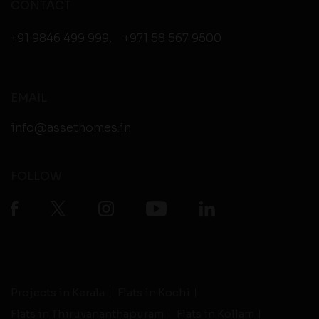
CONTACT
+91 9846 499 999
,
+971 58 567 9500
EMAIL
info@assethomes.in
FOLLOW
Projects in Kerala
Flats in Kochi
Flats in Thiruvananthapuram
Flats in Kollam