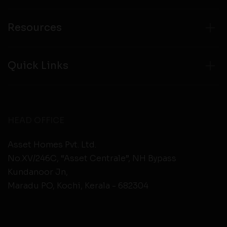
Resources
Quick Links
HEAD OFFICE
Asset Homes Pvt. Ltd.
No.XV/246C, “Asset Centrale”, NH Bypass
Kundanoor Jn,
Maradu PO, Kochi, Kerala - 682304