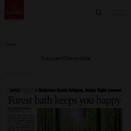
News
Deccan Chronicle
11 June 2019