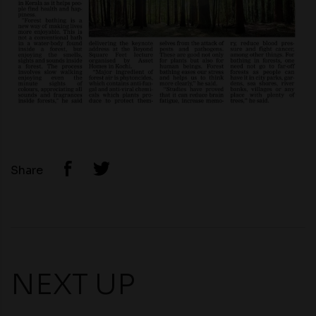
Share
NEXT UP