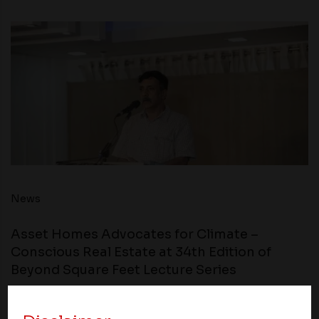
News
Asset Homes Advocates for Climate –
Conscious Real Estate at 34th Edition of
Beyond Square Feet Lecture Series
11 June 2019