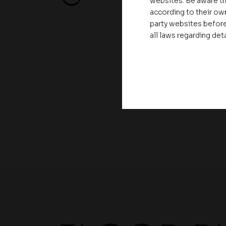
websites. Be aware th
according to their own
party websites before
all laws regarding det