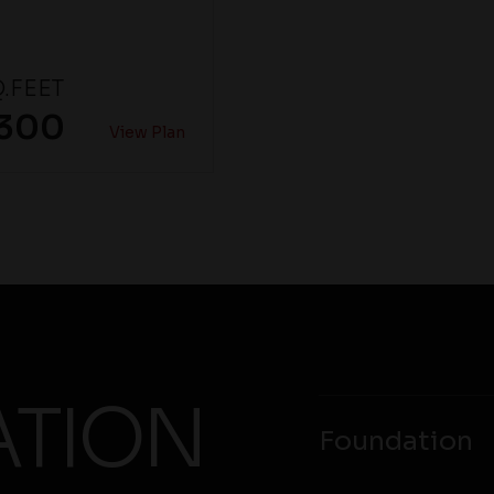
.FEET
,300
View Plan
ATION
Foundation