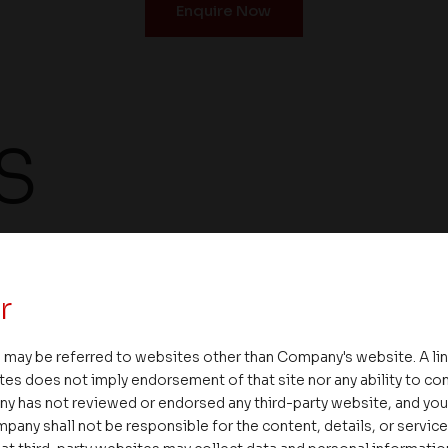
Enquire Now
S
Landscaped garden
Maintenance on ca
r
 may be referred to websites other than Company's website. A li
tes does not imply endorsement of that site nor any ability to cont
ny has not reviewed or endorsed any third-party website, and y
Broadband internet
Provision for digit
pany shall not be responsible for the content, details, or servic