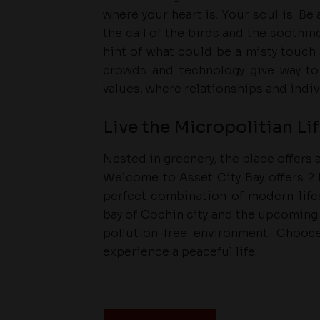
where your heart is. Your soul is. B
the call of the birds and the soothin
hint of what could be a misty touch 
crowds and technology give way to 
values, where relationships and indi
Live the Micropolitian Li
Nested in greenery, the place offers
Welcome to Asset City Bay offers 2 B
perfect combination of modern lifes
bay of Cochin city and the upcoming 
pollution-free environment. Choo
experience a peaceful life.