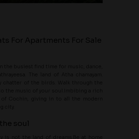
ats For Apartments For Sale
 the busiest find time for music, dance,
thrayeesa. The land of Atha chamayam.
 chatter of the birds. Walk through the
to the music of your soul.Imbibing a rich
t of Cochin, giving in to all the modern
g city.
the soul
ity is not the land of dreams.Be at home