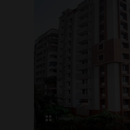
1 Images