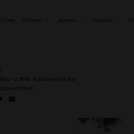
Home
Projects
Services
About Us
R
d
 Bay - 2 BHK Apartments For
rippunithura