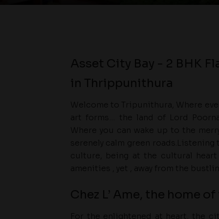
Asset City Bay - 2 BHK Fl
in Thrippunithura
Welcome to Tripunithura, Where even
art forms… the land of Lord Poorna
Where you can wake up to the merry
serenely calm green roads.Listening 
culture, being at the cultural hear
amenities , yet , away from the bustlin
Chez L’ Ame, the home of 
For the enlightened at heart, the c