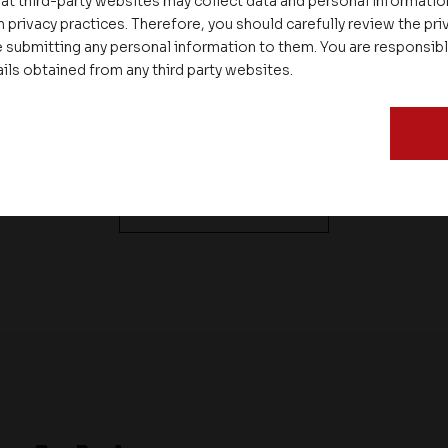
connectivity to all
cable TV connecti
at third-party websites may collect data and personal informati
flats
through STB with
 privacy practices. Therefore, you should carefully review the priv
 submitting any personal information to them. You are responsib
option for EPG, PP
ails obtained from any third party websites.
VOD
See All Features