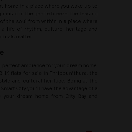
e at home in a place where you wake up to
g music in the gentle breeze, the teasing
of the soul from within.In a place where
a life of rhythm, culture, heritage and
viduals matter
fe
 a perfect ambience for your dream home.
HK flats for sale in Thrippunithura, the
tyle and cultural heritage. Being at the
Smart City you’ll have the advantage of a
se your dream home from City Bay and