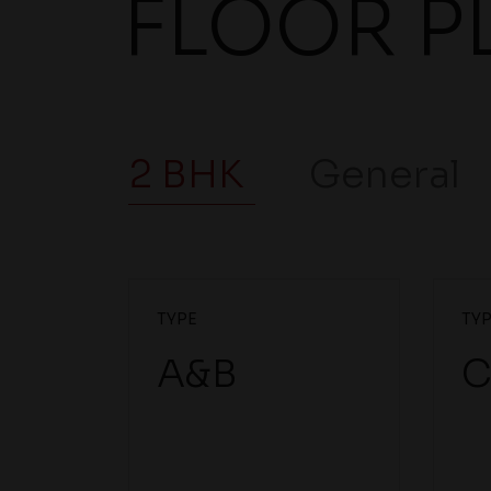
FLOOR P
2 BHK
General
TYPE
TY
A&B
C