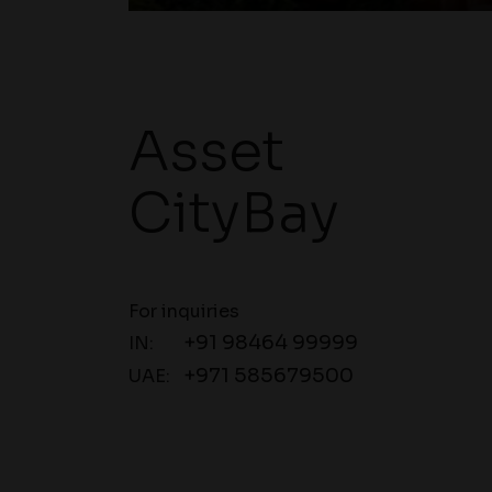
Asset
CityBay
For inquiries
+91 98464 99999
IN:
+971 585679500
UAE: