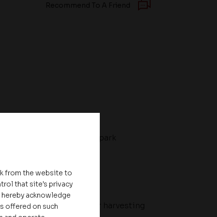
Recommend To A Friend
ll
Toddler's park
nk from the website to
rol that site's privacy
ou hereby acknowledge
al
Rain water harvesting
es offered on such