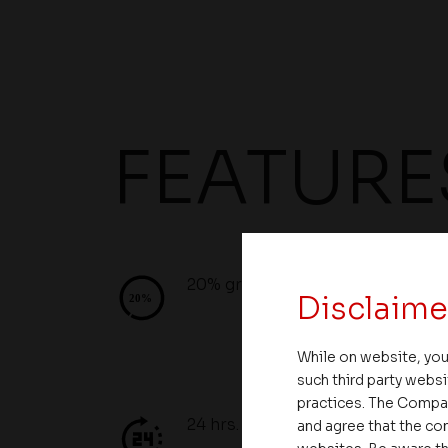
FEATURE
20% green space
Disclaime
While on website, you
such third party websi
practices. The Compa
24 hrs. Security/Water
and agree that the com