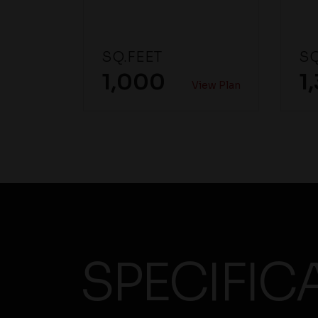
SQ.FEET
SQ
1,000
1
View Plan
SPECIFIC