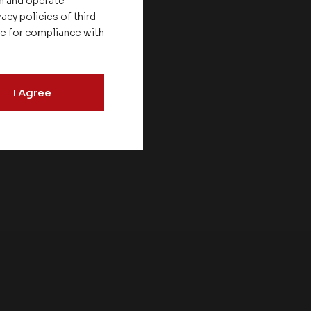
on
on and operate
acy policies of third
le for compliance with
V &
I Agree