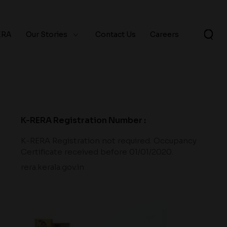
ERA
Our Stories
Contact Us
Careers
K-RERA Registration Number :
K-RERA Registration not required. Occupancy
Certificate received before 01/01/2020.
rera.kerala.gov.in