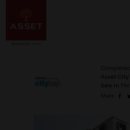
Complete
Asset City
Sale in Th
Share