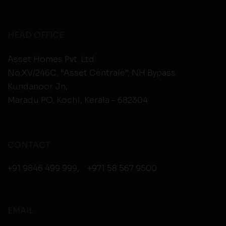
HEAD OFFICE
Asset Homes Pvt. Ltd.
No.XV/246C, “Asset Centrale”, NH Bypass
Kundanoor Jn,
Maradu PO, Kochi, Kerala - 682304
CONTACT
+91 9846 499 999
,
+971 58 567 9500
EMAIL