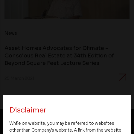
News
Asset Homes Advocates for Climate –
Conscious Real Estate at 34th Edition of
Beyond Square Feet Lecture Series
25 March 2021
Disclaimer
While on website, you may be referred to websites
NEWSLETTER SUBSCRIPTION
other than Company's website. A link from the website