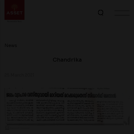
News
Chandrika
25 March 2021