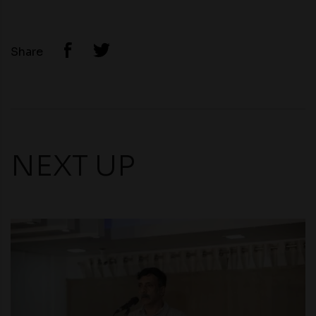
Share
NEXT UP