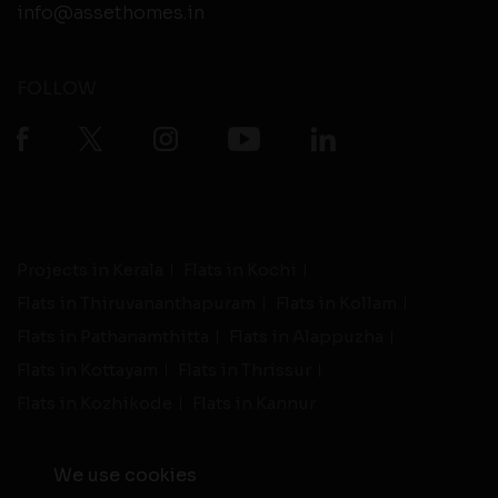
info@assethomes.in
FOLLOW
Projects in Kerala
Flats in Kochi
Flats in Thiruvananthapuram
Flats in Kollam
Flats in Pathanamthitta
Flats in Alappuzha
Flats in Kottayam
Flats in Thrissur
Flats in Kozhikode
Flats in Kannur
We use cookies