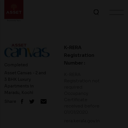
K-RERA
Registration
Number :
Completed
Asset Canvas - 2 and
K-RERA
3 BHK Luxury
Registration not
Apartments in
required.
Maradu, Kochi
Occupancy
Certificate
Share
received before
01/01/2020.
rera.kerala.gov.in