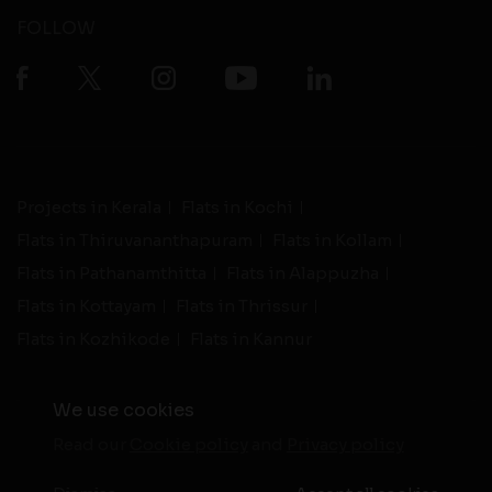
FOLLOW
Projects in Kerala
Flats in Kochi
Flats in Thiruvananthapuram
Flats in Kollam
Flats in Pathanamthitta
Flats in Alappuzha
Flats in Kottayam
Flats in Thrissur
Flats in Kozhikode
Flats in Kannur
We use cookies
Read our
Cookie policy
and
Privacy policy
-
Live Support
Terms and Conditions
|
Privacy Policy
© 2026 assethomes.in All rights reserved