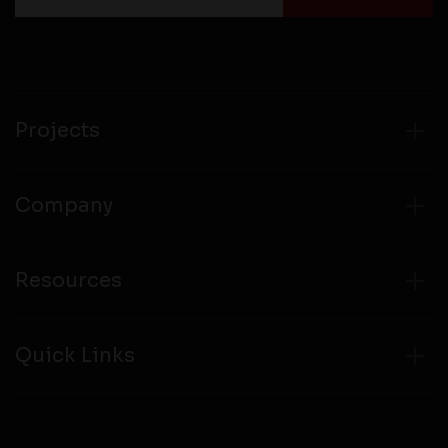
Projects
Company
Resources
Quick Links