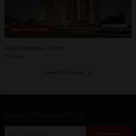
RERA REGISTERED
Asset Dominion - Kochi
On Going
View All Projects
NEWSLETTER SUBSCRIPTION