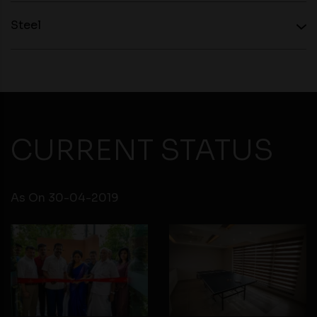
personal information to them. You are responsible for
Steel
compliance with all laws regarding details obtained
from any third party websites.
CURRENT STATUS
As On 30-04-2019