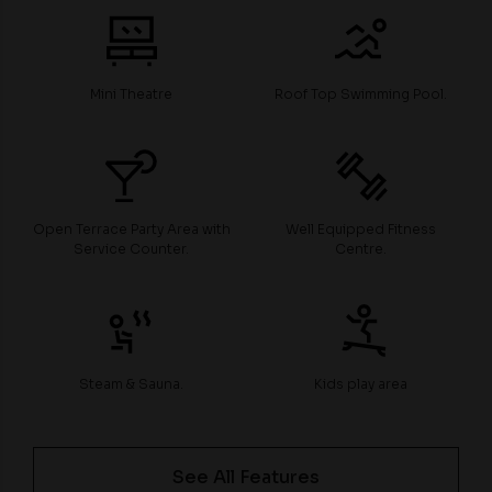
Mini Theatre
Roof Top Swimming Pool.
Open Terrace Party Area with
Well Equipped Fitness
Service Counter.
Centre.
Steam & Sauna.
Kids play area
See All Features