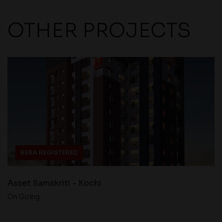
OTHER PROJECTS
RERA REGISTERED
Asset Samskriti - Kochi
On Going