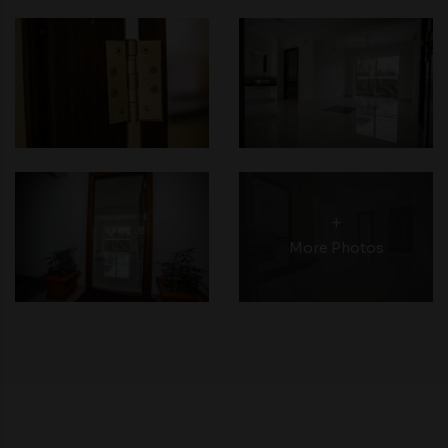
+
More Photos