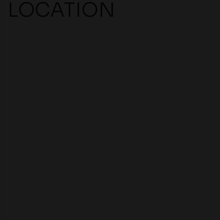
LOCATION