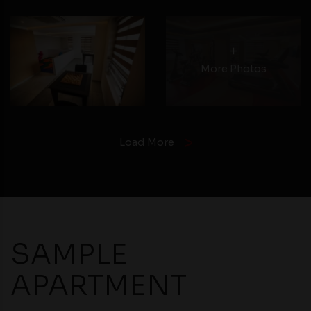
+
More Photos
Load More
SAMPLE
APARTMENT