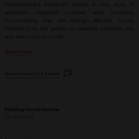
contemporary elevation paints a new aura of
aesthetic elegance coupled with excellent
functionality that the design affords. Come,
choose from the gallery of creative lifestyles and
add new colours to life!
Read More
Recommend To A Friend
Building Permit Number
BA 108/14-15