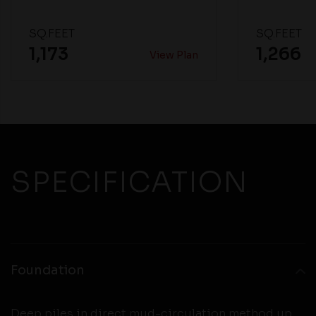
SQ.FEET
SQ.FEET
1,173
1,266
View Plan
SPECIFICATION
Foundation
Deep piles in direct mud-circulation method up