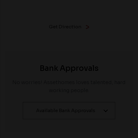
Get Direction
Bank Approvals
No worries! Assethomes loves talented, hard
working people.
Available Bank Approvals