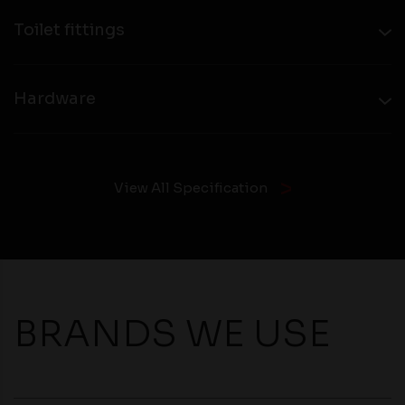
Toilet fittings
Hardware
View All Specification
BRANDS WE USE