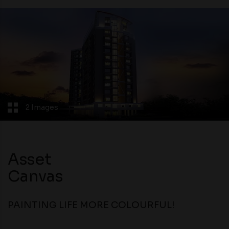
2 Images
Asset
Canvas
PAINTING LIFE MORE COLOURFUL!