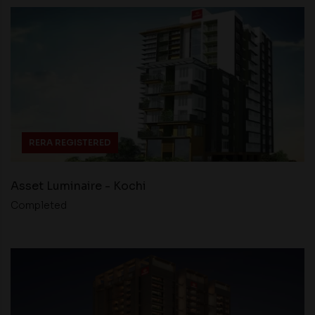
RERA REGISTERED
Asset Luminaire - Kochi
Completed