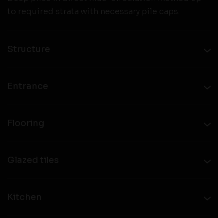
to required strata with necessary pile caps.
Structure
Entrance
Flooring
Glazed tiles
Kitchen