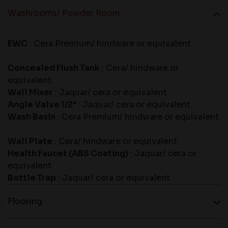
Washrooms/ Powder Room
EWC
: Cera Premium/ hindware or equivalent
Concealed Flush Tank
: Cera/ hindware or
equivalent
Wall Mixer
: Jaquar/ cera or equivalent
Angle Valve 1/2"
: Jaquar/ cera or equivalent
Wash Basin
: Cera Premium/ hindware or equivalent
Wall Plate
: Cera/ hindware or equivalent
Health Faucet (ABS Coating)
: Jaquar/ cera or
equivalent
Bottle Trap
: Jaquar/ cera or equivalent
Flooring