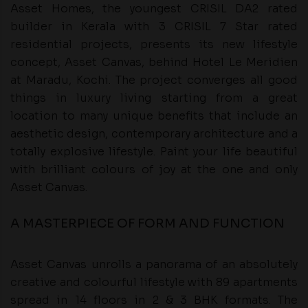
Asset Homes, the youngest CRISIL DA2 rated
builder in Kerala with 3 CRISIL 7 Star rated
residential projects, presents its new lifestyle
concept, Asset Canvas, behind Hotel Le Meridien
at Maradu, Kochi. The project converges all good
things in luxury living starting from a great
location to many unique benefits that include an
aesthetic design, contemporary architecture and a
totally explosive lifestyle. Paint your life beautiful
with brilliant colours of joy at the one and only
Asset Canvas.
A MASTERPIECE OF FORM AND FUNCTION
Asset Canvas unrolls a panorama of an absolutely
creative and colourful lifestyle with 89 apartments
spread in 14 floors in 2 & 3 BHK formats. The