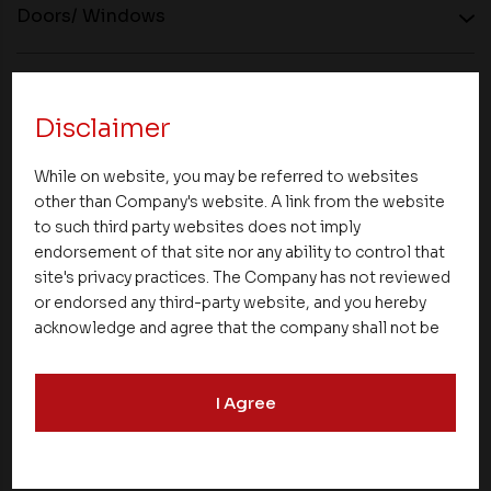
Doors/ Windows
Plastering
Disclaimer
Kitchen
While on website, you may be referred to websites
other than Company's website. A link from the website
to such third party websites does not imply
Paint
endorsement of that site nor any ability to control that
site's privacy practices. The Company has not reviewed
or endorsed any third-party website, and you hereby
Electrical
acknowledge and agree that the company shall not be
responsible for the content, details, or services
offered on such websites. Be aware that third-party
Lift
I Agree
websites may collect data and personal information
and operate according to their own privacy practices.
Therefore, you should carefully review the privacy
Cement
policies of third party websites before submitting any