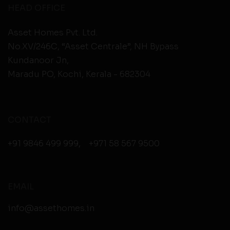
HEAD OFFICE
Asset Homes Pvt. Ltd.
No.XV/246C, “Asset Centrale”, NH Bypass
Kundanoor Jn,
Maradu PO, Kochi, Kerala - 682304
CONTACT
+91 9846 499 999
,
+971 58 567 9500
EMAIL
info@assethomes.in