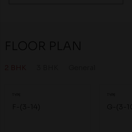
FLOOR PLAN
2 BHK
3 BHK
General
TYPE
TYPE
F-(3-14)
G-(3-1