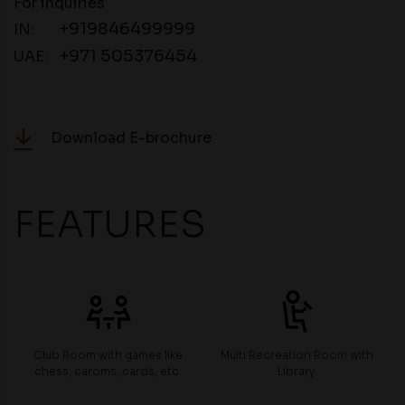
For inquiries
+919846499999
IN:
+971 505376454
UAE:
Download E-brochure
FEATURES
Club Room with games like
Multi Recreation Room with
chess, caroms, cards, etc.
Library.