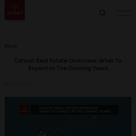
Blogs
Calicut Real Estate Overview: What To
Expect in The Coming Years
06 May 2024