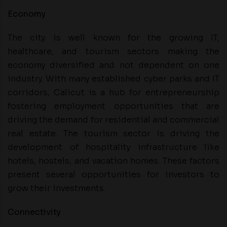
Economy
The city is well known for the growing IT,
healthcare, and tourism sectors making the
economy diversified and not dependent on one
industry. With many established cyber parks and IT
corridors, Calicut is a hub for entrepreneurship
fostering employment opportunities that are
driving the demand for residential and commercial
real estate. The tourism sector is driving the
development of hospitality infrastructure like
hotels, hostels, and vacation homes. These factors
present several opportunities for investors to
grow their investments.
Connectivity