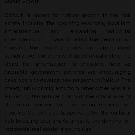
Stable Growth
Calicut is known for robust growth in the real
estate industry. The booming economy, excellent
infrastructure, and expanding industrial
investments in IT have boosted the demand for
housing. The property values have appreciated
steadily over the years with good rental yields. The
trend for urbanization is prevalent here as
favorable government policies are encouraging
developers to develop new projects in Calicut. The
steady influx of migrants from other cities who are
allured by the natural charm of the city is one of
the main reasons for the rising demand for
housing. Calicut also happens to be the cultural
hub boosting tourism. As a result, the demand for
residential real estate
is on the rise.