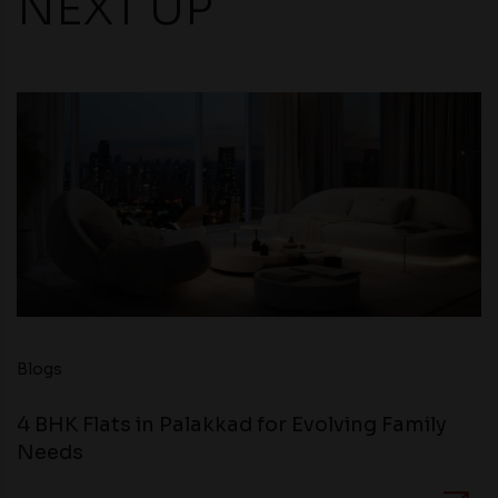
NEXT UP
Blogs
4 BHK Flats in Palakkad for Evolving Family
Needs