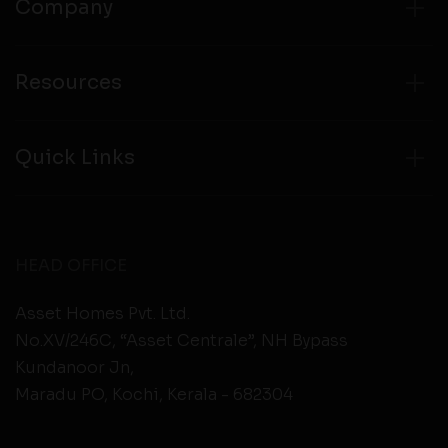
Company
Resources
Quick Links
HEAD OFFICE
Asset Homes Pvt. Ltd.
No.XV/246C, “Asset Centrale”, NH Bypass
Kundanoor Jn,
Maradu PO, Kochi, Kerala - 682304