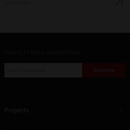
06 May 2024
NEWSLETTER SUBSCRIPTION
Projects