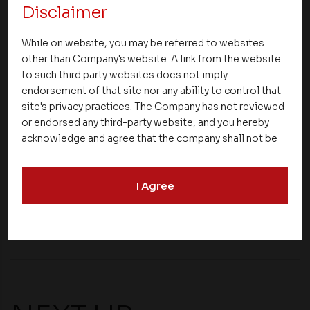
Disclaimer
transportation infrastructure, utilities, and public
amenities will not only meet the needs of existing
While on website, you may be referred to websites
citizens but also accommodate the growing
other than Company's website. A link from the website
population offering a good quality of life. These
to such third party websites does not imply
factors boost the real estate market in the city
endorsement of that site nor any ability to control that
ensuring its growth in the coming years.
site's privacy practices. The Company has not reviewed
or endorsed any third-party website, and you hereby
These are some important factors driving the real
acknowledge and agree that the company shall not be
estate market of Calicut.
responsible for the content, details, or services
offered on such websites. Be aware that third-party
I Agree
websites may collect data and personal information
and operate according to their own privacy practices.
Share
Therefore, you should carefully review the privacy
policies of third party websites before submitting any
personal information to them. You are responsible for
compliance with all laws regarding details obtained
from any third party websites.