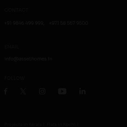
CONTACT
+91 9846 499 999
,
+971 58 567 9500
EMAIL
info@assethomes.in
FOLLOW
Projects in Kerala
Flats in Kochi