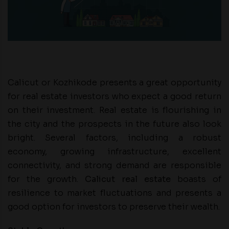
Calicut or Kozhikode presents a great opportunity
for real estate investors who expect a good return
on their investment. Real estate is flourishing in
the city and the prospects in the future also look
bright. Several factors, including a robust
economy, growing infrastructure, excellent
connectivity, and strong demand are responsible
for the growth.
Calicut real estate
boasts of
resilience to market fluctuations and presents a
good option for investors to preserve their wealth.