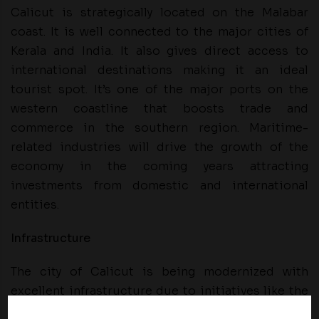
Calicut is strategically located on the Malabar
coast. It is well connected to the major cities of
Kerala and India. It also gives direct access to
international destinations making it an ideal
tourist spot. It’s one of the major ports on the
western coastline that boosts trade and
commerce in the southern region. Maritime-
related industries will drive the growth of the
economy in the coming years attracting
investments from domestic and international
entities.
Infrastructure
The city of Calicut is being modernized with
excellent infrastructure due to initiatives like the
Calicut Smart City initiative. The enhanced